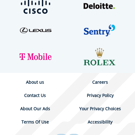
About us
Careers
Contact Us
Privacy Policy
About Our Ads
Your Privacy Choices
Terms Of Use
Accessibility