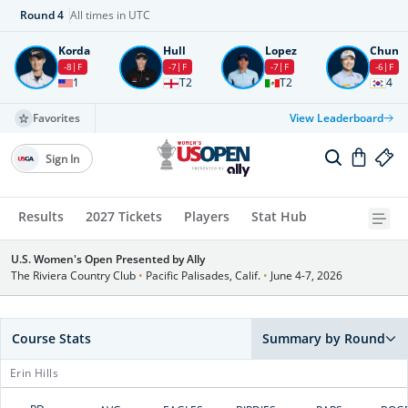
Round
4
All times in UTC
Korda
Hull
Lopez
Chun
-8
F
-7
F
-7
F
-6
F
1
T2
T2
4
Favorites
View Leaderboard
Sign In
Results
2027 Tickets
Players
Stat Hub
U.S. Women's Open Presented by Ally
The Riviera Country Club
•
Pacific Palisades, Calif.
•
June 4-7, 2026
Course Stats
Summary by Round
Erin Hills