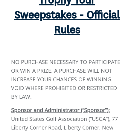
Trophy Tour
Sweepstakes - Official
Rules
NO PURCHASE NECESSARY TO PARTICIPATE
OR WIN A PRIZE. A PURCHASE WILL NOT
INCREASE YOUR CHANCES OF WINNING.
VOID WHERE PROHIBITED OR RESTRICTED
BY LAW.
Sponsor and Administrator (“Sponsor”):
United States Golf Association (“USGA”), 77
Liberty Corner Road, Liberty Corner, New