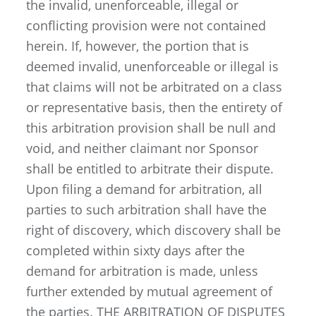
the invalid, unenforceable, illegal or
conflicting provision were not contained
herein. If, however, the portion that is
deemed invalid, unenforceable or illegal is
that claims will not be arbitrated on a class
or representative basis, then the entirety of
this arbitration provision shall be null and
void, and neither claimant nor Sponsor
shall be entitled to arbitrate their dispute.
Upon filing a demand for arbitration, all
parties to such arbitration shall have the
right of discovery, which discovery shall be
completed within sixty days after the
demand for arbitration is made, unless
further extended by mutual agreement of
the parties. THE ARBITRATION OF DISPUTES