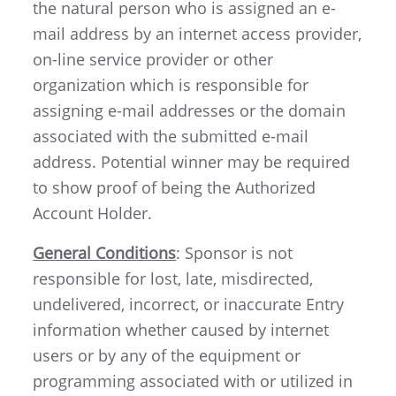
the natural person who is assigned an e-
mail address by an internet access provider,
on-line service provider or other
organization which is responsible for
assigning e-mail addresses or the domain
associated with the submitted e-mail
address. Potential winner may be required
to show proof of being the Authorized
Account Holder.
General Conditions
: Sponsor is not
responsible for lost, late, misdirected,
undelivered, incorrect, or inaccurate Entry
information whether caused by internet
users or by any of the equipment or
programming associated with or utilized in