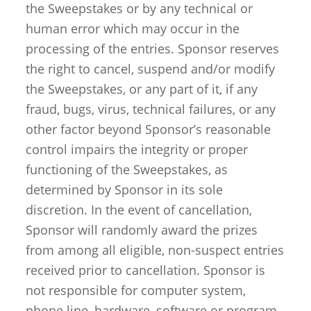
the Sweepstakes or by any technical or
human error which may occur in the
processing of the entries. Sponsor reserves
the right to cancel, suspend and/or modify
the Sweepstakes, or any part of it, if any
fraud, bugs, virus, technical failures, or any
other factor beyond Sponsor’s reasonable
control impairs the integrity or proper
functioning of the Sweepstakes, as
determined by Sponsor in its sole
discretion. In the event of cancellation,
Sponsor will randomly award the prizes
from among all eligible, non-suspect entries
received prior to cancellation. Sponsor is
not responsible for computer system,
phone line, hardware, software or program