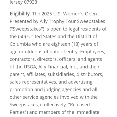
Jersey 07938
Eligibility
: The 2025 U.S. Women’s Open
Presented by Ally Trophy Tour Sweepstakes
("Sweepstakes") is open to legal residents of
the (50) United States and the District of
Columbia who are eighteen (18) years of
age or older as of date of entry. Employees,
contractors, directors, officers, and agents
of the USGA, Ally Financial, Inc., and their
parent, affiliates, subsidiaries, distributors,
sales representatives, and advertising,
promotion and judging agencies and all
other service agencies involved with the
Sweepstakes, (collectively, "Released
Parties") and members of the immediate