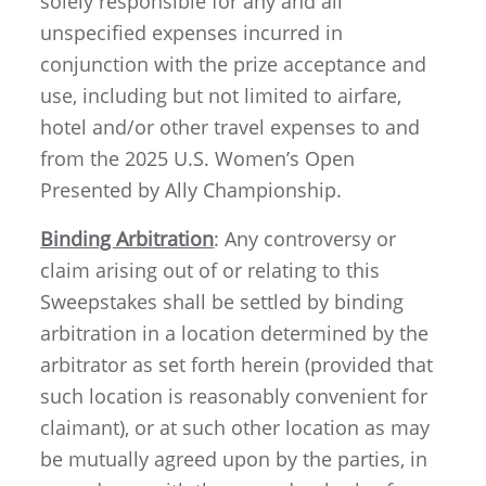
solely responsible for any and all
unspecified expenses incurred in
conjunction with the prize acceptance and
use, including but not limited to airfare,
hotel and/or other travel expenses to and
from the 2025 U.S. Women’s Open
Presented by Ally Championship.
Binding Arbitration
: Any controversy or
claim arising out of or relating to this
Sweepstakes shall be settled by binding
arbitration in a location determined by the
arbitrator as set forth herein (provided that
such location is reasonably convenient for
claimant), or at such other location as may
be mutually agreed upon by the parties, in