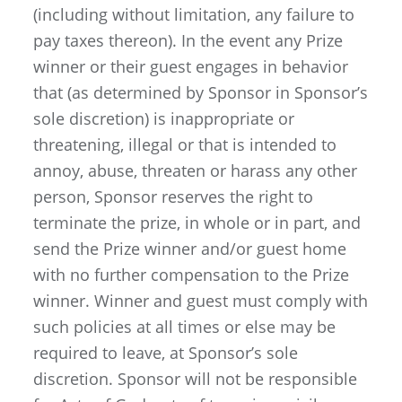
(including without limitation, any failure to
pay taxes thereon). In the event any Prize
winner or their guest engages in behavior
that (as determined by Sponsor in Sponsor’s
sole discretion) is inappropriate or
threatening, illegal or that is intended to
annoy, abuse, threaten or harass any other
person, Sponsor reserves the right to
terminate the prize, in whole or in part, and
send the Prize winner and/or guest home
with no further compensation to the Prize
winner. Winner and guest must comply with
such policies at all times or else may be
required to leave, at Sponsor’s sole
discretion. Sponsor will not be responsible