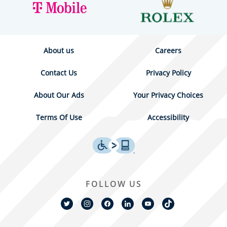
About us
Careers
Contact Us
Privacy Policy
About Our Ads
Your Privacy Choices
Terms Of Use
Accessibility
FOLLOW US