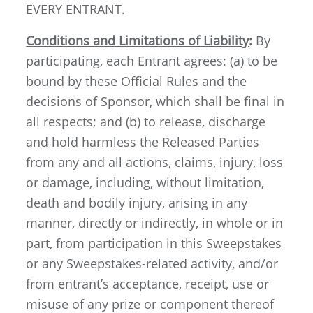
EVERY ENTRANT.
Conditions and Limitations of Liability
:
By
participating, each Entrant agrees: (a) to be
bound by these Official Rules and the
decisions of Sponsor, which shall be final in
all respects; and (b) to release, discharge
and hold harmless the Released Parties
from any and all actions, claims, injury, loss
or damage, including, without limitation,
death and bodily injury, arising in any
manner, directly or indirectly, in whole or in
part, from participation in this Sweepstakes
or any Sweepstakes-related activity, and/or
from entrant’s acceptance, receipt, use or
misuse of any prize or component thereof