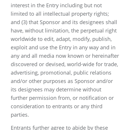
interest in the Entry including but not
limited to all intellectual property rights;
and (3) that Sponsor and its designees shall
have, without limitation, the perpetual right
worldwide to edit, adapt, modify, publish,
exploit and use the Entry in any way and in
any and all media now known or hereinafter
discovered or devised, world-wide for trade,
advertising, promotional, public relations
and/or other purposes as Sponsor and/or
its designees may determine without
further permission from, or notification or
consideration to entrants or any third
parties.
Entrants further agree to abide by these