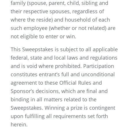
family (spouse, parent, child, sibling and
their respective spouses, regardless of
where the reside) and household of each
such employee (whether or not related) are
not eligible to enter or win.
This Sweepstakes is subject to all applicable
federal, state and local laws and regulations
and is void where prohibited. Participation
constitutes entrant’s full and unconditional
agreement to these Official Rules and
Sponsor’s decisions, which are final and
binding in all matters related to the
Sweepstakes. Winning a prize is contingent
upon fulfilling all requirements set forth
herein.