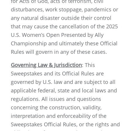
for Acts of God, acts of terrorism, civil
disturbances, work stoppage, pandemics or
any natural disaster outside their control
that may cause the cancellation of the 2025
U.S. Women’s Open Presented by Ally
Championship and ultimately these Official
Rules will govern in any of these cases.
Governing Law & Jurisdiction
: This
Sweepstakes and its Official Rules are
governed by U.S. law and are subject to all
applicable federal, state and local laws and
regulations. All issues and questions
concerning the construction, validity,
interpretation and enforceability of the
Sweepstakes Official Rules, or the rights and