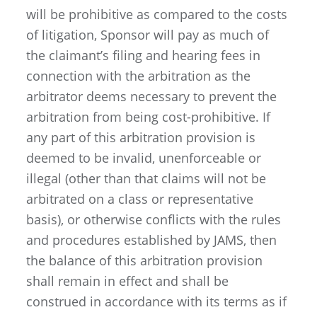
will be prohibitive as compared to the costs
of litigation, Sponsor will pay as much of
the claimant’s filing and hearing fees in
connection with the arbitration as the
arbitrator deems necessary to prevent the
arbitration from being cost-prohibitive. If
any part of this arbitration provision is
deemed to be invalid, unenforceable or
illegal (other than that claims will not be
arbitrated on a class or representative
basis), or otherwise conflicts with the rules
and procedures established by JAMS, then
the balance of this arbitration provision
shall remain in effect and shall be
construed in accordance with its terms as if