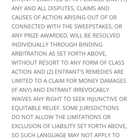
ANY AND ALL DISPUTES, CLAIMS AND
CAUSES OF ACTION ARISING OUT OF OR
CONNECTED WITH THE SWEEPSTAKES, OR
ANY PRIZE AWARDED, WILL BE RESOLVED
INDIVIDUALLY THROUGH BINDING
ARBITRATION AS SET FORTH ABOVE,
WITHOUT RESORT TO ANY FORM OF CLASS
ACTION AND (2) ENTRANT'S REMEDIES ARE
LIMITED TO A CLAIM FOR MONEY DAMAGES
(IF ANY) AND ENTRANT IRREVOCABLY
WAIVES ANY RIGHT TO SEEK INJUNCTIVE OR
EQUITABLE RELIEF. SOME JURISDICTIONS
DO NOT ALLOW THE LIMITATIONS OR
EXCLUSION OF LIABILITY SET FORTH ABOVE,
SO SUCH LANGUAGE MAY NOT APPLY TO