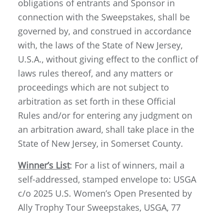
obligations of entrants and Sponsor in
connection with the Sweepstakes, shall be
governed by, and construed in accordance
with, the laws of the State of New Jersey,
U.S.A., without giving effect to the conflict of
laws rules thereof, and any matters or
proceedings which are not subject to
arbitration as set forth in these Official
Rules and/or for entering any judgment on
an arbitration award, shall take place in the
State of New Jersey, in Somerset County.
Winner’s List
: For a list of winners, mail a
self-addressed, stamped envelope to: USGA
c/o 2025 U.S. Women’s Open Presented by
Ally Trophy Tour Sweepstakes, USGA, 77