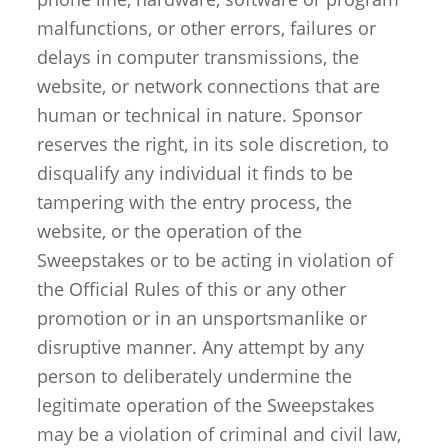
malfunctions, or other errors, failures or
delays in computer transmissions, the
website, or network connections that are
human or technical in nature. Sponsor
reserves the right, in its sole discretion, to
disqualify any individual it finds to be
tampering with the entry process, the
website, or the operation of the
Sweepstakes or to be acting in violation of
the Official Rules of this or any other
promotion or in an unsportsmanlike or
disruptive manner. Any attempt by any
person to deliberately undermine the
legitimate operation of the Sweepstakes
may be a violation of criminal and civil law,