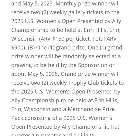
and May 5, 2025. Monthly prize winner will
receive two (2) weekly gallery tickets to the
2025 U.S. Women’s Open Presented by Ally
Championship to be held at Erin Hills, Erin,
Wisconsin (ARV $150 per ticket, Total ARV
$900). (B)
One (1) grand prize
. One (1) grand
prize winner will be randomly selected at a
drawing to be held by the Sponsor on or
about May 5, 2025. Grand prize winner will
receive two (2) weekly Trophy Club tickets to
the 2025 U.S. Women’s Open Presented by
Ally Championship to be held at Erin Hills,
Erin, Wisconsin
and a Merchandise Prize
Pack consisting of a 2025 U.S. Women’s
Open Presented by Ally Championship hat,
quarter-zip sweater and a Lilia Vu