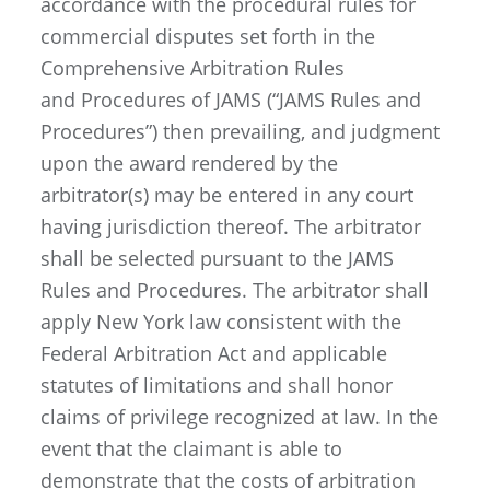
accordance with the procedural rules for
commercial disputes set forth in the
Comprehensive Arbitration Rules
and Procedures of JAMS (“JAMS Rules and
Procedures”) then prevailing, and judgment
upon the award rendered by the
arbitrator(s) may be entered in any court
having jurisdiction thereof. The arbitrator
shall be selected pursuant to the JAMS
Rules and Procedures. The arbitrator shall
apply New York law consistent with the
Federal Arbitration Act and applicable
statutes of limitations and shall honor
claims of privilege recognized at law. In the
event that the claimant is able to
demonstrate that the costs of arbitration