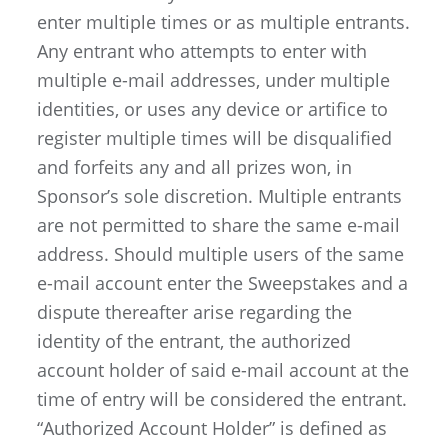
enter multiple times or as multiple entrants.
Any entrant who attempts to enter with
multiple e-mail addresses, under multiple
identities, or uses any device or artifice to
register multiple times will be disqualified
and forfeits any and all prizes won, in
Sponsor’s sole discretion. Multiple entrants
are not permitted to share the same e-mail
address. Should multiple users of the same
e-mail account enter the Sweepstakes and a
dispute thereafter arise regarding the
identity of the entrant, the authorized
account holder of said e-mail account at the
time of entry will be considered the entrant.
“Authorized Account Holder” is defined as