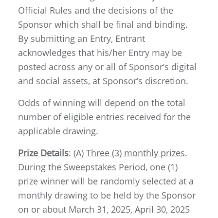
Official Rules and the decisions of the
Sponsor which shall be final and binding.
By submitting an Entry, Entrant
acknowledges that his/her Entry may be
posted across any or all of Sponsor’s digital
and social assets, at Sponsor’s discretion.
Odds of winning will depend on the total
number of eligible entries received for the
applicable drawing.
Prize Details
: (A)
Three (3) monthly prizes
.
During the Sweepstakes Period, one (1)
prize winner will be randomly selected at a
monthly drawing to be held by the Sponsor
on or about March 31, 2025, April 30, 2025