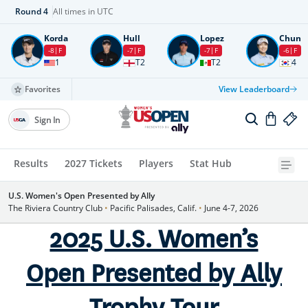
Round
4
All times in UTC
Korda
Hull
Lopez
Chun
-8
F
-7
F
-7
F
-6
F
1
T2
T2
4
Favorites
View Leaderboard
Sign In
Results
2027 Tickets
Players
Stat Hub
U.S. Women's Open Presented by Ally
The Riviera Country Club
•
Pacific Palisades, Calif.
•
June 4-7, 2026
2025 U.S. Women’s
Open Presented by Ally