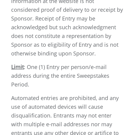
information at the website is not
considered proof of delivery to or receipt by
Sponsor. Receipt of Entry may be
acknowledged but such acknowledgment
does not constitute a representation by
Sponsor as to eligibility of Entry and is not
otherwise binding upon Sponsor.
Limit
: One (1) Entry per person/e-mail
address during the entire Sweepstakes
Period.
Automated entries are prohibited, and any
use of automated devices will cause
disqualification. Entrants may not enter
with multiple e-mail addresses nor may
entrants use any other device or artifice to