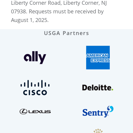
Liberty Corner Road, Liberty Corner, NJ
07938. Requests must be received by
August 1, 2025.
USGA Partners