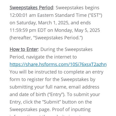
Sweepstakes Period
: Sweepstakes begins
12:00:01 am Eastern Standard Time ("EST")
on Saturday, March 1, 2025, and ends
11:59:59 pm EDT on Monday, May 5, 2025
(hereafter, "Sweepstakes Period.”)
How to Enter
: During the Sweepstakes
Period, navigate the internet to
https://share.hsforms.com/10Si76xsxT2azhns
You will be instructed to complete an entry
form to register for the Sweepstakes by
submitting your full name, email address
and date of birth (“Entry”). To submit your
Entry, click the “Submit” button on the
Sweepstakes page. Proof of inputting