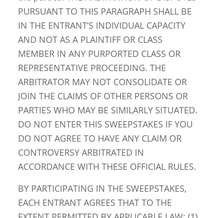
PURSUANT TO THIS PARAGRAPH SHALL BE
IN THE ENTRANT’S INDIVIDUAL CAPACITY
AND NOT AS A PLAINTIFF OR CLASS
MEMBER IN ANY PURPORTED CLASS OR
REPRESENTATIVE PROCEEDING. THE
ARBITRATOR MAY NOT CONSOLIDATE OR
JOIN THE CLAIMS OF OTHER PERSONS OR
PARTIES WHO MAY BE SIMILARLY SITUATED.
DO NOT ENTER THIS SWEEPSTAKES IF YOU
DO NOT AGREE TO HAVE ANY CLAIM OR
CONTROVERSY ARBITRATED IN
ACCORDANCE WITH THESE OFFICIAL RULES.
BY PARTICIPATING IN THE SWEEPSTAKES,
EACH ENTRANT AGREES THAT TO THE
EXTENT PERMITTED BY APPLICABLE LAW: (1)