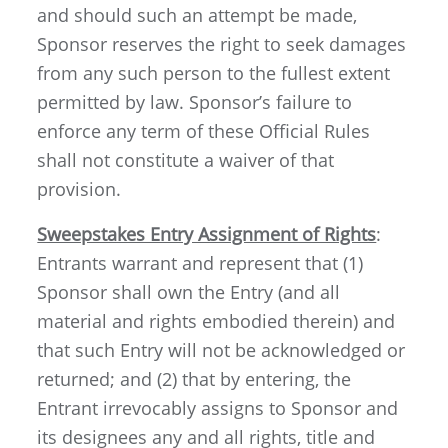
and should such an attempt be made,
Sponsor reserves the right to seek damages
from any such person to the fullest extent
permitted by law. Sponsor’s failure to
enforce any term of these Official Rules
shall not constitute a waiver of that
provision.
Sweepstakes Entry Assignment of Rights
:
Entrants warrant and represent that (1)
Sponsor shall own the Entry (and all
material and rights embodied therein) and
that such Entry will not be acknowledged or
returned; and (2) that by entering, the
Entrant irrevocably assigns to Sponsor and
its designees any and all rights, title and