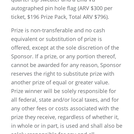
autographed pin hole flag (ARV $300 per
ticket, $196 Prize Pack, Total ARV $796).
Prize is non-transferable and no cash
equivalent or substitution of prize is
offered, except at the sole discretion of the
Sponsor. If a prize, or any portion thereof,
cannot be awarded for any reason, Sponsor
reserves the right to substitute prize with
another prize of equal or greater value.
Prize winner will be solely responsible for
all federal, state and/or local taxes, and for
any other fees or costs associated with the
prize they receive, regardless of whether it,
in whole or in part, is used and shall also be