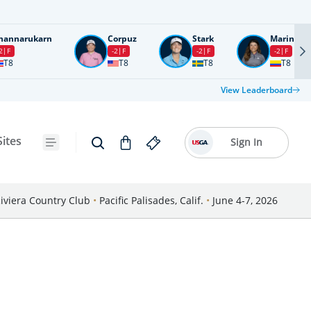
nannarukarn
Corpuz
Stark
Marin
2
F
-2
F
-2
F
-2
F
T8
T8
T8
T8
View Leaderboard
Sites
Sign In
iviera Country Club
•
Pacific Palisades, Calif.
•
June 4-7, 2026