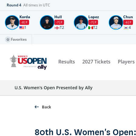
Round
4
All times in UTC
Korda
Hull
Lopez
Chun
-8
F
-7
F
-7
F
-6
F
1
T2
T2
4
Favorites
Results
2027 Tickets
Players
U.S. Women's Open Presented by Ally
Back
80th U.S. Women's Open: