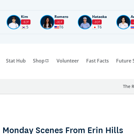
Kim
Romero
Hataoka
A
-5
F
-3
F
-3
F
-
5
T6
T6
Stat Hub
Shop
Volunteer
Fast Facts
Future 
The R
 Monday Scenes From Erin Hills