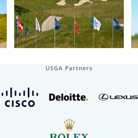
USGA Partners