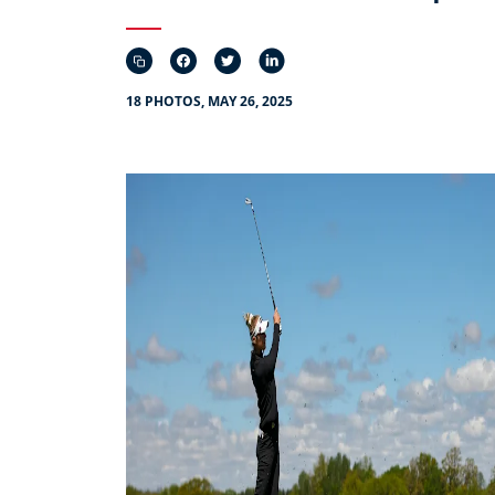
18 PHOTOS, MAY 26, 2025