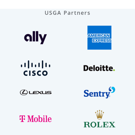
USGA Partners