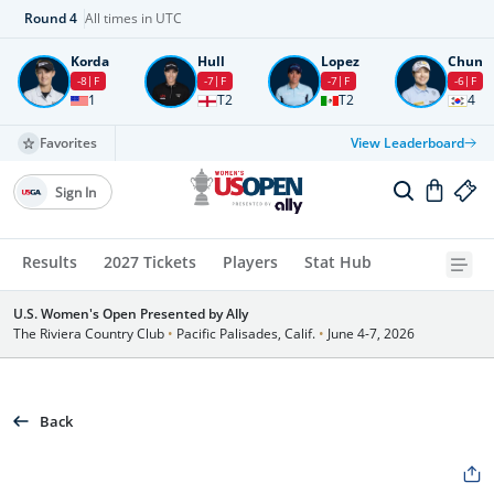
Round
4
All times in UTC
Korda
Hull
Lopez
Chun
-8
F
-7
F
-7
F
-6
F
1
T2
T2
4
Favorites
View Leaderboard
Sign In
Results
2027 Tickets
Players
Stat Hub
U.S. Women's Open Presented by Ally
The Riviera Country Club
•
Pacific Palisades, Calif.
•
June 4-7, 2026
Back