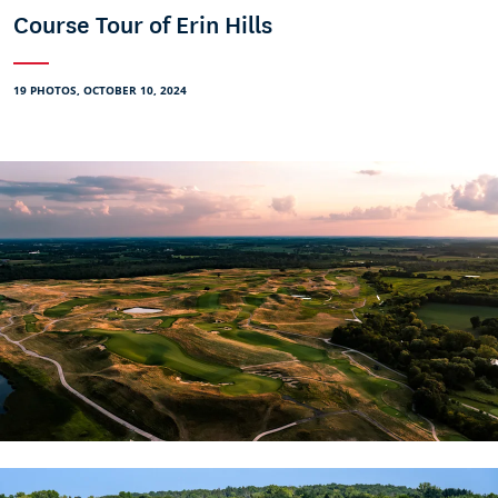
Course Tour of Erin Hills
19 PHOTOS, OCTOBER 10, 2024