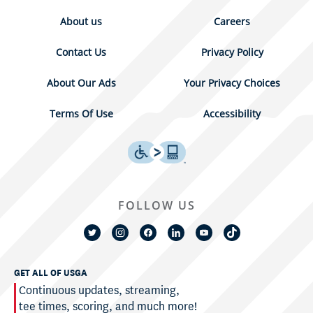
About us
Careers
Contact Us
Privacy Policy
About Our Ads
Your Privacy Choices
Terms Of Use
Accessibility
FOLLOW US
GET ALL OF USGA
Continuous updates, streaming,
tee times, scoring, and much more!