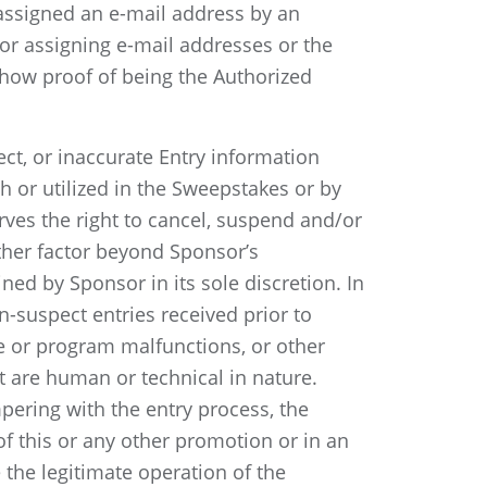
 assigned an e-mail address by an
for assigning e-mail addresses or the
how proof of being the Authorized
ect, or inaccurate Entry information
 or utilized in the Sweepstakes or by
rves the right to cancel, suspend and/or
 other factor beyond Sponsor’s
ned by Sponsor in its sole discretion. In
n-suspect entries received prior to
e or program malfunctions, or other
t are human or technical in nature.
ampering with the entry process, the
 of this or any other promotion or in an
the legitimate operation of the