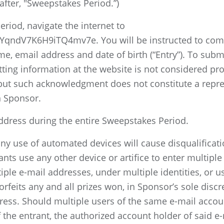
after, "Sweepstakes Period.”)
riod, navigate the internet to
qndV7K6H9iTQ4mv7e. You will be instructed to comple
, email address and date of birth (“Entry”). To submi
ing information at the website is not considered proo
ut such acknowledgment does not constitute a represe
n Sponsor.
address during the entire Sweepstakes Period.
ny use of automated devices will cause disqualificati
ts use any other device or artifice to enter multiple
ple e-mail addresses, under multiple identities, or use
orfeits any and all prizes won, in Sponsor’s sole discr
ress. Should multiple users of the same e-mail accou
f the entrant, the authorized account holder of said e-