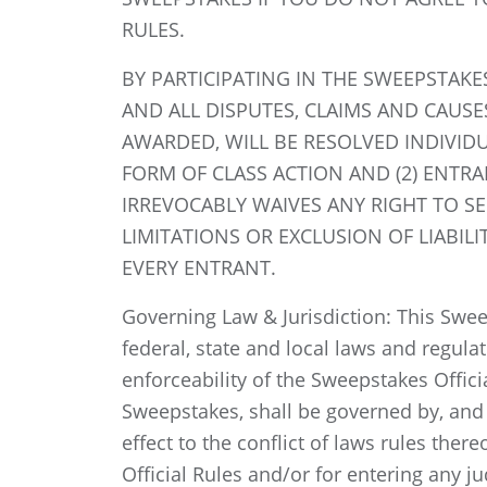
RULES.
BY PARTICIPATING IN THE SWEEPSTAKE
AND ALL DISPUTES, CLAIMS AND CAUSE
AWARDED, WILL BE RESOLVED INDIVID
FORM OF CLASS ACTION AND (2) ENTRA
IRREVOCABLY WAIVES ANY RIGHT TO SE
LIMITATIONS OR EXCLUSION OF LIABIL
EVERY ENTRANT.
Governing Law & Jurisdiction: This Sweep
federal, state and local laws and regula
enforceability of the Sweepstakes Offici
Sweepstakes, shall be governed by, and c
effect to the conflict of laws rules ther
Official Rules and/or for entering any j