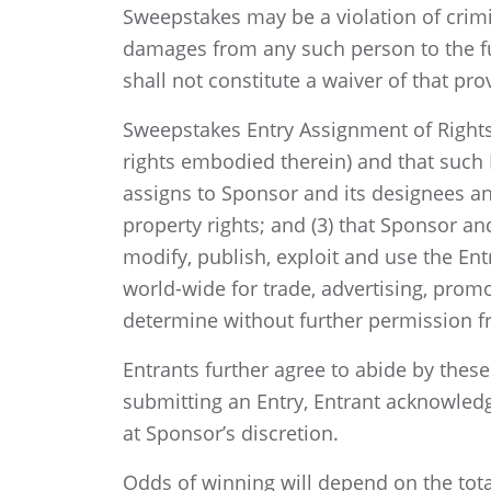
Sweepstakes may be a violation of crimi
damages from any such person to the ful
shall not constitute a waiver of that pro
Sweepstakes Entry Assignment of Rights:
rights embodied therein) and that such E
assigns to Sponsor and its designees any a
property rights; and (3) that Sponsor and
modify, publish, exploit and use the En
world-wide for trade, advertising, prom
determine without further permission fro
Entrants further agree to abide by these
submitting an Entry, Entrant acknowledge
at Sponsor’s discretion.
Odds of winning will depend on the tota