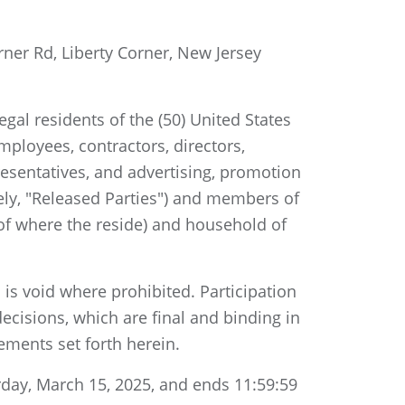
rner Rd, Liberty Corner, New Jersey
gal residents of the (50) United States
mployees, contractors, directors,
epresentatives, and advertising, promotion
vely, "Released Parties") and members of
 of where the reside) and household of
 is void where prohibited. Participation
ecisions, which are final and binding in
rements set forth herein.
day, March 15, 2025, and ends 11:59:59