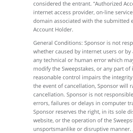
considered the entrant. “Authorized Acc
internet access provider, on-line servic
domain associated with the submitted e
Account Holder.
General Conditions: Sponsor is not respo
whether caused by internet users or by
any technical or human error which may 
modify the Sweepstakes, or any part of it
reasonable control impairs the integrity
the event of cancellation, Sponsor will 
cancellation. Sponsor is not responsibl
errors, failures or delays in computer 
Sponsor reserves the right, in its sole d
website, or the operation of the Sweepsta
unsportsmanlike or disruptive manner. 