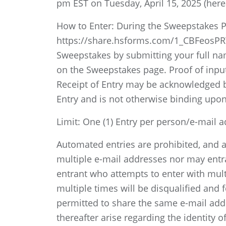
pm EST on Tuesday, April 15, 2025 (here
How to Enter: During the Sweepstakes Pe
https://share.hsforms.com/1_CBFeosPRY
Sweepstakes by submitting your full name
on the Sweepstakes page. Proof of inputt
Receipt of Entry may be acknowledged b
Entry and is not otherwise binding upo
Limit: One (1) Entry per person/e-mail 
Automated entries are prohibited, and a
multiple e-mail addresses nor may entran
entrant who attempts to enter with multi
multiple times will be disqualified and f
permitted to share the same e-mail add
thereafter arise regarding the identity o