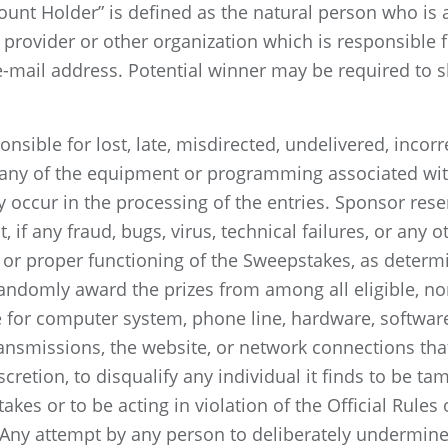
ount Holder” is defined as the natural person who is
e provider or other organization which is responsible 
-mail address. Potential winner may be required to s
nsible for lost, late, misdirected, undelivered, incorr
 any of the equipment or programming associated with
occur in the processing of the entries. Sponsor rese
, if any fraud, bugs, virus, technical failures, or any
 or proper functioning of the Sweepstakes, as determi
randomly award the prizes from among all eligible, no
e for computer system, phone line, hardware, softwar
transmissions, the website, or network connections tha
iscretion, to disqualify any individual it finds to be t
kes or to be acting in violation of the Official Rules
Any attempt by any person to deliberately undermine 