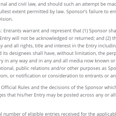
nal and civil law, and should such an attempt be mad
lest extent permitted by law. Sponsor’s failure to enf
vision.
 Entrants warrant and represent that (1) Sponsor shal
ntry will not be acknowledged or returned; and (2) th
nd all rights, title and interest in the Entry including
 its designees shall have, without limitation, the perp
try in any way and in any and all media now known or 
otional, public relations and/or other purposes as S
m, or notification or consideration to entrants or any
 Official Rules and the decisions of the Sponsor which
s that his/her Entry may be posted across any or all 
l number of eligible entries received for the applicab