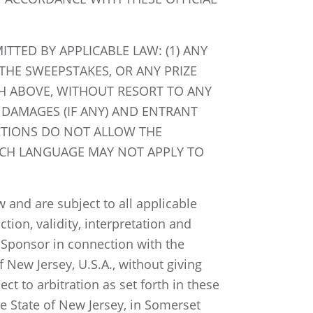
TTED BY APPLICABLE LAW: (1) ANY
THE SWEEPSTAKES, OR ANY PRIZE
TH ABOVE, WITHOUT RESORT TO ANY
 DAMAGES (IF ANY) AND ENTRANT
ICTIONS DO NOT ALLOW THE
 SUCH LANGUAGE MAY NOT APPLY TO
 and are subject to all applicable
tion, validity, interpretation and
d Sponsor in connection with the
 New Jersey, U.S.A., without giving
ct to arbitration as set forth in these
he State of New Jersey, in Somerset