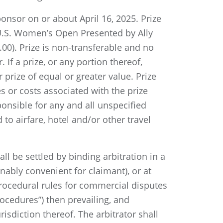
ponsor on or about April 16, 2025. Prize
5 U.S. Women’s Open Presented by Ally
.00). Prize is non-transferable and no
 If a prize, or any portion thereof,
prize of equal or greater value. Prize
es or costs associated with the prize
sponsible for any and all unspecified
to airfare, hotel and/or other travel
ll be settled by binding arbitration in a
nably convenient for claimant), or at
rocedural rules for commercial disputes
ocedures”) then prevailing, and
sdiction thereof. The arbitrator shall