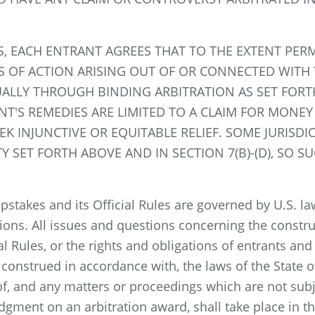
S, EACH ENTRANT AGREES THAT TO THE EXTENT PERMI
S OF ACTION ARISING OUT OF OR CONNECTED WITH 
UALLY THROUGH BINDING ARBITRATION AS SET FOR
NT'S REMEDIES ARE LIMITED TO A CLAIM FOR MONEY
EK INJUNCTIVE OR EQUITABLE RELIEF. SOME JURISD
ITY SET FORTH ABOVE AND IN SECTION 7(B)-(D), SO
stakes and its Official Rules are governed by U.S. law
tions. All issues and questions concerning the construc
al Rules, or the rights and obligations of entrants an
onstrued in accordance with, the laws of the State of
eof, and any matters or proceedings which are not subje
udgment on an arbitration award, shall take place in t