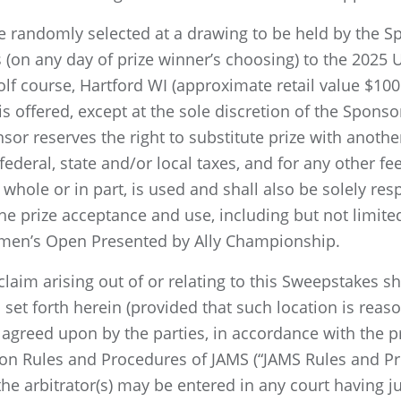
 be randomly selected at a drawing to be held by the S
ets (on any day of prize winner’s choosing) to the 202
lf course, Hartford WI (approximate retail value $100
s offered, except at the sole discretion of the Sponsor.
r reserves the right to substitute prize with another 
 federal, state and/or local taxes, and for any other fe
n whole or in part, is used and shall also be solely re
e prize acceptance and use, including but not limited 
men’s Open Presented by Ally Championship.
laim arising out of or relating to this Sweepstakes sha
 set forth herein (provided that such location is reaso
agreed upon by the parties, in accordance with the p
ion Rules and Procedures of JAMS (“JAMS Rules and Pr
 arbitrator(s) may be entered in any court having juri