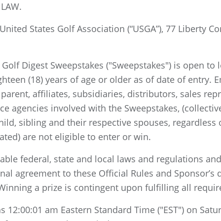
 LAW.
nited States Golf Association (“USGA”), 77 Liberty Co
Golf Digest Sweepstakes ("Sweepstakes") is open to le
hteen (18) years of age or older as of date of entry. E
parent, affiliates, subsidiaries, distributors, sales r
ice agencies involved with the Sweepstakes, (collecti
hild, sibling and their respective spouses, regardless
ed) are not eligible to enter or win.
cable federal, state and local laws and regulations and
onal agreement to these Official Rules and Sponsor’s d
inning a prize is contingent upon fulfilling all requi
 12:00:01 am Eastern Standard Time ("EST") on Satur