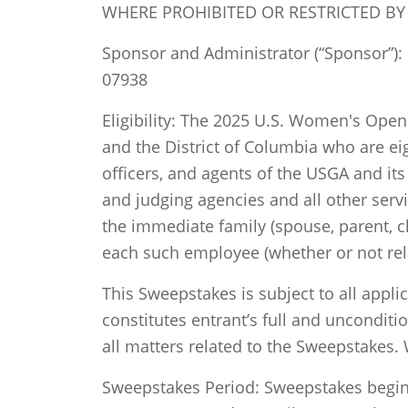
WHERE PROHIBITED OR RESTRICTED BY
Sponsor and Administrator (“Sponsor”): U
07938
Eligibility: The 2025 U.S. Women's Open 
and the District of Columbia who are eig
officers, and agents of the USGA and its 
and judging agencies and all other serv
the immediate family (spouse, parent, c
each such employee (whether or not relat
This Sweepstakes is subject to all appli
constitutes entrant’s full and unconditi
all matters related to the Sweepstakes. W
Sweepstakes Period: Sweepstakes begins