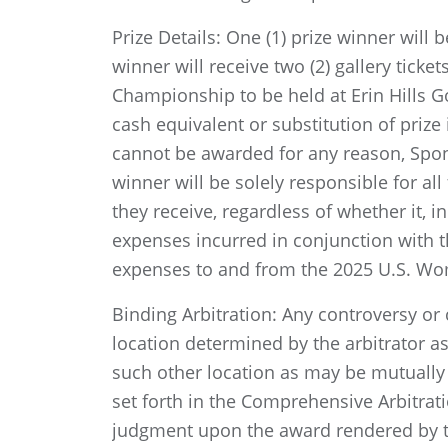
Prize Details: One (1) prize winner will
winner will receive two (2) gallery tick
Championship to be held at Erin Hills Go
cash equivalent or substitution of prize i
cannot be awarded for any reason, Sponso
winner will be solely responsible for all
they receive, regardless of whether it, i
expenses incurred in conjunction with th
expenses to and from the 2025 U.S. Wo
Binding Arbitration: Any controversy or c
location determined by the arbitrator as
such other location as may be mutually 
set forth in the Comprehensive Arbitrat
judgment upon the award rendered by the