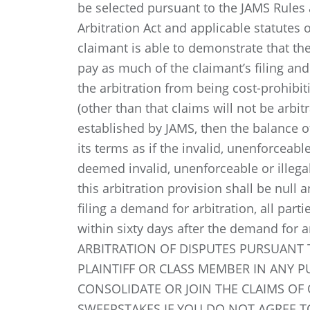
be selected pursuant to the JAMS Rules 
Arbitration Act and applicable statutes o
claimant is able to demonstrate that the 
pay as much of the claimant’s filing and
the arbitration from being cost-prohibiti
(other than that claims will not be arbit
established by JAMS, then the balance of
its terms as if the invalid, unenforceable
deemed invalid, unenforceable or illegal 
this arbitration provision shall be null 
filing a demand for arbitration, all part
within sixty days after the demand for 
ARBITRATION OF DISPUTES PURSUANT T
PLAINTIFF OR CLASS MEMBER IN ANY 
CONSOLIDATE OR JOIN THE CLAIMS OF 
SWEEPSTAKES IF YOU DO NOT AGREE T