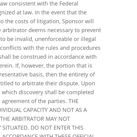
law consistent with the Federal
nized at law. In the event that the
 the costs of litigation, Sponsor will
he arbitrator deems necessary to prevent
to be invalid, unenforceable or illegal
e conflicts with the rules and procedures
 shall be construed in accordance with
rein. If, however, the portion that is
resentative basis, then the entirety of
titled to arbitrate their dispute. Upon
ry, which discovery shall be completed
l agreement of the parties. THE
IVIDUAL CAPACITY AND NOT AS A
 THE ARBITRATOR MAY NOT
 SITUATED. DO NOT ENTER THIS
 ACCORDANCE WITH THESE OFFICIAL