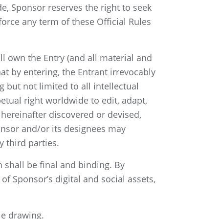
e, Sponsor reserves the right to seek
orce any term of these Official Rules
l own the Entry (and all material and
at by entering, the Entrant irrevocably
 but not limited to all intellectual
etual right worldwide to edit, adapt,
hereinafter discovered or devised,
ponsor and/or its designees may
 third parties.
 shall be final and binding. By
of Sponsor’s digital and social assets,
le drawing.