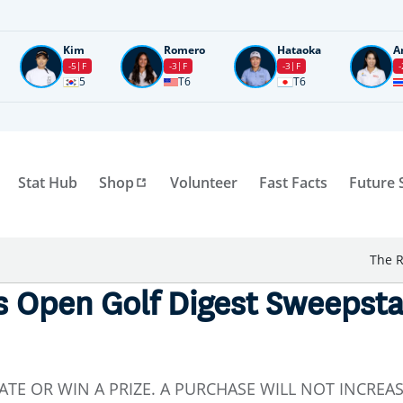
Kim
Romero
Hataoka
A
-5
F
-3
F
-3
F
-
5
T6
T6
Stat Hub
Shop
Volunteer
Fast Facts
Future 
The R
 Open Golf Digest Sweepstake
ATE OR WIN A PRIZE. A PURCHASE WILL NOT INCREA