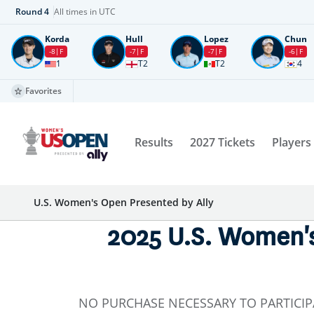
Round
4
All times in UTC
Korda
Hull
Lopez
Chun
-8
F
-7
F
-7
F
-6
F
1
T2
T2
4
Favorites
Results
2027 Tickets
Players
U.S. Women's Open Presented by Ally
2025 U.S. Women's
NO PURCHASE NECESSARY TO PARTICIP