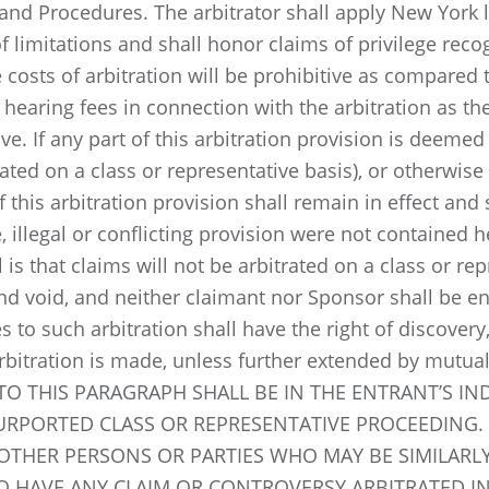
and Procedures. The arbitrator shall apply New York 
f limitations and shall honor claims of privilege recog
costs of arbitration will be prohibitive as compared to
 hearing fees in connection with the arbitration as t
ve. If any part of this arbitration provision is deemed 
rated on a class or representative basis), or otherwis
 this arbitration provision shall remain in effect and
, illegal or conflicting provision were not contained he
is that claims will not be arbitrated on a class or rep
and void, and neither claimant nor Sponsor shall be en
ies to such arbitration shall have the right of discove
arbitration is made, unless further extended by mutua
O THIS PARAGRAPH SHALL BE IN THE ENTRANT’S IND
PURPORTED CLASS OR REPRESENTATIVE PROCEEDING.
OTHER PERSONS OR PARTIES WHO MAY BE SIMILARLY
O HAVE ANY CLAIM OR CONTROVERSY ARBITRATED IN