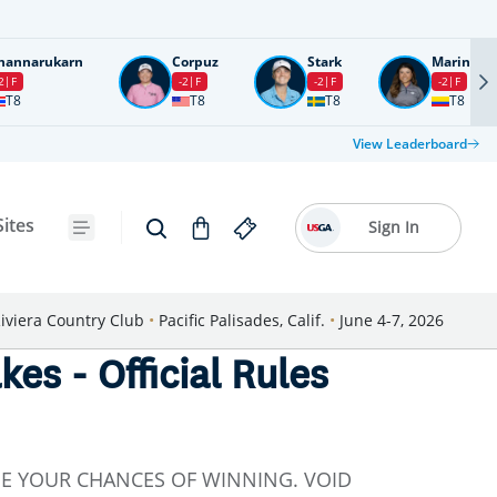
nannarukarn
Corpuz
Stark
Marin
2
F
-2
F
-2
F
-2
F
T8
T8
T8
T8
View Leaderboard
Sites
Sign In
iviera Country Club
•
Pacific Palisades, Calif.
•
June 4-7, 2026
s - Official Rules
SE YOUR CHANCES OF WINNING. VOID