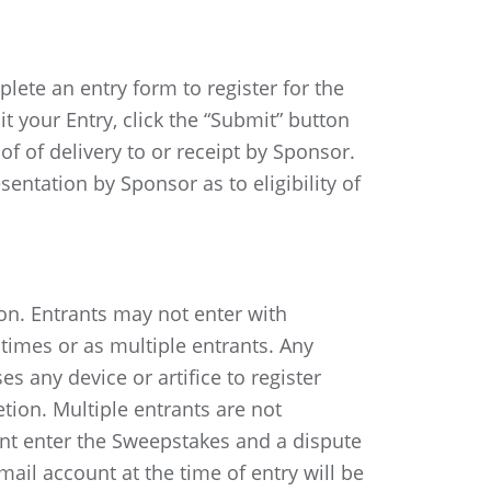
te an entry form to register for the
t your Entry, click the “Submit” button
f of delivery to or receipt by Sponsor.
ntation by Sponsor as to eligibility of
on. Entrants may not enter with
 times or as multiple entrants. Any
s any device or artifice to register
etion. Multiple entrants are not
nt enter the Sweepstakes and a dispute
mail account at the time of entry will be