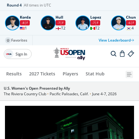
Round
4
All times in UTC
Korda
Hull
Lopez
Chun
-8
F
-7
F
-7
F
-6
F
1
T2
T2
4
Favorites
View Leaderboard
Sign In
Results
2027 Tickets
Players
Stat Hub
U.S. Women's Open Presented by Ally
The Riviera Country Club
•
Pacific Palisades, Calif.
•
June 4-7, 2026