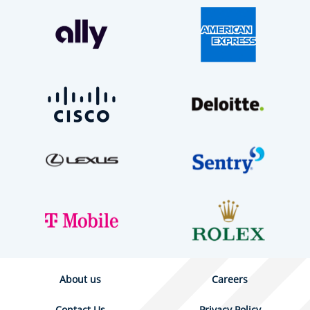
About us
Careers
Contact Us
Privacy Policy