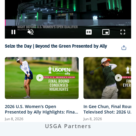
Loaded
:
7.89%
Pause
Unmute
Captions
Picture-
Fullsc
in-
Picture
Seize the Day | Beyond the Green Presented by Ally
2026 U.S. Women's Open
In Gee Chun, Final Round
Presented by Ally Highlights: Final
Televised Shot: 2026 U.S
Round, Condensed
Open Presented by Ally H
Jun 8, 2026
Jun 8, 2026
USGA Partners