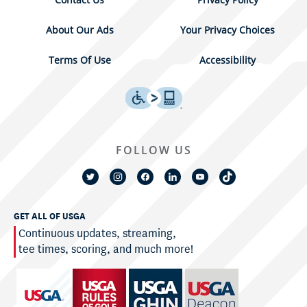
About Our Ads
Your Privacy Choices
Terms Of Use
Accessibility
FOLLOW US
GET ALL OF USGA
Continuous updates, streaming,
tee times, scoring, and much more!