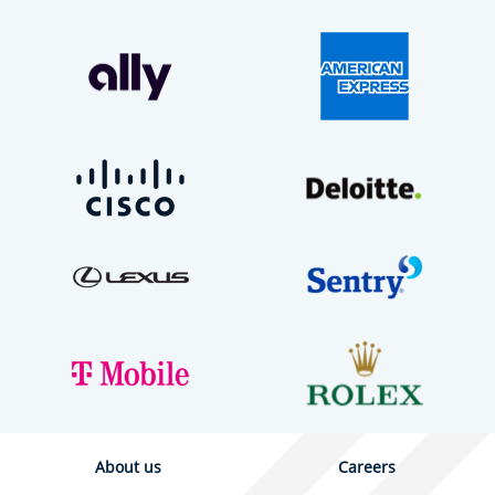
About us
Careers