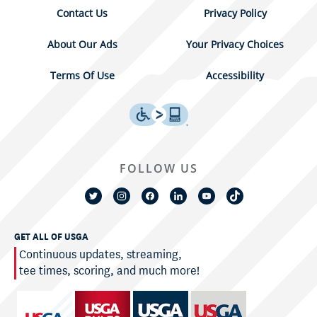
Contact Us
Privacy Policy
About Our Ads
Your Privacy Choices
Terms Of Use
Accessibility
FOLLOW US
GET ALL OF USGA
Continuous updates, streaming,
tee times, scoring, and much more!