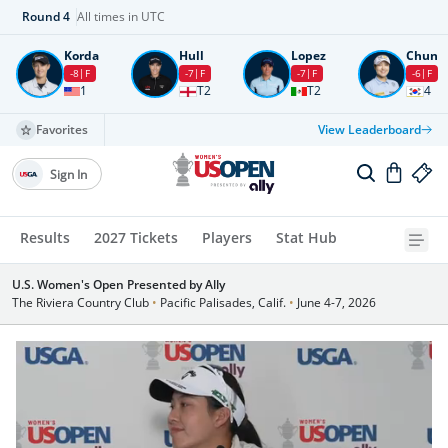
Round
4
All times in UTC
Korda
Hull
Lopez
Chun
-8
F
-7
F
-7
F
-6
F
1
T2
T2
4
Favorites
View Leaderboard
Sign In
Results
2027 Tickets
Players
Stat Hub
U.S. Women's Open Presented by Ally
The Riviera Country Club
•
Pacific Palisades, Calif.
•
June 4-7, 2026