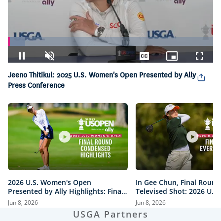
Loaded
:
8.34%
Pause
Unmute
Captions
Picture-
Fullsc
in-
Jeeno Thitikul: 2025 U.S. Women's Open Presented by Ally
Picture
Press Conference
2026 U.S. Women's Open
In Gee Chun, Final Round
Presented by Ally Highlights: Final
Televised Shot: 2026 U.S
Round, Condensed
Open Presented by Ally H
Jun 8, 2026
Jun 8, 2026
USGA Partners