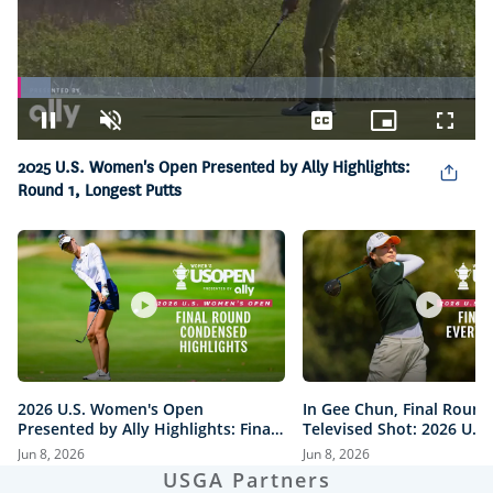
Loaded
:
7.15%
Pause
Unmute
Captions
Picture-
Fullsc
in-
2025 U.S. Women's Open Presented by Ally Highlights:
Picture
Round 1, Longest Putts
2026 U.S. Women's Open
In Gee Chun, Final Round
Presented by Ally Highlights: Final
Televised Shot: 2026 U.S
Round, Condensed
Open Presented by Ally H
Jun 8, 2026
Jun 8, 2026
USGA Partners