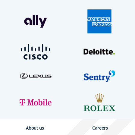
About us
Careers