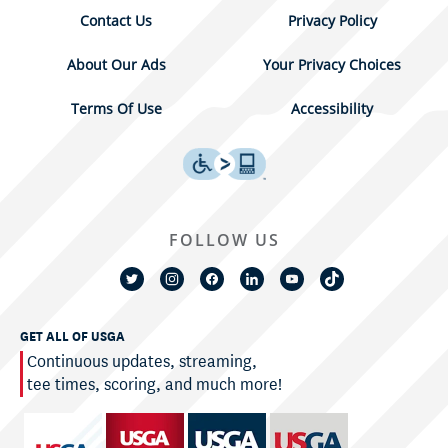
Contact Us
Privacy Policy
About Our Ads
Your Privacy Choices
Terms Of Use
Accessibility
FOLLOW US
GET ALL OF USGA
Continuous updates, streaming,
tee times, scoring, and much more!