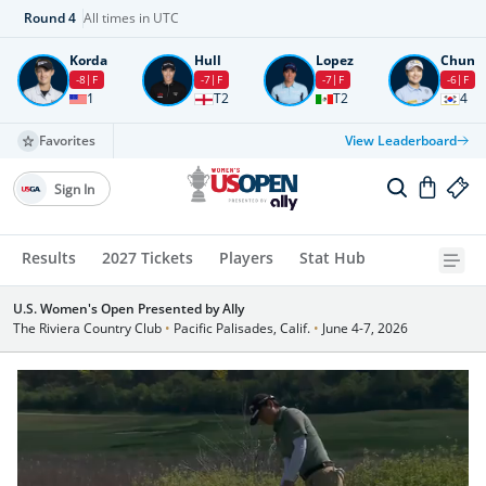
Round
4
All times in UTC
Korda
Hull
Lopez
Chun
-8
F
-7
F
-7
F
-6
F
1
T2
T2
4
Favorites
View Leaderboard
Sign In
Results
2027 Tickets
Players
Stat Hub
U.S. Women's Open Presented by Ally
The Riviera Country Club
•
Pacific Palisades, Calif.
•
June 4-7, 2026