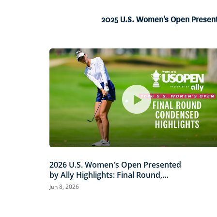
3.57%
Current
0:04
/
Duration
18:37
Pause
Unmute
2025 U.S. Women's Open Presented
Time
2026 U.S. Women's Open Presented
by Ally Highlights: Final Round,
Condensed
Jun 8, 2026