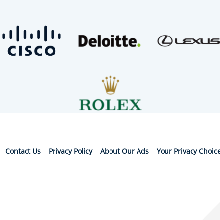
Contact Us
Privacy Policy
About Our Ads
Your Privacy Choic