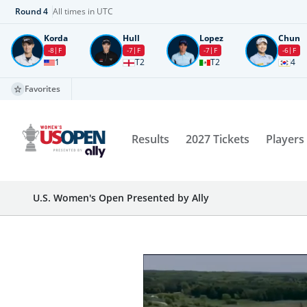
Round
4
All times in UTC
Korda
Hull
Lopez
Chun
-8
F
-7
F
-7
F
-6
F
1
T2
T2
4
Favorites
Results
2027 Tickets
Players
U.S. Women's Open Presented by Ally