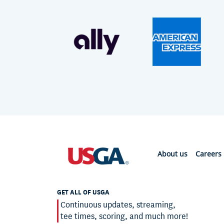
About us
Careers
GET ALL OF USGA
Continuous updates, streaming,
tee times, scoring, and much more!