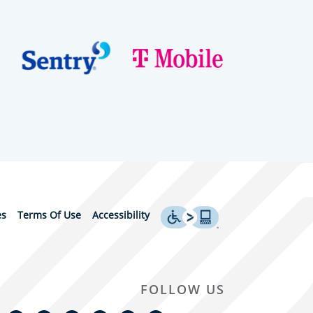
es
Terms Of Use
Accessibility
FOLLOW US