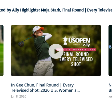
 by Ally Highlights: Maja Stark, Final Round | Every Televis
In Gee Chun, Final Round | Every
N
Televised Shot: 2026 U.S. Women's
B
Open Presented by Ally Highlights
P
Jun 8, 2026
Ju