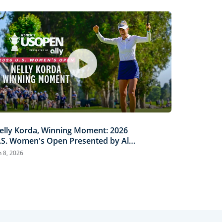
elly Korda, Winning Moment: 2026
.S. Women's Open Presented by Ally
ighlights
n 8, 2026