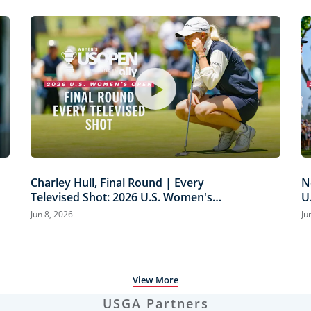
Charley Hull, Final Round | Every
N
Televised Shot: 2026 U.S. Women's
U
Open Presented by Ally Highlights
H
Jun 8, 2026
Ju
View More
USGA Partners