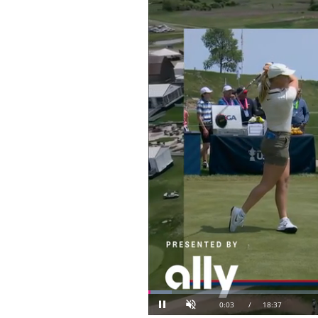
Loaded
: