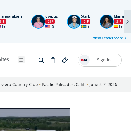
nannarukarn
Corpuz
Stark
Marin
2
F
-2
F
-2
F
-2
F
T8
T8
T8
T8
View Leaderboard
Sites
Sign In
iviera Country Club
•
Pacific Palisades, Calif.
•
June 4-7, 2026