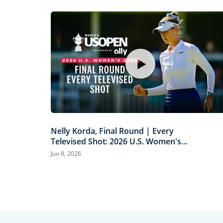
Nelly Korda, Final Round | Every
Televised Shot: 2026 U.S. Women's
Open Presented by Ally Highlights
Jun 8, 2026