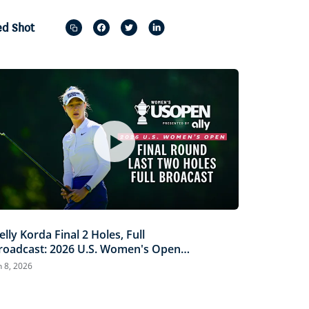
Captions
Picture-
Fullscreen
in-
Picture
ed Shot
elly Korda Final 2 Holes, Full
roadcast: 2026 U.S. Women's Open
resented by Ally
n 8, 2026