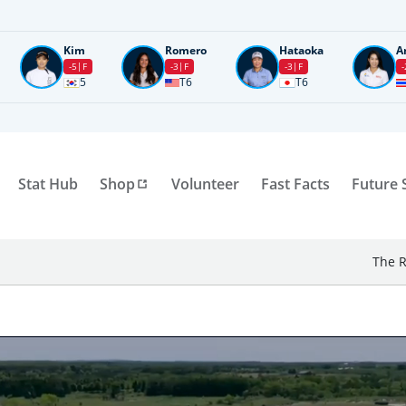
Kim
Romero
Hataoka
A
-5
F
-3
F
-3
F
-
5
T6
T6
Stat Hub
Shop
Volunteer
Fast Facts
Future 
The R