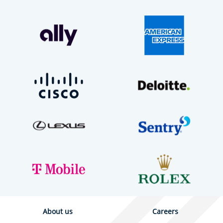
About us
Careers