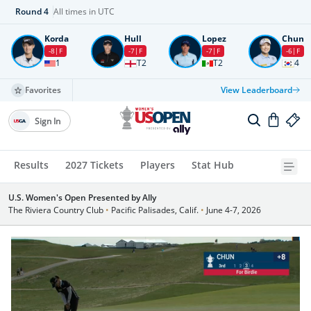
Round
4
All times in UTC
Korda
Hull
Lopez
Chun
-8
F
-7
F
-7
F
-6
F
1
T2
T2
4
Favorites
View Leaderboard
Sign In
Results
2027 Tickets
Players
Stat Hub
U.S. Women's Open Presented by Ally
The Riviera Country Club
•
Pacific Palisades, Calif.
•
June 4-7, 2026