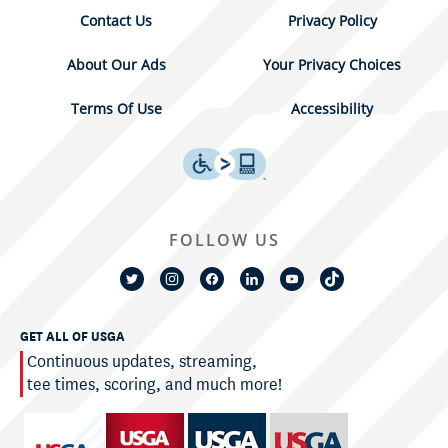
Contact Us
Privacy Policy
About Our Ads
Your Privacy Choices
Terms Of Use
Accessibility
FOLLOW US
GET ALL OF USGA
Continuous updates, streaming,
tee times, scoring, and much more!