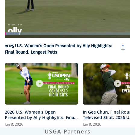
Loaded
:
11.39%
Pause
Unmute
Captions
Picture-
Fullsc
2025 U.S. Women's Open Presented by Ally Highlights:
in-
Final Round, Longest Putts
Picture
2026 U.S. Women's Open
In Gee Chun, Final Round
Presented by Ally Highlights: Final
Televised Shot: 2026 U.S
Round, Condensed
Open Presented by Ally H
Jun 8, 2026
Jun 8, 2026
USGA Partners