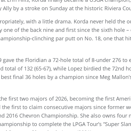
lly by a stroke on Sunday at the historic Riviera Cou
priately, with a little drama. Korda never held the ou
ly one of the back nine and first since the sixth hole –
ampionship-clinching par putt on No. 18, one that hit 
9 gave the Floridian a 72-hole total of 8-under 276 to
 total of 132 (65-67), while Lopez birdied the 72nd h
 best final 36 holes by a champion since Meg Mallon’
he first two majors of 2026, becoming the first Ameri
d the first to claim consecutive majors since former w
d 2016 Chevron Championship. She also owns four ma
mpionship to complete the LPGA Tour’s “Super Slam