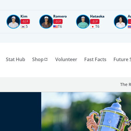
Kim
Romero
Hataoka
A
-5
F
-3
F
-3
F
-
5
T6
T6
Stat Hub
Shop
Volunteer
Fast Facts
Future 
The R