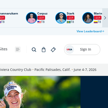
nannarukarn
Corpuz
Stark
Marin
2
F
-2
F
-2
F
-2
F
T8
T8
T8
T8
View Leaderboard
Sites
Sign In
iviera Country Club
•
Pacific Palisades, Calif.
•
June 4-7, 2026