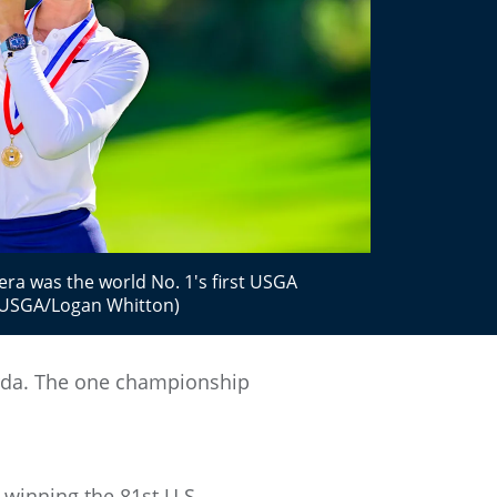
iera was the world No. 1's first USGA
 (USGA/Logan Whitton)
Korda. The one championship
 winning the 81st U.S.