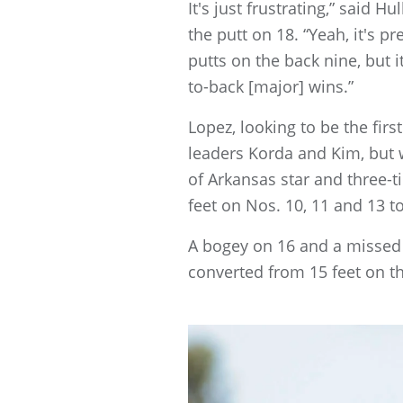
It's just frustrating,” said 
the putt on 18. “Yeah, it's p
putts on the back nine, but it
to-back [major] wins.”
Lopez, looking to be the fi
leaders Korda and Kim, but w
of Arkansas star and three-t
feet on Nos. 10, 11 and 13 to
A bogey on 16 and a missed 
converted from 15 feet on th