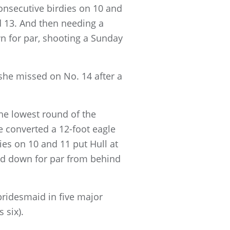
onsecutive birdies on 10 and
d 13. And then needing a
wn for par, shooting a Sunday
 she missed on No. 14 after a
he lowest round of the
 converted a 12-foot eagle
ies on 10 and 11 put Hull at
and down for par from behind
ridesmaid in five major
 six).