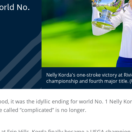
orld No.
Nelly Korda's one-stroke victory at Riv
championship and fourth major title.
od, it was the idyllic ending for world No. 1 Nelly 
e called “complicated” is no longer.
d at Erin Hills, Korda finally became a USGA champion,