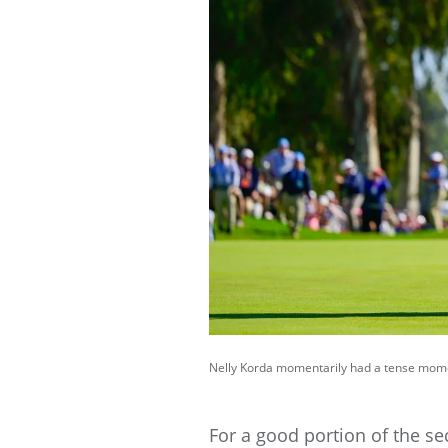
Nelly Korda momentarily had a tense moment
For a good portion of the sec