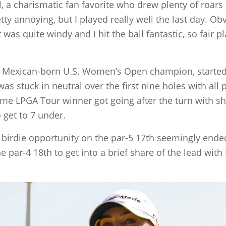
Hull, a charismatic fan favorite who drew plenty of roar
retty annoying, but I played really well the last day. 
 was quite windy and I hit the ball fantastic, so fair p
rst Mexican-born U.S. Women’s Open champion, starte
as stuck in neutral over the first nine holes with all 
ime LPGA Tour winner got going after the turn with sho
 get to 7 under.
birdie opportunity on the par-5 17th seemingly ende
e par-4 18th to get into a brief share of the lead with