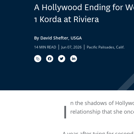
A Hollywood Ending for W
1 Korda at Riviera
By David Shefter, USGA
|
|
14 MIN READ
Jun 07, 2026
Pacific Palisades, Calif.
n the shadows of Hollywo
I
relationship that she onc
A year after tying for secon