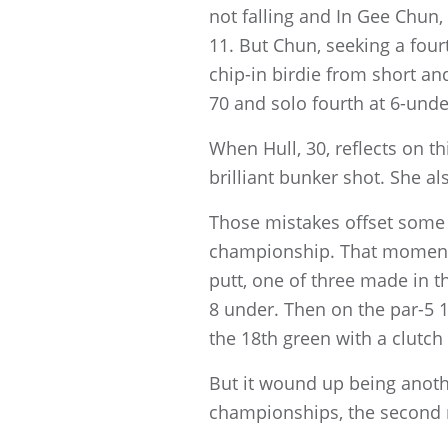
not falling and In Gee Chun
11. But Chun, seeking a four
chip-in birdie from short an
70 and solo fourth at 6-unde
When Hull, 30, reflects on t
brilliant bunker shot. She a
Those mistakes offset some 
championship. That momentu
putt, one of three made in t
8 under. Then on the par-5 1
the 18th green with a clutch
But it wound up being anoth
championships, the second m