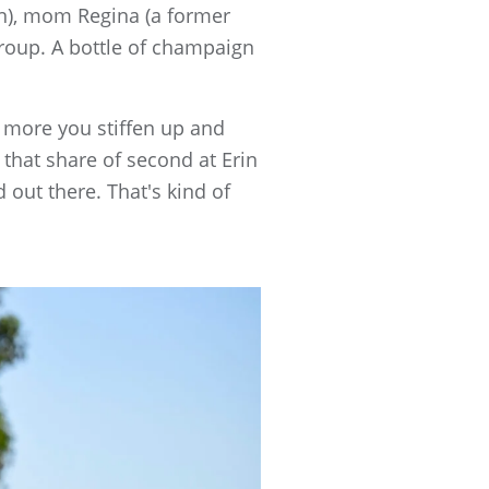
on), mom Regina (a former
group. A bottle of champaign
he more you stiffen up and
 that share of second at Erin
d out there. That's kind of