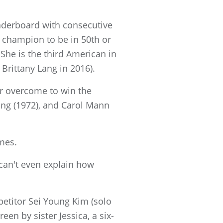
eaderboard with consecutive
 champion to be in 50th or
She is the third American in
 Brittany Lang in 2016).
er overcome to win the
ing (1972), and Carol Mann
mes.
t can't even explain how
etitor Sei Young Kim (solo
n by sister Jessica, a six-