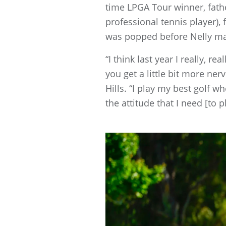
time LPGA Tour winner, fath
professional tennis player),
was popped before Nelly mad
“I think last year I really, 
you get a little bit more ner
Hills. “I play my best golf w
the attitude that I need [to p