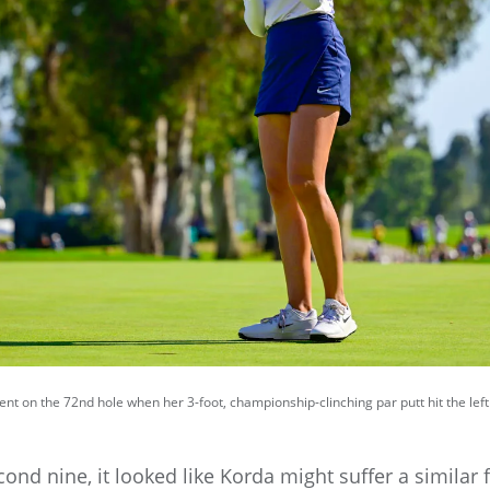
 on the 72nd hole when her 3-foot, championship-clinching par putt hit the lef
ond nine, it looked like Korda might suffer a similar f