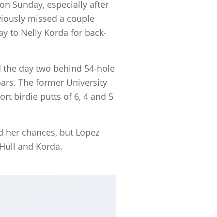
s on Sunday, especially after
Obviously missed a couple
lay to Nelly Korda for back-
d the day two behind 54-hole
pars. The former University
rt birdie putts of 6, 4 and 5
d her chances, but Lopez
 Hull and Korda.