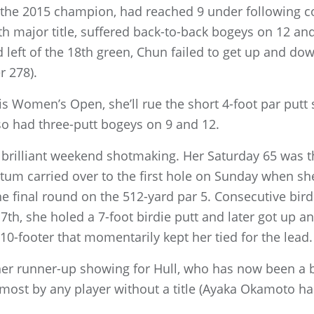
, the 2015 champion, had reached 9 under following c
th major title, suffered back-to-back bogeys on 12 an
d left of the 18th green, Chun failed to get up and do
r 278).
his Women’s Open, she’ll rue the short 4-foot par putt
lso had three-putt bogeys on 9 and 12.
brilliant weekend shotmaking. Her Saturday 65 was t
m carried over to the first hole on Sunday when she
he final round on the 512-yard par 5. Consecutive bird
7th, she holed a 7-foot birdie putt and later got up 
 10-footer that momentarily kept her tied for the lead.
er runner-up showing for Hull, who has now been a b
ost by any player without a title (Ayaka Okamoto has