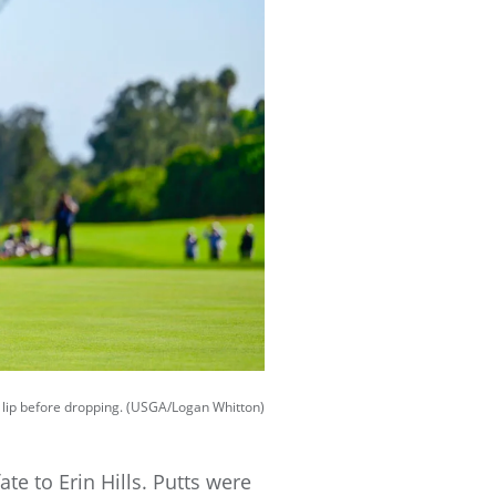
t lip before dropping. (USGA/Logan Whitton)
ate to Erin Hills. Putts were