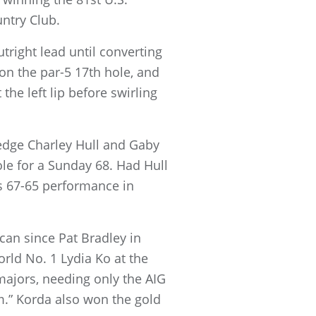
ntry Club.
tright lead until converting
 on the par-5 17th hole, and
the left lip before swirling
 edge Charley Hull and Gaby
ole for a Sunday 68. Had Hull
s 67-65 performance in
can since Pat Bradley in
orld No. 1 Lydia Ko at the
jors, needing only the AIG
.” Korda also won the gold