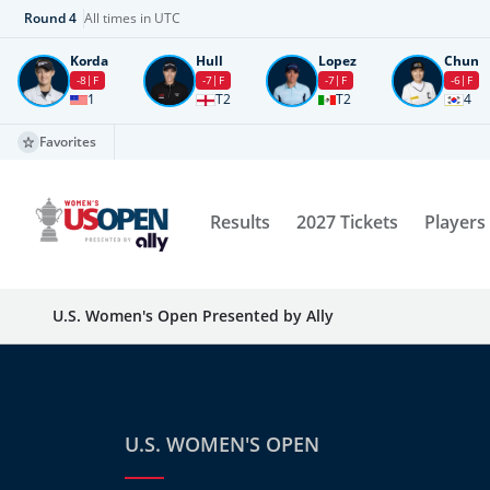
Round
4
All times in UTC
Korda
Hull
Lopez
Chun
-8
F
-7
F
-7
F
-6
F
1
T2
T2
4
Favorites
Results
2027 Tickets
Players
U.S. Women's Open Presented by Ally
U.S. WOMEN'S OPEN