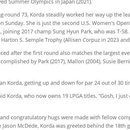
yed Summer Olympics in Japan (2021).
ing-round 73, Korda steadily worked her way up the l
on Sunday. She is just the second U.S. Women's Open
s, joining 2017 champ Sung Hyun Park, who was T-58. 
he Harton S. Semple Trophy (Allisen Corpuz in 2023 and
aced after the first round also matches the largest ev
ccomplished by Park (2017), Mallon (2004), Susie Bern
n Korda, getting up and down for par 24 out of 30 ti
 said Korda, who now owns 19 LPGA titles. “Gosh, I jus
 and congratulatory hugs were made with fellow comp
 Jason McDede, Korda was greeted behind the 18th gree