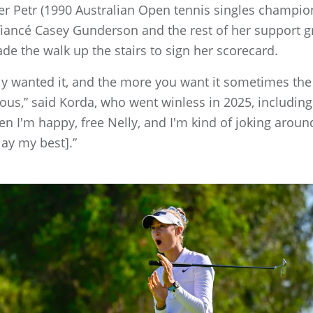
er Petr (1990 Australian Open tennis singles champi
 fiancé Casey Gunderson and the rest of her support 
e the walk up the stairs to sign her scorecard.
really wanted it, and the more you want it sometimes t
vous,” said Korda, who went winless in 2025, including
hen I'm happy, free Nelly, and I'm kind of joking aroun
lay my best].”