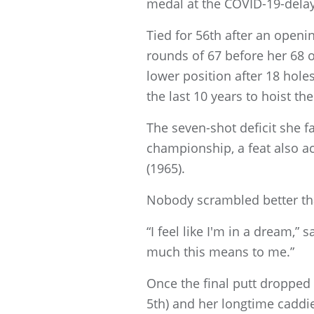
medal at the COVID-19-dela
Tied for 56th after an open
rounds of 67 before her 68 
lower position after 18 hole
the last 10 years to hoist t
The seven-shot deficit she f
championship, a feat also a
(1965).
Nobody scrambled better tha
“I feel like I'm in a dream,”
much this means to me.”
Once the final putt dropped
5th) and her longtime caddie