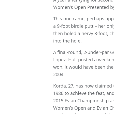
Women’s Open Presented by A
This one came, perhaps appro
a 9-foot birdie putt – her on
then holed a nervy 3-foot, ch
into the hole.
A final-round, 2-under-par 6
Lopez. Hull posted a weekend
won, it would have been the
2004.
Korda, 27, has now claimed t
1986 to achieve the feat, an
2015 Evian Championship an
Women’s Open and Evian Cha