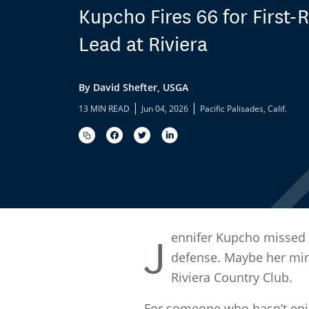
Kupcho Fires 66 for First
Lead at Riviera
By David Shefter, USGA
|
|
13 MIN READ
Jun 04, 2026
Pacific Palisades, Calif.
ennifer Kupcho missed th
J
defense. Maybe her min
Riviera Country Club.
For someone who hasn’t enjo