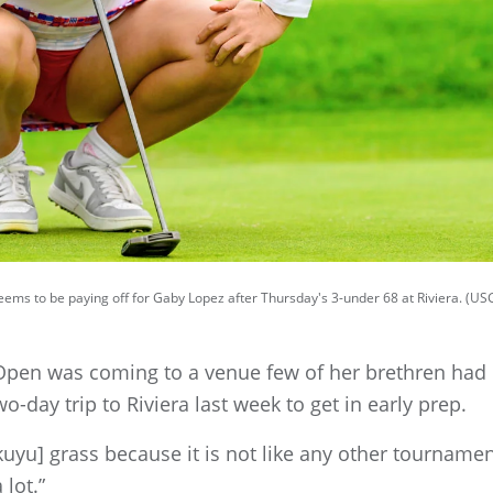
ms to be paying off for Gaby Lopez after Thursday's 3-under 68 at Riviera. (U
en was coming to a venue few of her brethren had p
-day trip to Riviera last week to get in early prep.
kikuyu] grass because it is not like any other tournament
 lot.”