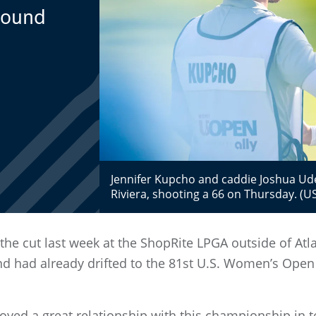
-Round
Jennifer Kupcho and caddie Joshua Ud
Riviera, shooting a 66 on Thursday. (U
e cut last week at the ShopRite LPGA outside of Atlantic
d had already drifted to the 81st U.S. Women’s Open 
yed a great relationship with this championship in te