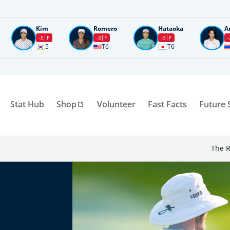
Kim
Romero
Hataoka
A
-5
F
-3
F
-3
F
-
5
T6
T6
Stat Hub
Shop
Volunteer
Fast Facts
Future 
The R