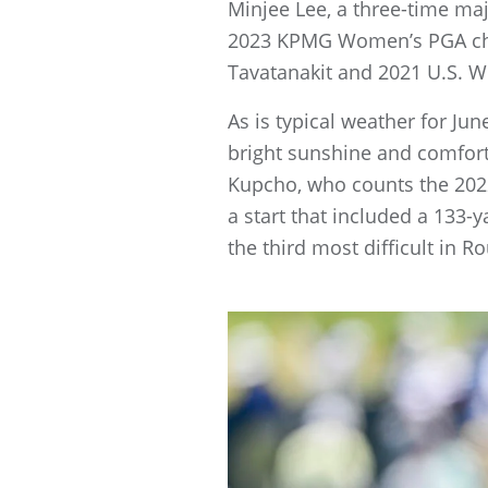
Minjee Lee, a three-time ma
2023 KPMG Women’s PGA cha
Tavatanakit and 2021 U.S. 
As is typical weather for Ju
bright sunshine and comfort
Kupcho, who counts the 202
a start that included a 133-
the third most difficult in R