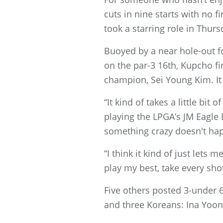
cuts in nine starts with no f
took a starring role in Thur
Buoyed by a near hole-out fo
on the par-3 16th, Kupcho f
champion, Sei Young Kim. It
“It kind of takes a little bi
playing the LPGA’s JM Eagle 
something crazy doesn't hap
“I think it kind of just lets
play my best, take every shot
Five others posted 3-under
and three Koreans: Ina Yoon