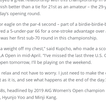
inish better than a tie for 21st as an amateur – the 2
sday’s opening round.
r eagle on the par-4 second – part of a birdie-birdie-b
ired a 5-under-par 66 for a one-stroke advantage ove
 was her first sub-70 round in this championship.
t of a weight off my chest,” said Kupcho, who made a sco
LA Open in mid-April. “I've missed the last three U.S. 
pen tomorrow, I'll be playing on the weekend.
 me relax and not have to worry. I just need to make the
 as it is, and see what happens at the end of the day.
 68s, headlined by 2019 AIG Women’s Open champion
, Hyunjo Yoo and Minji Kang.