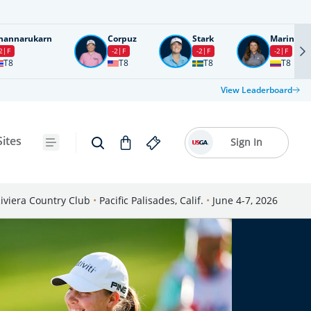
nannarukarn
Corpuz
Stark
Marin
2
F
-2
F
-2
F
-2
F
T8
T8
T8
T8
View Leaderboard
Sites
Sign In
iviera Country Club
•
Pacific Palisades, Calif.
•
June 4-7, 2026