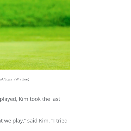
SGA/Logan Whitton)
layed, Kim took the last
 we play,” said Kim. “I tried