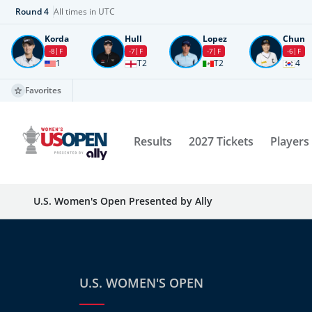
Round
4
All times in UTC
Korda
Hull
Lopez
Chun
-8
F
-7
F
-7
F
-6
F
1
T2
T2
4
Favorites
Results
2027 Tickets
Players
U.S. Women's Open Presented by Ally
U.S. WOMEN'S OPEN