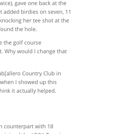
wice), gave one back at the
ut added birdies on seven, 11
knocking her tee shot at the
found the hole.
e the golf course
ent. Why would I change that
ab[allero Country Club in
n when I showed up this
hink it actually helped.
n counterpart with 18