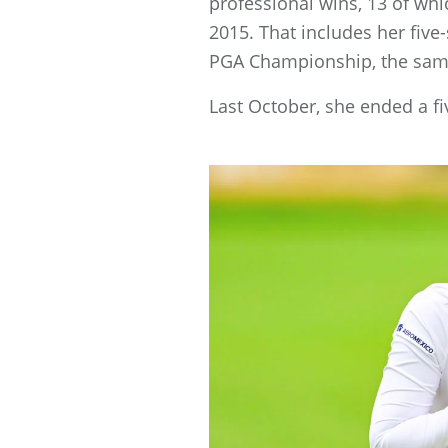
professional wins, 13 of whi
2015. That includes her five
PGA Championship, the same
Last October, she ended a f