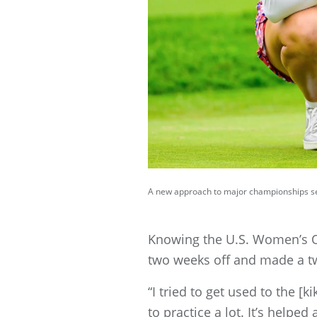
A new approach to major championships see
Knowing the U.S. Women’s Op
two weeks off and made a two
“I tried to get used to the [
to practice a lot. It’s helped a