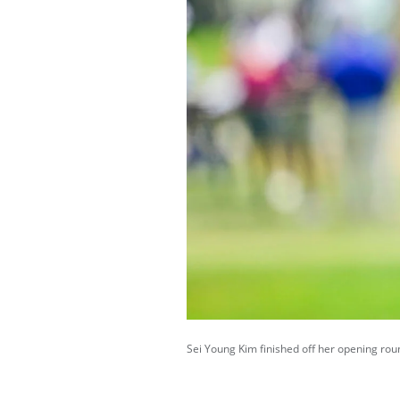
Sei Young Kim finished off her opening roun