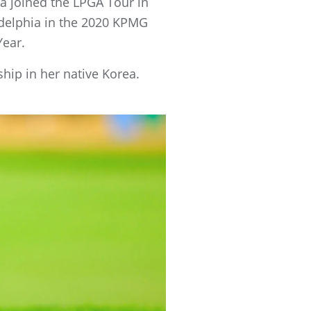
ea joined the LPGA Tour in
ladelphia in the 2020 KPMG
Year.
hip in her native Korea.