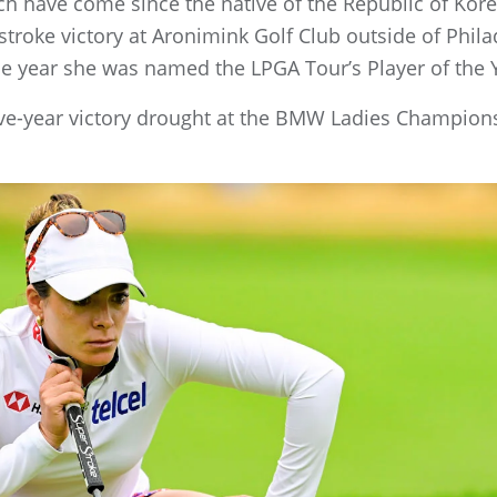
ch have come since the native of the Republic of Kor
-stroke victory at Aronimink Golf Club outside of Phi
 year she was named the LPGA Tour’s Player of the 
ive-year victory drought at the BMW Ladies Champions