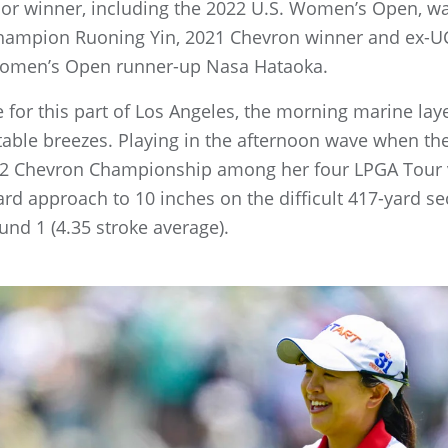
jor winner, including the 2022 U.S. Women’s Open, wa
mpion Ruoning Yin, 2021 Chevron winner and ex-UC
Women’s Open runner-up Nasa Hataoka.
ne for this part of Los Angeles, the morning marine la
able breezes. Playing in the afternoon wave when the
2 Chevron Championship among her four LPGA Tour vi
yard approach to 10 inches on the difficult 417-yard 
ound 1 (4.35 stroke average).