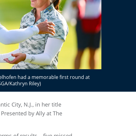
elhofen had a memorable first round at
SGA/Kathryn Riley)
 City, N.J., in her title
Presented by Ally at The
rms of results – five missed