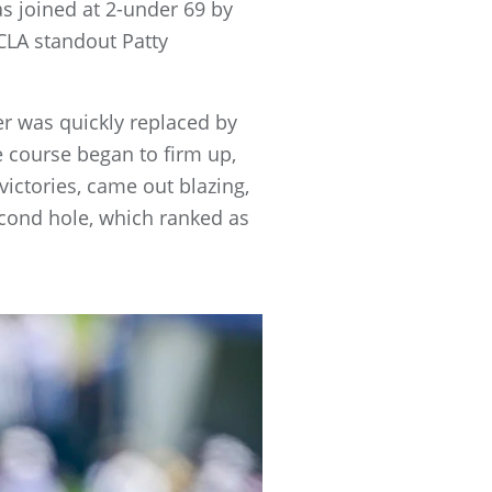
s joined at 2-under 69 by
LA standout Patty
yer was quickly replaced by
 course began to firm up,
ctories, came out blazing,
second hole, which ranked as