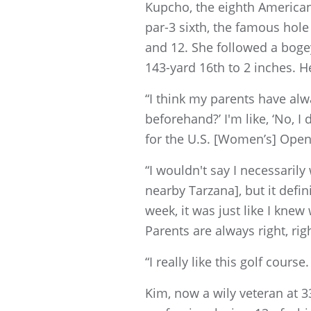
Kupcho, the eighth American 
par-3 sixth, the famous hole
and 12. She followed a bogey
143-yard 16th to 2 inches. 
“I think my parents have alw
beforehand?’ I'm like, ‘No, I
for the U.S. [Women’s] Ope
“I wouldn't say I necessaril
nearby Tarzana], but it defi
week, it was just like I knew
Parents are always right, rig
“I really like this golf course.
Kim, now a wily veteran at 3