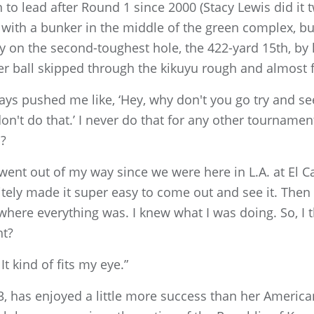
to lead after Round 1 since 2000 (Stacy Lewis did it t
 with a bunker in the middle of the green complex, b
 on the second-toughest hole, the 422-yard 15th, by 
Her ball skipped through the kikuyu rough and almost 
ays pushed me like, ‘Hey, why don't you go try and se
 don't do that.’ I never do that for any other tournam
n?
y went out of my way since we were here in L.A. at El C
nitely made it super easy to come out and see it. The
 where everything was. I knew what I was doing. So, I t
ht?
 It kind of fits my eye.”
3, has enjoyed a little more success than her America