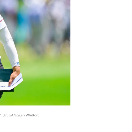
 67. (USGA/Logan Whitton)