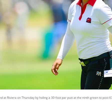
d at Riviera on Thursday by holing a 30-foot par putt at the ninth green to post