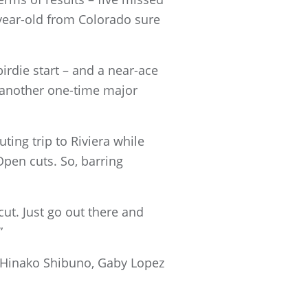
9-year-old from Colorado sure
irdie start – and a near-ace
r another one-time major
uting trip to Riviera while
Open cuts. So, barring
 cut. Just go out there and
”
 Hinako Shibuno, Gaby Lopez