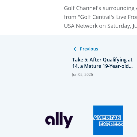
Golf Channel's surrounding 
from "Golf Central's Live F
USA Network on Saturday, Jun
Previous
Take 5: After Qualifying at
14, a Mature 19-Year-old
Kovelesky Returns to
Jun 02, 2026
Women’s Open