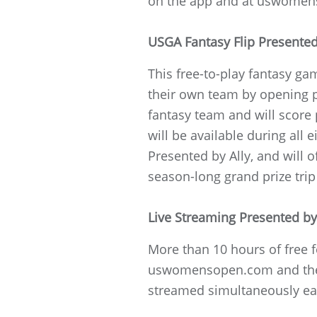
on the app and at uswome
USGA Fantasy Flip Presented
This free-to-play fantasy gam
their own team by opening pa
fantasy team and will score
will be available during al
Presented by Ally, and will 
season-long grand prize trip
Live Streaming Presented b
More than 10 hours of free f
uswomensopen.com and the 
streamed simultaneously ea