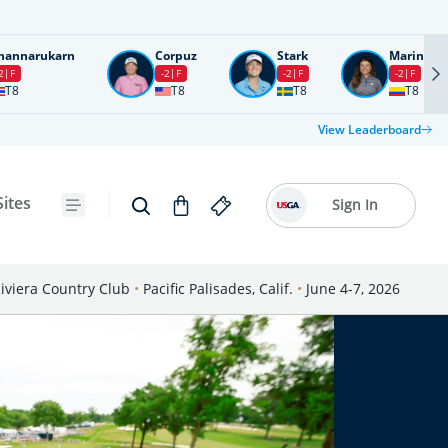
nannarukarn
Corpuz
Stark
Marin
2
F
-2
F
-2
F
-2
F
T8
T8
T8
T8
View Leaderboard
Sites
Sign In
iviera Country Club
•
Pacific Palisades, Calif.
•
June 4-7, 2026