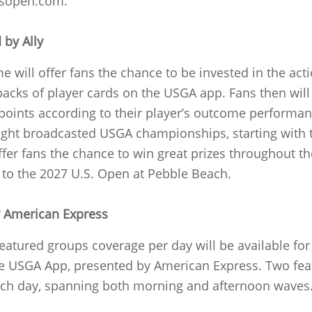
nsopen.com.
 by Ally
e will offer fans the chance to be invested in the acti
cks of player cards on the USGA app. Fans then will r
 points according to their player’s outcome performa
l eight broadcasted USGA championships, starting wit
offer fans the chance to win great prizes throughout t
 to the 2027 U.S. Open at Pebble Beach.
y American Express
eatured groups coverage per day will be available for
USGA App, presented by American Express. Two feat
ch day, spanning both morning and afternoon waves