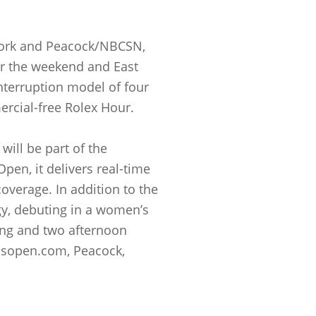
work and Peacock/NBCSN,
er the weekend and East
nterruption model of four
ercial-free Rolex Hour.
ill be part of the
pen, it delivers real-time
coverage. In addition to the
ogy, debuting in a women’s
ing and two afternoon
nsopen.com, Peacock,