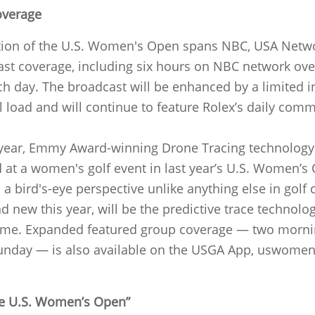
overage
ation of the U.S. Women's Open spans NBC, USA Net
cast coverage, including six hours on NBC network ov
h day. The broadcast will be enhanced by a limited i
load and will continue to feature Rolex’s daily comm
year, Emmy Award-winning Drone Tracing technology w
 at a women's golf event in last year’s U.S. Women’s O
 a bird's-eye perspective unlike anything else in golf 
d new this year, will be the predictive trace technol
st time. Expanded featured group coverage — two morn
unday — is also available on the USGA App, uswome
the U.S. Women’s Open”