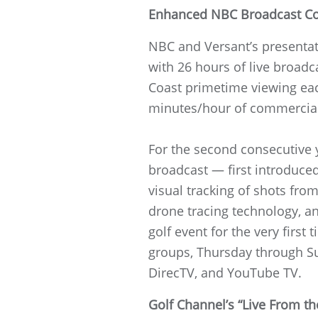
Enhanced NBC Broadcast C
NBC and Versant’s present
with 26 hours of live broad
Coast primetime viewing eac
minutes/hour of commercial 
For the second consecutive 
broadcast — first introduced
visual tracking of shots from
drone tracing technology, an
golf event for the very fir
groups, Thursday through S
DirecTV, and YouTube TV.
Golf Channel’s “Live From 