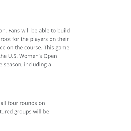
on. Fans will be able to build
oot for the players on their
nce on the course. This game
h the U.S. Women’s Open
he season, including a
 all four rounds on
ured groups will be
.