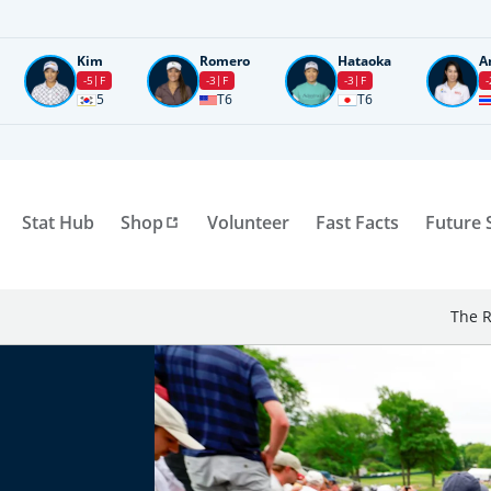
Kim
Romero
Hataoka
A
-5
F
-3
F
-3
F
-
5
T6
T6
Stat Hub
Shop
Volunteer
Fast Facts
Future 
The R