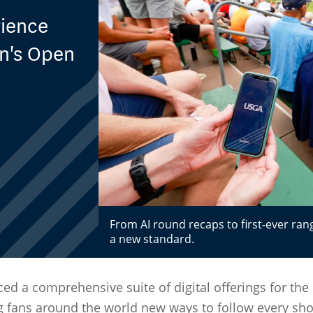
rience
en's Open
From AI round recaps to first-ever ran
a new standard.
d a comprehensive suite of digital offerings for th
ng fans around the world new ways to follow every sho