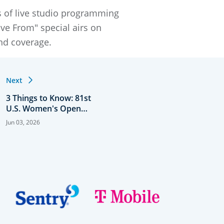
s of live studio programming
ve From" special airs on
und coverage.
Next
3 Things to Know: 81st
U.S. Women's Open
Presented by Ally
Jun 03, 2026