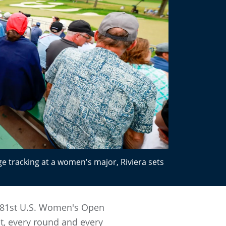
ge tracking at a women's major, Riviera sets
e 81st U.S. Women's Open
t, every round and every