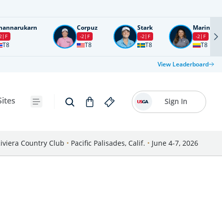
nannarukarn
Corpuz
Stark
Marin
2
F
-2
F
-2
F
-2
F
T8
T8
T8
T8
View Leaderboard
Sites
Sign In
iviera Country Club
•
Pacific Palisades, Calif.
•
June 4-7, 2026