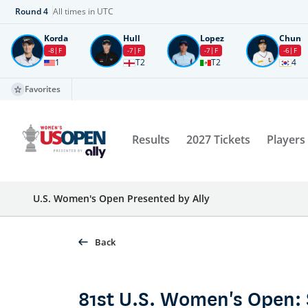
Round
4
All times in UTC
Korda
Hull
Lopez
Chun
-8
F
-7
F
-7
F
-6
F
1
T2
T2
4
Favorites
Results
2027 Tickets
Players
U.S. Women's Open Presented by Ally
Back
81st U.S. Women's Open: 