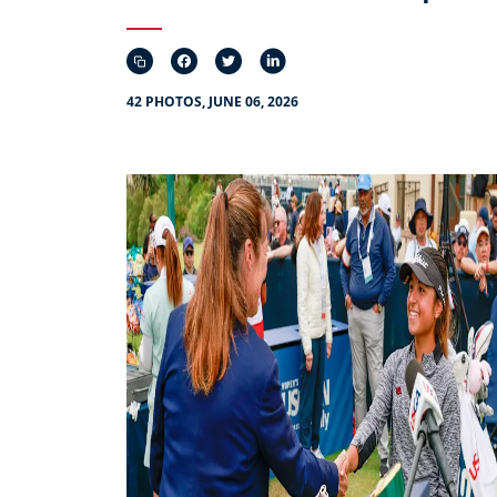
42 PHOTOS, JUNE 06, 2026