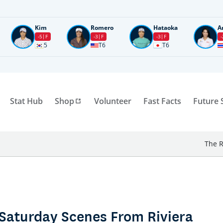
Kim
Romero
Hataoka
A
-5
F
-3
F
-3
F
-
5
T6
T6
Stat Hub
Shop
Volunteer
Fast Facts
Future 
The R
Saturday Scenes From Riviera