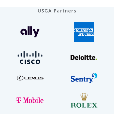
USGA Partners