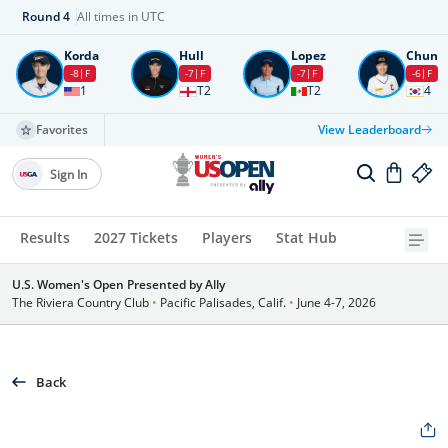
Round
4
All times in UTC
Korda
Hull
Lopez
Chun
-8
F
-7
F
-7
F
-6
F
1
T2
T2
4
Favorites
View Leaderboard
Sign In
Results
2027 Tickets
Players
Stat Hub
U.S. Women's Open Presented by Ally
The Riviera Country Club
•
Pacific Palisades, Calif.
•
June 4-7, 2026
Back