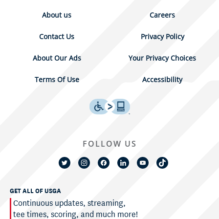
About us
Careers
Contact Us
Privacy Policy
About Our Ads
Your Privacy Choices
Terms Of Use
Accessibility
FOLLOW US
GET ALL OF USGA
Continuous updates, streaming,
tee times, scoring, and much more!