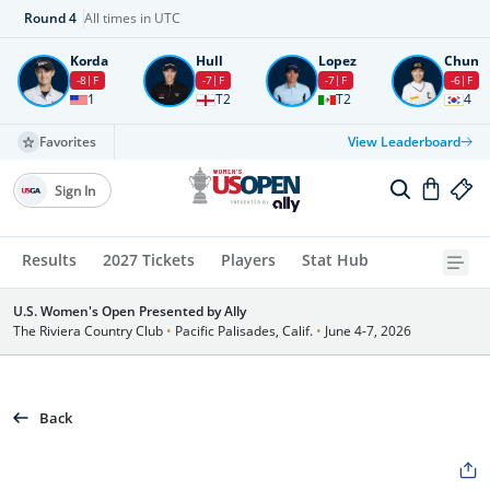
Round
4
All times in UTC
Korda
Hull
Lopez
Chun
-8
F
-7
F
-7
F
-6
F
1
T2
T2
4
Favorites
View Leaderboard
Sign In
Results
2027 Tickets
Players
Stat Hub
U.S. Women's Open Presented by Ally
The Riviera Country Club
•
Pacific Palisades, Calif.
•
June 4-7, 2026
Back