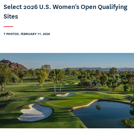
Select 2026 U.S. Women's Open Qualifying
Sites
7 PHOTOS, FEBRUARY 11, 2026