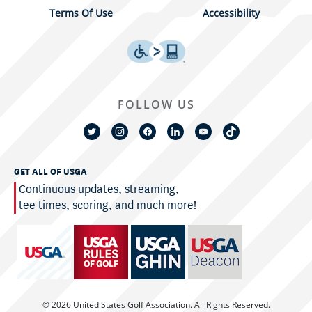
Terms Of Use
Accessibility
FOLLOW US
GET ALL OF USGA
Continuous updates, streaming,
tee times, scoring, and much more!
© 2026 United States Golf Association. All Rights Reserved.