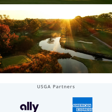
USGA Partners