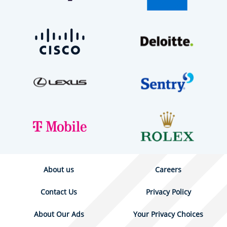
About us
Careers
Contact Us
Privacy Policy
About Our Ads
Your Privacy Choices