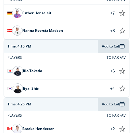
Esther Henseleit
+7
Nanna Koerstz Madsen
+8
Time:
4:15 PM
Add to Cal
PLAYERS
TO PAR
FAV
Rio Takeda
+6
Jiyai Shin
+4
Time:
4:25 PM
Add to Cal
PLAYERS
TO PAR
FAV
Brooke Henderson
+2