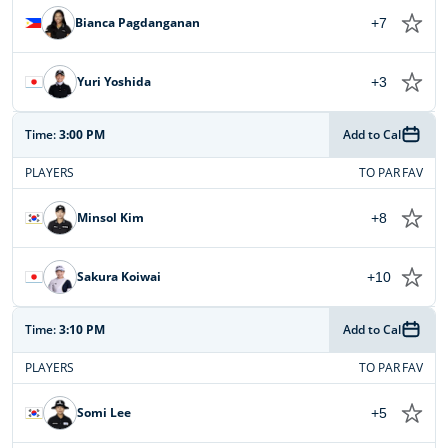
Bianca Pagdanganan
+7
Yuri Yoshida
+3
Time:
3:00 PM
Add to Cal
PLAYERS
TO PAR
FAV
Minsol Kim
+8
Sakura Koiwai
+10
Time:
3:10 PM
Add to Cal
PLAYERS
TO PAR
FAV
Somi Lee
+5