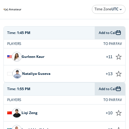
Time Zone
UTC
(a) Amateur
Time:
1:45 PM
Add to Cal
PLAYERS
TO PAR
FAV
Gurleen Kaur
+11
Nataliya Guseva
+13
Time:
1:55 PM
Add to Cal
PLAYERS
TO PAR
FAV
Liqi Zeng
+10