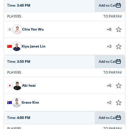
Time:
3:40 PM
Add to Cal
PLAYERS
TO PAR
FAV
Chia Yen Wu
+8
Xiyu Janet Lin
+3
Time:
3:50 PM
Add to Cal
PLAYERS
TO PAR
FAV
Aki Iwai
+6
Grace Kim
+2
Time:
4:00 PM
Add to Cal
PLAYERS
TO PAR
FAV