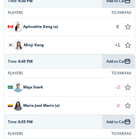
Time:
6:30 PM
Add to Cal
PLAYERS
TO PAR
FAV
Aphrodite Deng (a)
E
Minji Kang
+1
Time:
6:45 PM
Add to Cal
PLAYERS
TO PAR
FAV
Maja Stark
-2
Maria José Marin (a)
-2
Time:
6:55 PM
Add to Cal
PLAYERS
TO PAR
FAV