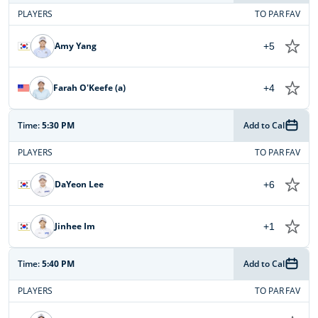
PLAYERS
TO PAR
FAV
Amy Yang
+5
Farah O'Keefe (a)
+4
Time:
5:30 PM
Add to Cal
PLAYERS
TO PAR
FAV
DaYeon Lee
+6
Jinhee Im
+1
Time:
5:40 PM
Add to Cal
PLAYERS
TO PAR
FAV