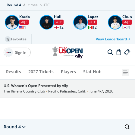
Round
4
All times in UTC
Korda
Hull
Lopez
Chun
-8
F
-7
F
-7
F
-6
F
1
T2
T2
4
Favorites
View Leaderboard
Sign In
Results
2027 Tickets
Players
Stat Hub
U.S. Women's Open Presented by Ally
The Riviera Country Club
•
Pacific Palisades, Calif.
•
June 4-7, 2026
Round 4