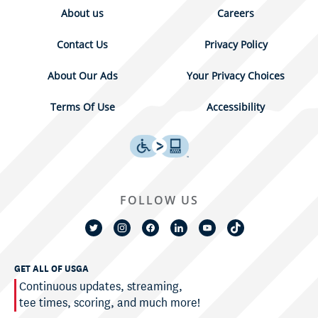
About us
Careers
Contact Us
Privacy Policy
About Our Ads
Your Privacy Choices
Terms Of Use
Accessibility
FOLLOW US
GET ALL OF USGA
Continuous updates, streaming,
tee times, scoring, and much more!