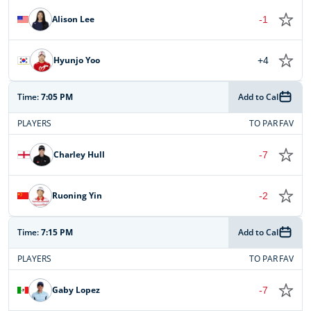
Alison Lee
-1
Hyunjo Yoo
+4
Time:
7:05 PM
Add to Cal
PLAYERS
TO PAR
FAV
Charley Hull
-7
Ruoning Yin
-2
Time:
7:15 PM
Add to Cal
PLAYERS
TO PAR
FAV
Gaby Lopez
-7