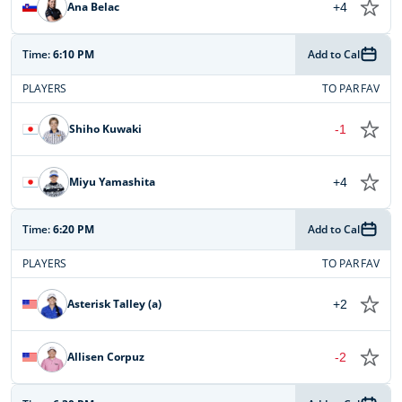
Ana Belac
+4
Time:
6:10 PM
Add to Cal
PLAYERS
TO PAR
FAV
Shiho Kuwaki
-1
Miyu Yamashita
+4
Time:
6:20 PM
Add to Cal
PLAYERS
TO PAR
FAV
Asterisk Talley (a)
+2
Allisen Corpuz
-2