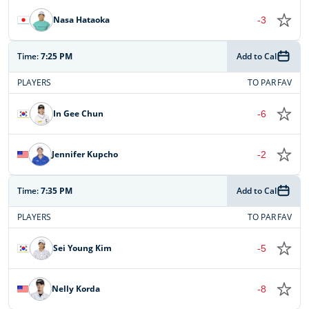
Nasa Hataoka
-3
Time:
7:25 PM
Add to Cal
PLAYERS
TO PAR
FAV
In Gee Chun
-6
Jennifer Kupcho
-2
Time:
7:35 PM
Add to Cal
PLAYERS
TO PAR
FAV
Sei Young Kim
-5
Nelly Korda
-8