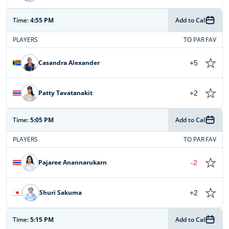
Time:
4:55 PM
Add to Cal
PLAYERS
TO PAR
FAV
Casandra Alexander
+5
Patty Tavatanakit
+2
Time:
5:05 PM
Add to Cal
PLAYERS
TO PAR
FAV
Pajaree Anannarukarn
-2
Shuri Sakuma
+2
Time:
5:15 PM
Add to Cal