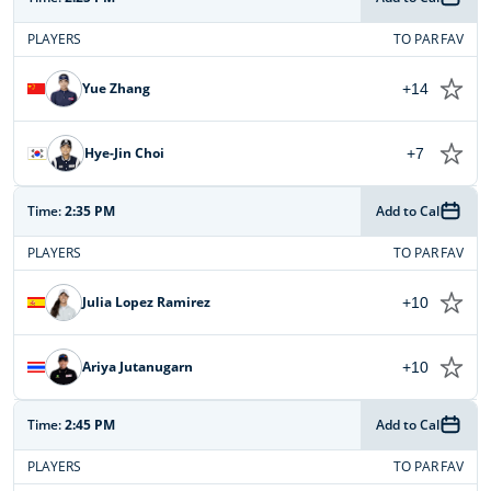
PLAYERS
TO PAR
FAV
Yue Zhang
+14
Hye-Jin Choi
+7
Time:
2:35 PM
Add to Cal
PLAYERS
TO PAR
FAV
Julia Lopez Ramirez
+10
Ariya Jutanugarn
+10
Time:
2:45 PM
Add to Cal
PLAYERS
TO PAR
FAV