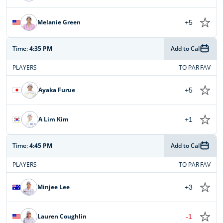
Melanie Green
+5
Time:
4:35 PM
Add to Cal
PLAYERS
TO PAR
FAV
Ayaka Furue
+5
A Lim Kim
+1
Time:
4:45 PM
Add to Cal
PLAYERS
TO PAR
FAV
Minjee Lee
+3
Lauren Coughlin
-1