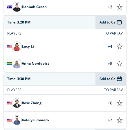
Hannah Green
+3
Time:
3:20 PM
Add to Cal
PLAYERS
TO PAR
FAV
Lucy Li
+4
Anna Nordqvist
+8
Time:
3:30 PM
Add to Cal
PLAYERS
TO PAR
FAV
Rose Zhang
+6
Kaleiya Romero
+7