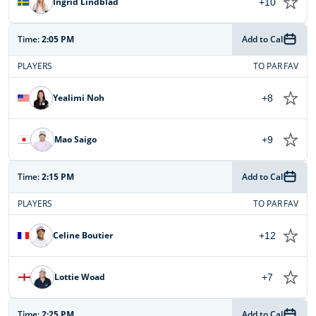
Ingrid Lindblad
+10
Time:
2:05 PM
Add to Cal
PLAYERS
TO PAR
FAV
Yealimi Noh
+8
Mao Saigo
+9
Time:
2:15 PM
Add to Cal
PLAYERS
TO PAR
FAV
Celine Boutier
+12
Lottie Woad
+7
Time:
2:25 PM
Add to Cal