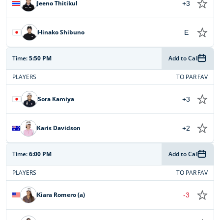
Jeeno Thitikul
+3
Hinako Shibuno
E
Time:
5:50 PM
Add to Cal
PLAYERS
TO PAR
FAV
Sora Kamiya
+3
Karis Davidson
+2
Time:
6:00 PM
Add to Cal
PLAYERS
TO PAR
FAV
Kiara Romero (a)
-3