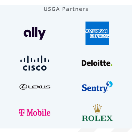
USGA Partners