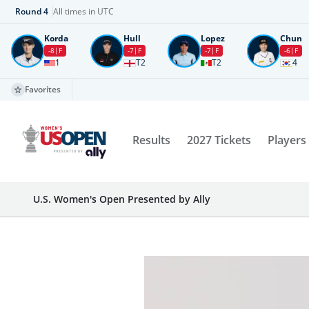
Round
4
All times in UTC
Korda
Hull
Lopez
Chun
-8
F
-7
F
-7
F
-6
F
1
T2
T2
4
Favorites
Results
2027 Tickets
Players
U.S. Women's Open Presented by Ally