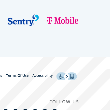
es
Terms Of Use
Accessibility
FOLLOW US