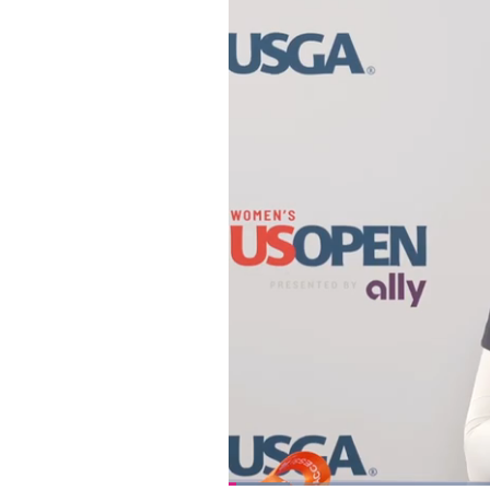
Loaded
: