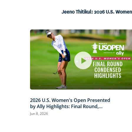
6.04%
Current
0:06
/
Duration
13:40
Pause
Unmute
Jeeno Thitikul: 2026 U.S. Women
Time
2026 U.S. Women's Open Presented
by Ally Highlights: Final Round,
Condensed
Jun 8, 2026