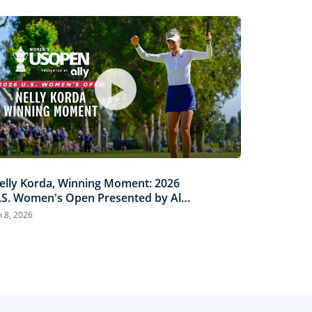
elly Korda, Winning Moment: 2026
.S. Women's Open Presented by Ally
ighlights
n 8, 2026