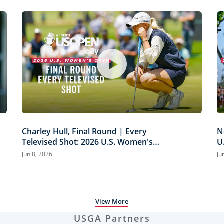
Charley Hull, Final Round | Every
N
Televised Shot: 2026 U.S. Women's
U
Open Presented by Ally Highlights
H
Jun 8, 2026
Ju
View More
USGA Partners