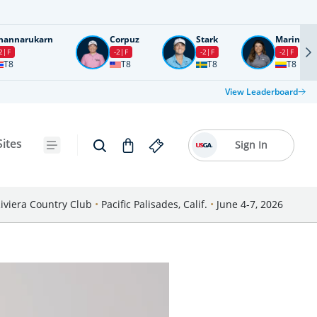
nannarukarn
Corpuz
Stark
Marin
2
F
-2
F
-2
F
-2
F
T8
T8
T8
T8
View Leaderboard
Sites
Sign In
iviera Country Club
•
Pacific Palisades, Calif.
•
June 4-7, 2026