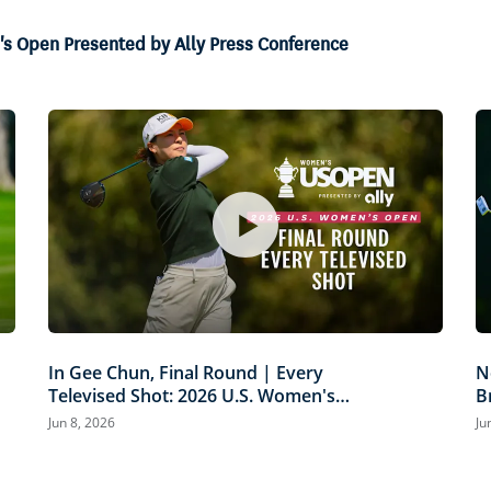
's Open Presented by Ally Press Conference
In Gee Chun, Final Round | Every
N
Televised Shot: 2026 U.S. Women's
B
Open Presented by Ally Highlights
P
Jun 8, 2026
Ju