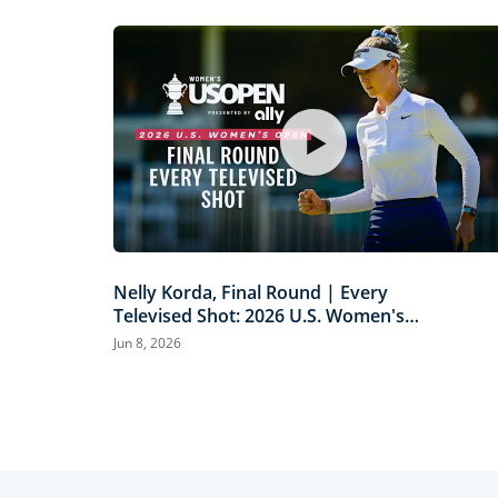
Nelly Korda, Final Round | Every
Televised Shot: 2026 U.S. Women's
Open Presented by Ally Highlights
Jun 8, 2026