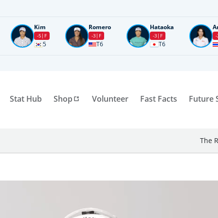
Kim
Romero
Hataoka
A
-5
F
-3
F
-3
F
-
5
T6
T6
Stat Hub
Shop
Volunteer
Fast Facts
Future 
The R