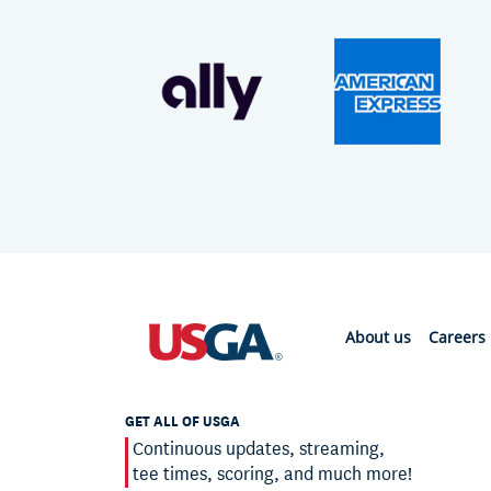
About us
Careers
GET ALL OF USGA
Continuous updates, streaming,
tee times, scoring, and much more!