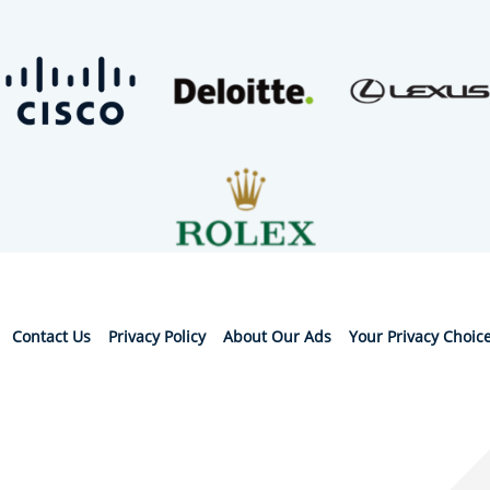
Contact Us
Privacy Policy
About Our Ads
Your Privacy Choic