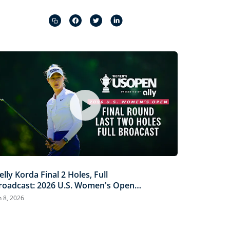
Captions
Picture-
Fullscreen
in-
Picture
elly Korda Final 2 Holes, Full
roadcast: 2026 U.S. Women's Open
resented by Ally
n 8, 2026