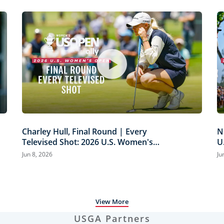
Charley Hull, Final Round | Every
N
Televised Shot: 2026 U.S. Women's
U
Open Presented by Ally Highlights
H
Jun 8, 2026
Ju
View More
USGA Partners