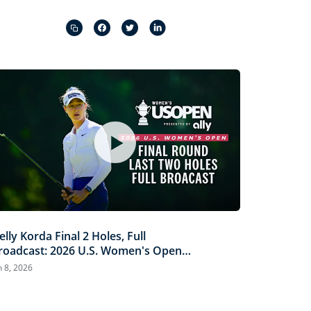
Captions
Picture-
Fullscreen
in-
Picture
elly Korda Final 2 Holes, Full
roadcast: 2026 U.S. Women's Open
resented by Ally
n 8, 2026