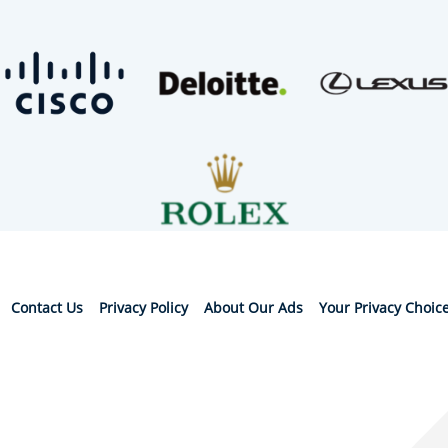
Contact Us
Privacy Policy
About Our Ads
Your Privacy Choic