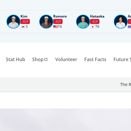
Kim
Romero
Hataoka
A
-5
F
-3
F
-3
F
-
5
T6
T6
Stat Hub
Shop
Volunteer
Fast Facts
Future 
The R