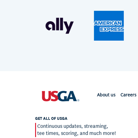
About us
Careers
GET ALL OF USGA
Continuous updates, streaming,
tee times, scoring, and much more!