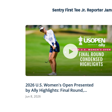
26.24%
Current
0:06
/
Duration
2:32
Pause
Unmute
Sentry First Tee Jr. Reporter J
Time
2026 U.S. Women's Open Presented
by Ally Highlights: Final Round,
Condensed
Jun 8, 2026