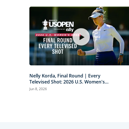
Nelly Korda, Final Round | Every
Televised Shot: 2026 U.S. Women's
Open Presented by Ally Highlights
Jun 8, 2026