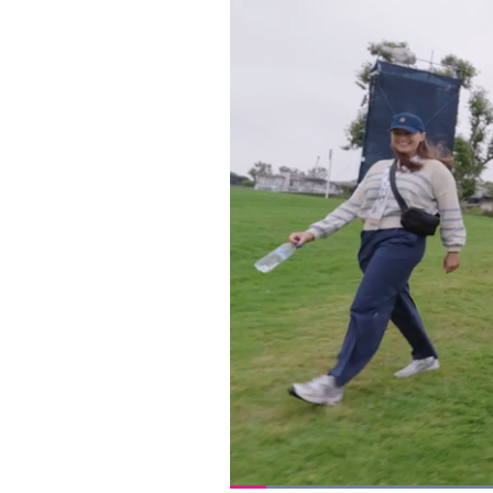
Loaded
: