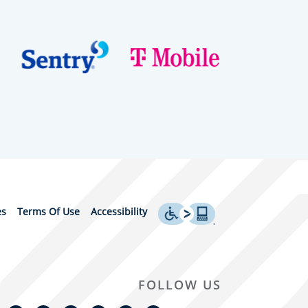
es
Terms Of Use
Accessibility
FOLLOW US