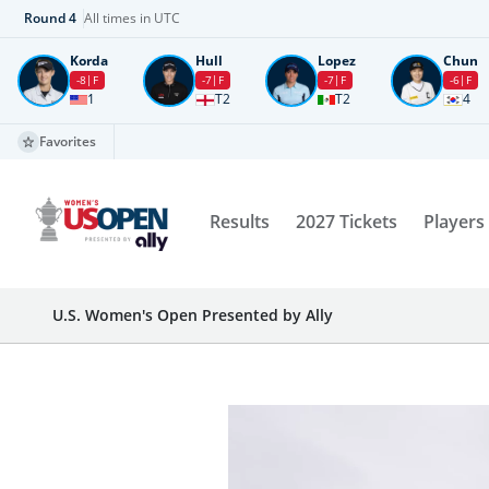
Round
4
All times in UTC
Korda
Hull
Lopez
Chun
-8
F
-7
F
-7
F
-6
F
1
T2
T2
4
Favorites
Results
2027 Tickets
Players
U.S. Women's Open Presented by Ally