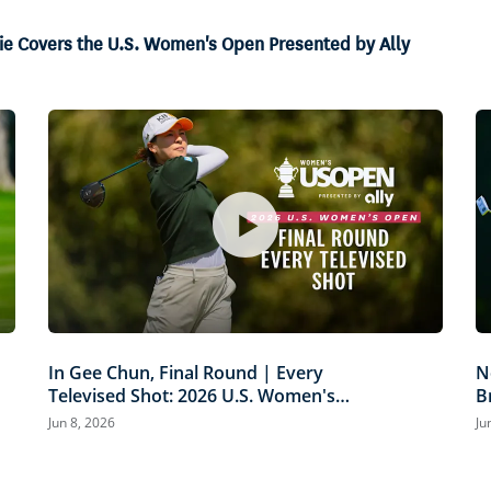
amie Covers the U.S. Women's Open Presented by Ally
In Gee Chun, Final Round | Every
N
Televised Shot: 2026 U.S. Women's
B
Open Presented by Ally Highlights
P
Jun 8, 2026
Ju