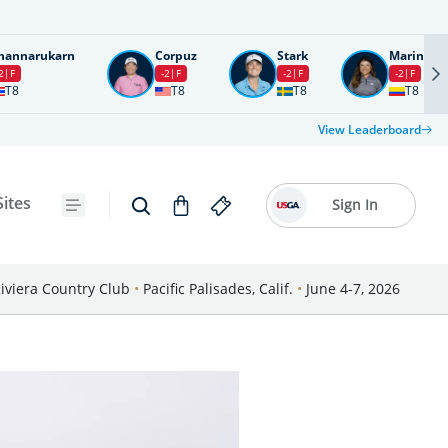
nannarukarn
Corpuz
Stark
Marin
2
F
-2
F
-2
F
-2
F
T8
T8
T8
T8
View Leaderboard
Sites
Sign In
iviera Country Club
•
Pacific Palisades, Calif.
•
June 4-7, 2026