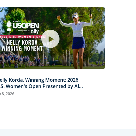
elly Korda, Winning Moment: 2026
.S. Women's Open Presented by Ally
ighlights
n 8, 2026