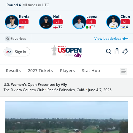
Round
4
All times in UTC
Korda
Hull
Lopez
Chun
-8
F
-7
F
-7
F
-6
F
1
T2
T2
4
Favorites
View Leaderboard
Sign In
Results
2027 Tickets
Players
Stat Hub
U.S. Women's Open Presented by Ally
The Riviera Country Club
•
Pacific Palisades, Calif.
•
June 4-7, 2026