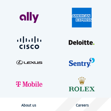
About us
Careers