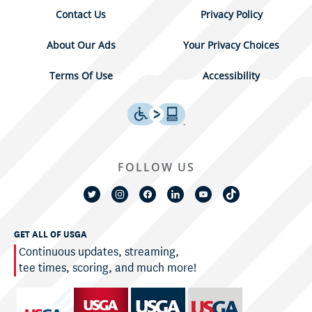
Contact Us
Privacy Policy
About Our Ads
Your Privacy Choices
Terms Of Use
Accessibility
FOLLOW US
GET ALL OF USGA
Continuous updates, streaming,
tee times, scoring, and much more!