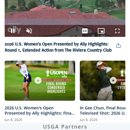
Loaded
:
1.55%
Pause
Unmute
Captions
Picture-
Fullsc
in-
2026 U.S. Women's Open Presented by Ally Highlights:
Picture
Round 1, Extended Action from The Riviera Country Club
2026 U.S. Women's Open
In Gee Chun, Final Round
Presented by Ally Highlights: Final
Televised Shot: 2026 U.S
Round, Condensed
Open Presented by Ally H
Jun 8, 2026
Jun 8, 2026
USGA Partners