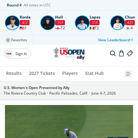
Round
4
All times in UTC
Korda
Hull
Lopez
Chun
-8
F
-7
F
-7
F
-6
F
1
T2
T2
4
Favorites
View Leaderboard
Sign In
Results
2027 Tickets
Players
Stat Hub
U.S. Women's Open Presented by Ally
The Riviera Country Club
•
Pacific Palisades, Calif.
•
June 4-7, 2026