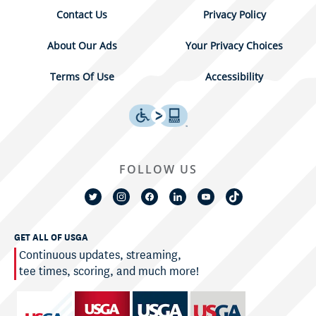
Contact Us
Privacy Policy
About Our Ads
Your Privacy Choices
Terms Of Use
Accessibility
FOLLOW US
GET ALL OF USGA
Continuous updates, streaming,
tee times, scoring, and much more!