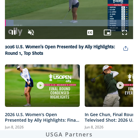
Loaded
:
6.83%
Pause
Unmute
Captions
Picture-
Fullsc
in-
Picture
2026 U.S. Women's Open Presented by Ally Highlights:
Round 1, Top Shots
2026 U.S. Women's Open
In Gee Chun, Final Round
Presented by Ally Highlights: Final
Televised Shot: 2026 U.S
Round, Condensed
Open Presented by Ally H
Jun 8, 2026
Jun 8, 2026
USGA Partners