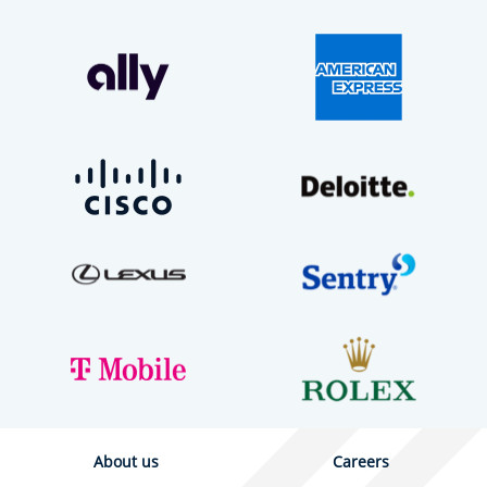
About us
Careers