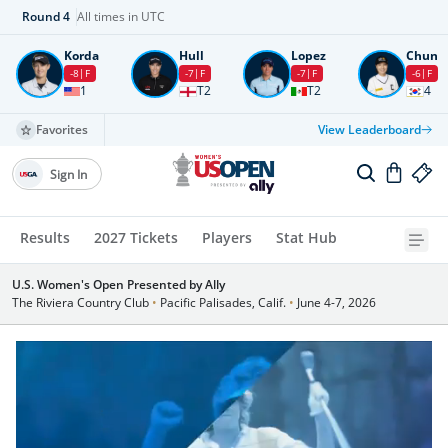
Round
4
All times in UTC
Korda
Hull
Lopez
Chun
-8
F
-7
F
-7
F
-6
F
1
T2
T2
4
Favorites
View Leaderboard
Sign In
Results
2027 Tickets
Players
Stat Hub
U.S. Women's Open Presented by Ally
The Riviera Country Club
•
Pacific Palisades, Calif.
•
June 4-7, 2026