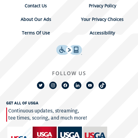
Contact Us
Privacy Policy
About Our Ads
Your Privacy Choices
Terms Of Use
Accessibility
FOLLOW US
GET ALL OF USGA
Continuous updates, streaming,
tee times, scoring, and much more!