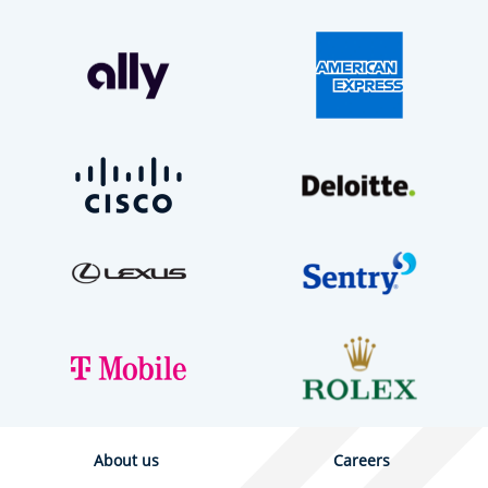
About us
Careers