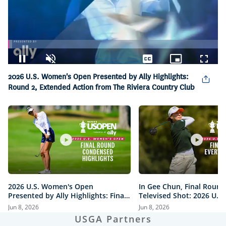
Loaded
:
1.83%
Pause
Unmute
Captions
Picture-
Fullsc
2026 U.S. Women's Open Presented by Ally Highlights:
in-
Picture
Round 2, Extended Action from The Riviera Country Club
2026 U.S. Women's Open
In Gee Chun, Final Round
Presented by Ally Highlights: Final
Televised Shot: 2026 U.S
Round, Condensed
Open Presented by Ally H
Jun 8, 2026
Jun 8, 2026
USGA Partners