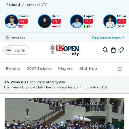
Round
4
All times in UTC
Korda
Hull
Lopez
Chun
-8
F
-7
F
-7
F
-6
F
1
T2
T2
4
Favorites
View Leaderboard
Sign In
Results
2027 Tickets
Players
Stat Hub
U.S. Women's Open Presented by Ally
The Riviera Country Club
•
Pacific Palisades, Calif.
•
June 4-7, 2026