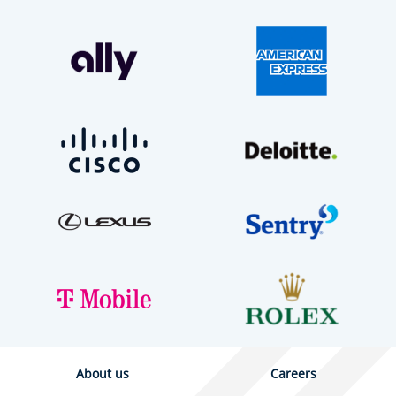
About us
Careers