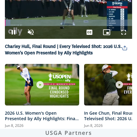
Loaded
:
4.21%
Pause
Unmute
Captions
Picture-
Fullsc
in-
Picture
Charley Hull, Final Round | Every Televised Shot: 2026 U.S.
Women's Open Presented by Ally Highlights
2026 U.S. Women's Open
In Gee Chun, Final Round
Presented by Ally Highlights: Final
Televised Shot: 2026 U.S
Round, Condensed
Open Presented by Ally H
Jun 8, 2026
Jun 8, 2026
USGA Partners