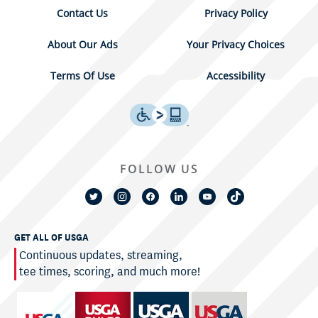
Contact Us
Privacy Policy
About Our Ads
Your Privacy Choices
Terms Of Use
Accessibility
FOLLOW US
GET ALL OF USGA
Continuous updates, streaming,
tee times, scoring, and much more!