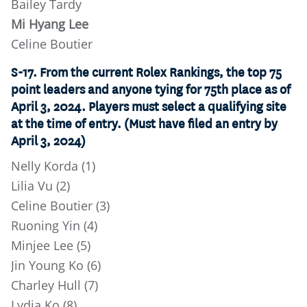
Bailey Tardy
Mi Hyang Lee
Celine Boutier
S-17. From the current Rolex Rankings, the top 75
point leaders and anyone tying for 75th place as of
April 3, 2024. Players must select a qualifying site
at the time of entry. (Must have filed an entry by
April 3, 2024)
Nelly Korda (1)
Lilia Vu (2)
Celine Boutier (3)
Ruoning Yin (4)
Minjee Lee (5)
Jin Young Ko (6)
Charley Hull (7)
Lydia Ko (8)