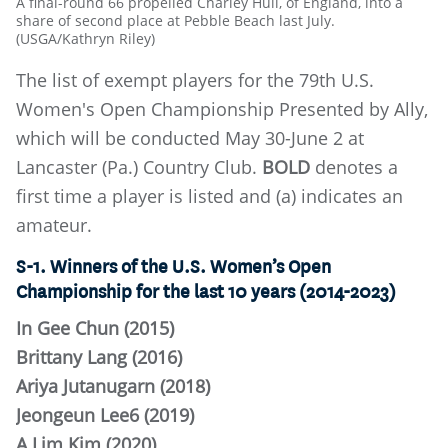
A final-round 66 propelled Charley Hull, of England, into a
share of second place at Pebble Beach last July.
(USGA/Kathryn Riley)
The list of exempt players for the 79th U.S.
Women's Open Championship Presented by Ally,
which will be conducted May 30-June 2 at
Lancaster (Pa.) Country Club.
BOLD
denotes a
first time a player is listed and (a) indicates an
amateur.
S-1. Winners of the U.S. Women’s Open
Championship for the last 10 years (2014-2023)
In Gee Chun (2015)
Brittany Lang (2016)
Ariya Jutanugarn (2018)
Jeongeun Lee6 (2019)
A Lim Kim (2020)