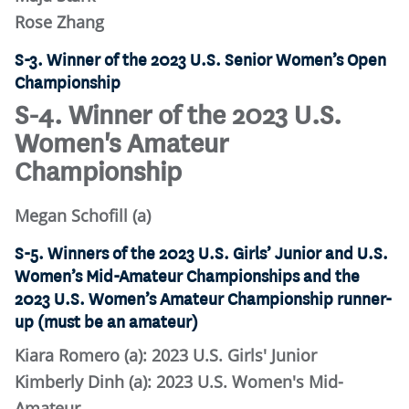
Rose Zhang
S-3. Winner of the 2023 U.S. Senior Women’s Open
Championship
S-4. Winner of the 2023 U.S.
Women's Amateur
Championship
Megan Schofill (a)
S-5. Winners of the 2023 U.S. Girls’ Junior and U.S.
Women’s Mid-Amateur Championships and the
2023 U.S. Women’s Amateur Championship runner-
up (must be an amateur)
Kiara Romero (a): 2023 U.S. Girls' Junior
Kimberly Dinh (a): 2023 U.S. Women's Mid-
Amateur