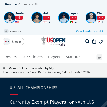
Round
4
All times in UTC
Korda
Hull
Lopez
Chun
-8
F
-7
F
-7
F
-6
F
1
T2
T2
4
Favorites
View Leaderboard
Sign In
Results
2027 Tickets
Players
Stat Hub
U.S. Women's Open Presented by Ally
The Riviera Country Club
•
Pacific Palisades, Calif.
•
June 4-7, 2026
U.S. ALL CHAMPIONSHIPS
Currently Exempt Players for 79th U.S.