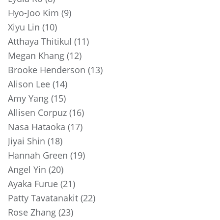
Hyo-Joo Kim (9)
Xiyu Lin (10)
Atthaya Thitikul (11)
Megan Khang (12)
Brooke Henderson (13)
Alison Lee (14)
Amy Yang (15)
Allisen Corpuz (16)
Nasa Hataoka (17)
Jiyai Shin (18)
Hannah Green (19)
Angel Yin (20)
Ayaka Furue (21)
Patty Tavatanakit (22)
Rose Zhang (23)