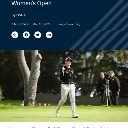
Women's Open
By USGA
|
|
7 MIN READ
Mar 10, 2024
Liberty Corner, N.J.