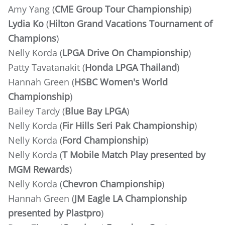
Amy Yang (
CME Group Tour Championship
)
Lydia Ko
(
Hilton Grand Vacations Tournament of
Champions
)
Nelly Korda (
LPGA Drive On Championship
)
Patty Tavatanakit (
Honda LPGA Thailand
)
Hannah Green (
HSBC Women's World
Championship
)
Bailey Tardy (
Blue Bay LPGA
)
Nelly Korda (
Fir Hills Seri Pak Championship
)
Nelly Korda (
Ford Championship
)
Nelly Korda (
T Mobile Match Play presented by
MGM Rewards
)
Nelly Korda (
Chevron Championship
)
Hannah Green (
JM Eagle LA Championship
presented by Plastpro
)