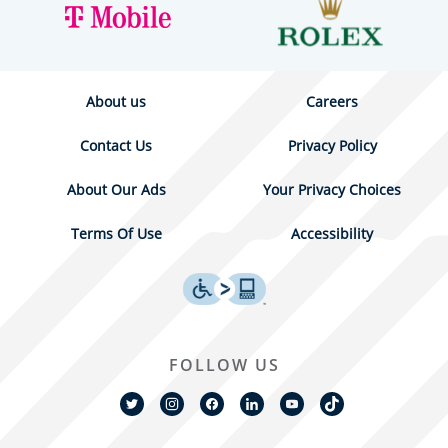
About us
Careers
Contact Us
Privacy Policy
About Our Ads
Your Privacy Choices
Terms Of Use
Accessibility
FOLLOW US