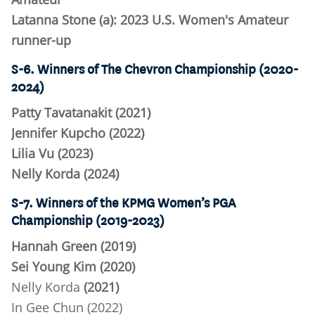
Latanna Stone (a): 2023 U.S. Women's Amateur
runner-up
S-6. Winners of The Chevron Championship (2020-
2024)
Patty Tavatanakit (2021)
Jennifer Kupcho (2022)
Lilia Vu (2023)
Nelly Korda (2024)
S-7. Winners of the KPMG Women’s PGA
Championship (2019-2023)
Hannah Green (2019)
Sei Young Kim (2020)
Nelly Korda
(2021)
In Gee Chun (2022)