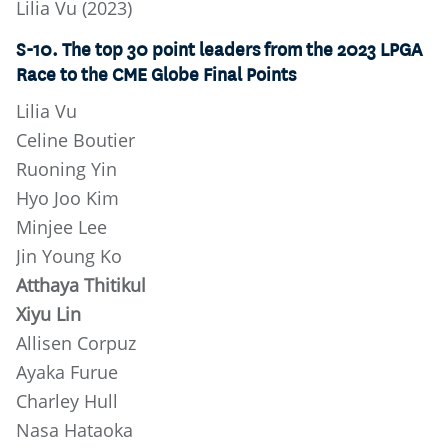
Lilia Vu (2023)
S-10. The top 30 point leaders from the 2023 LPGA
Race to the CME Globe Final Points
Lilia Vu
Celine Boutier
Ruoning Yin
Hyo Joo Kim
Minjee Lee
Jin Young Ko
Atthaya Thitikul
Xiyu Lin
Allisen Corpuz
Ayaka Furue
Charley Hull
Nasa Hataoka