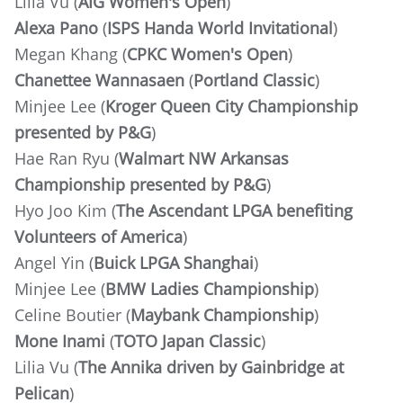
Lilia Vu (
AIG Women's Open
)
Alexa Pano
(
ISPS Handa World Invitational
)
Megan Khang (
CPKC Women's Open
)
Chanettee Wannasaen
(
Portland Classic
)
Minjee Lee (
Kroger Queen City Championship
presented by P&G
)
Hae Ran Ryu (
Walmart NW Arkansas
Championship presented by P&G
)
Hyo Joo Kim (
The Ascendant LPGA benefiting
Volunteers of America
)
Angel Yin (
Buick LPGA Shanghai
)
Minjee Lee
(
BMW Ladies Championship
)
Celine Boutier (
Maybank Championship
)
Mone Inami
(
TOTO Japan Classic
)
Lilia Vu (
The Annika driven by Gainbridge at
Pelican
)