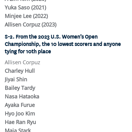
Yuka Saso (2021)
Minjee Lee (2022)
Allisen Corpuz (2023)
S-2. From the 2023 U.S. Women’s Open
Championship, the 10 lowest scorers and anyone
tying for 10th place
Allisen Corpuz
Charley Hull
Jiyai Shin
Bailey Tardy
Nasa Hataoka
Ayaka Furue
Hyo Joo Kim
Hae Ran Ryu
Maja Stark