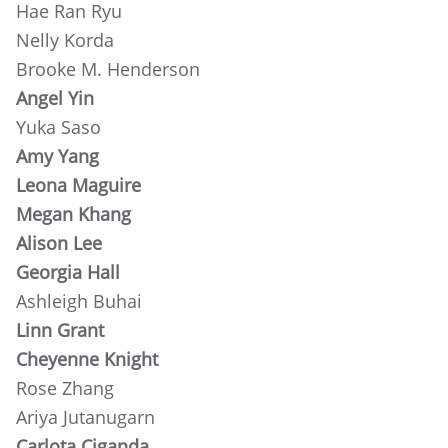
Hae Ran Ryu
Nelly Korda
Brooke M. Henderson
Angel Yin
Yuka Saso
Amy Yang
Leona Maguire
Megan Khang
Alison Lee
Georgia Hall
Ashleigh Buhai
Linn Grant
Cheyenne Knight
Rose Zhang
Ariya Jutanugarn
Carlota Ciganda