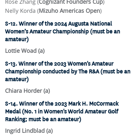
Rose Zhang (
Cognizant Founders Cup
)
Nelly Korda (
Mizuho Americas Open
)
S-12. Winner of the 2024 Augusta National
Women’s Amateur Championship (must be an
amateur)
Lottie Woad (a)
S-13. Winner of the 2023 Women's Amateur
Championship conducted by The R&A (must be an
amateur)
Chiara Horder (a)
S-14. Winner of the 2023 Mark H. McCormack
Medal (No. 1 in Women's World Amateur Golf
Ranking; must be an amateur)
Ingrid Lindblad (a)