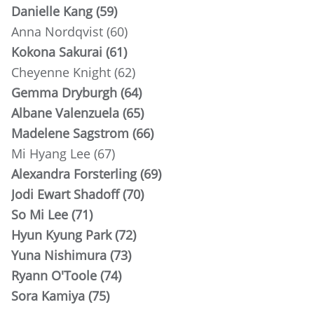
Danielle Kang (59)
Anna Nordqvist (60)
Kokona Sakurai (61)
Cheyenne Knight (62)
Gemma Dryburgh (64)
Albane Valenzuela (65)
Madelene Sagstrom (66)
Mi Hyang Lee (67)
Alexandra Forsterling (69)
Jodi Ewart Shadoff (70)
So Mi Lee (71)
Hyun Kyung Park (72)
Yuna Nishimura (73)
Ryann O'Toole (74)
Sora Kamiya (75)