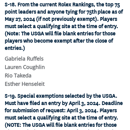
S-18. From the current Rolex Rankings, the top 75
point leaders and anyone tying for 75th place as of
May 27, 2024 (if not previously exempt). Players
must select a qualifying site at the time of entry.
(Note: The USGA will file blank entries for those
players who become exempt after the close of
entries.)
Gabriela Ruffels
Lauren Coughlin
Rio Takeda
Esther Henseleit
S-19. Special exemptions selected by the USGA.
Must have filed an entry by April 3, 2024. Deadline
for submission of request: April 3, 2024. Players
must select a qualifying site at the time of entry.
(NOTE: The USGA will file blank entries for those