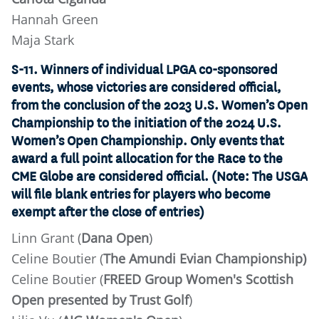
Hannah Green
Maja Stark
S-11. Winners of individual LPGA co-sponsored
events, whose victories are considered official,
from the conclusion of the 2023 U.S. Women’s Open
Championship to the initiation of the 2024 U.S.
Women’s Open Championship. Only events that
award a full point allocation for the Race to the
CME Globe are considered official. (Note: The USGA
will file blank entries for players who become
exempt after the close of entries)
Linn Grant (
Dana Open
)
Celine Boutier (
The Amundi Evian Championship)
Celine Boutier (
FREED Group Women's Scottish
Open presented by Trust Golf
)