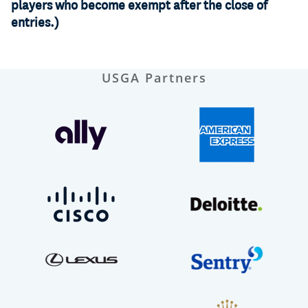
players who become exempt after the close of
entries.)
USGA Partners