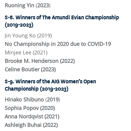
Ruoning Yin
(
2023
)
S-8. Winners of The Amundi Evian Championship
(2019-2023)
Jin Young Ko (2019)
No Championship in 2020 due to COVID-19
Minjee Lee (2021)
Brooke M. Henderson (2022)
Celine Boutier (2023)
S-9. Winners of the AIG Women’s Open
Championship (2019-2023)
Hinako Shibuno
(
2019
)
Sophia Popov (2020)
Anna Nordqvist (2021)
Ashleigh Buhai (2022)