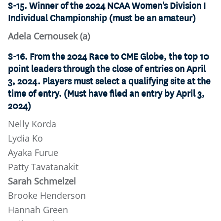
S-15. Winner of the 2024 NCAA Women's Division I
Individual Championship (must be an amateur)
Adela Cernousek (a)
S-16. From the 2024 Race to CME Globe, the top 10
point leaders through the close of entries on April
3, 2024. Players must select a qualifying site at the
time of entry. (Must have filed an entry by April 3,
2024)
Nelly Korda
Lydia Ko
Ayaka Furue
Patty Tavatanakit
Sarah Schmelzel
Brooke Henderson
Hannah Green