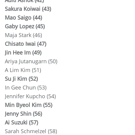
Aditi Ashok (42)
Sakura Koiwai (43)
Mao Saigo (44)
Gaby Lopez (45)
Maja Stark (46)
Chisato Iwai (47)
Jin Hee Im (49)
Ariya Jutanugarn (50)
A Lim Kim (51)
Su Ji Kim (52)
In Gee Chun (53)
Jennifer Kupcho (54)
Min Byeol Kim (55)
Jenny Shin (56)
Ai Suzuki (57)
Sarah Schmelzel (58)