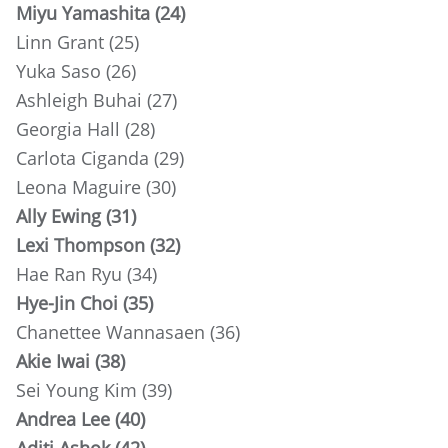
Miyu Yamashita (24)
Linn Grant (25)
Yuka Saso (26)
Ashleigh Buhai (27)
Georgia Hall (28)
Carlota Ciganda (29)
Leona Maguire (30)
Ally Ewing (31)
Lexi Thompson (32)
Hae Ran Ryu (34)
Hye-Jin Choi (35)
Chanettee Wannasaen (36)
Akie Iwai (38)
Sei Young Kim (39)
Andrea Lee (40)