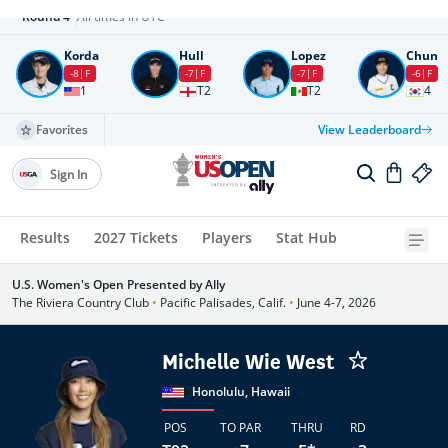
Round
4
All times in UTC
Korda
Hull
Lopez
Chun
-8
F
-7
F
-7
F
-6
F
1
T2
T2
4
Favorites
View Leaderboard
Sign In
Results
2027 Tickets
Players
Stat Hub
U.S. Women's Open Presented by Ally
The Riviera Country Club
•
Pacific Palisades, Calif.
•
June 4-7, 2026
Michelle Wie West
Honolulu, Hawaii
POS
TO PAR
THRU
RD