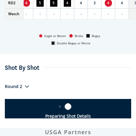
RD
5
2
4
5
5
4
4
3
4
4
Watch
-
-
-
-
-
-
-
-
-
Eagle or Better
Birdie
Bogey
Double Bogey or Worse
Shot By Shot
Round 2
Preparing Shot Details
USGA Partners