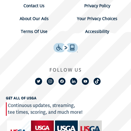
Contact Us
Privacy Policy
About Our Ads
Your Privacy Choices
Terms Of Use
Accessibility
FOLLOW US
GET ALL OF USGA
Continuous updates, streaming,
tee times, scoring, and much more!