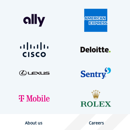
About us
Careers