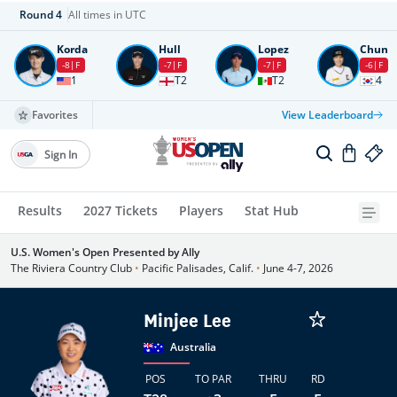
Round
4
All times in UTC
Korda
Hull
Lopez
Chun
-8
F
-7
F
-7
F
-6
F
1
T2
T2
4
Favorites
View Leaderboard
Sign In
Results
2027 Tickets
Players
Stat Hub
U.S. Women's Open Presented by Ally
The Riviera Country Club
•
Pacific Palisades, Calif.
•
June 4-7, 2026
Minjee Lee
Australia
POS
TO PAR
THRU
RD