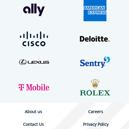
About us
Careers
Contact Us
Privacy Policy