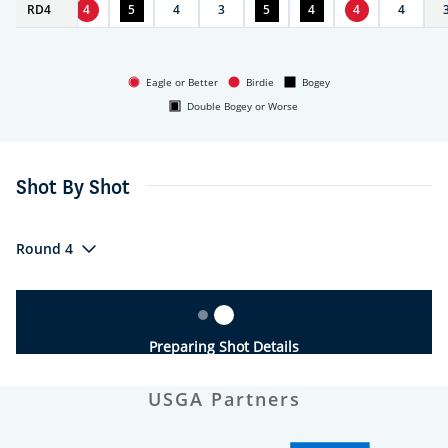
RD
4
4
4
5
4
3
5
4
4
4
Eagle or Better
Birdie
Bogey
Double Bogey or Worse
Shot By Shot
Round 4
Preparing Shot Details
USGA Partners