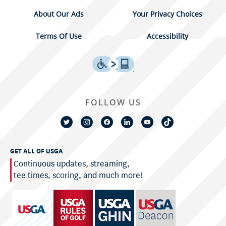
About Our Ads
Your Privacy Choices
Terms Of Use
Accessibility
FOLLOW US
GET ALL OF USGA
Continuous updates, streaming,
tee times, scoring, and much more!