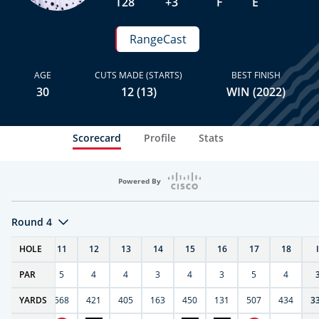
T28
+3
F
E
RangeCast
AGE
CUTS MADE (STARTS)
BEST FINISH
30
12 (13)
WIN (2022)
Scorecard
Profile
Stats
Powered By
Round 4
T
HOLE
10
11
12
13
14
15
16
17
18
PAR
4
5
4
4
3
4
3
5
4
9
YARDS
270
568
421
405
163
450
131
507
434
3