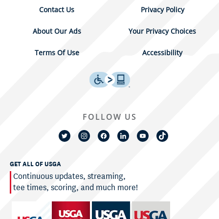
Contact Us
Privacy Policy
About Our Ads
Your Privacy Choices
Terms Of Use
Accessibility
FOLLOW US
GET ALL OF USGA
Continuous updates, streaming,
tee times, scoring, and much more!