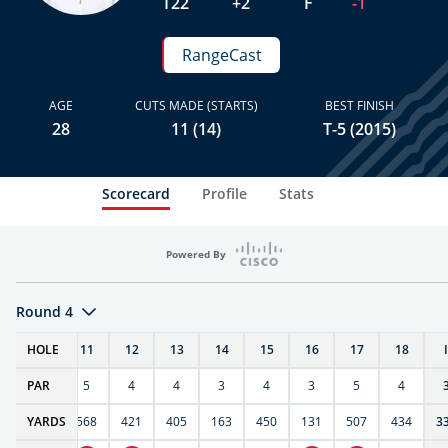
T22
+2
F
-1
RangeCast
AGE
CUTS MADE (STARTS)
BEST FINISH
28
11 (14)
T-5 (2015)
Scorecard
Profile
Stats
Powered By
Round 4
T
HOLE
10
11
12
13
14
15
16
17
18
PAR
4
5
4
4
3
4
3
5
4
9
YARDS
270
568
421
405
163
450
131
507
434
3