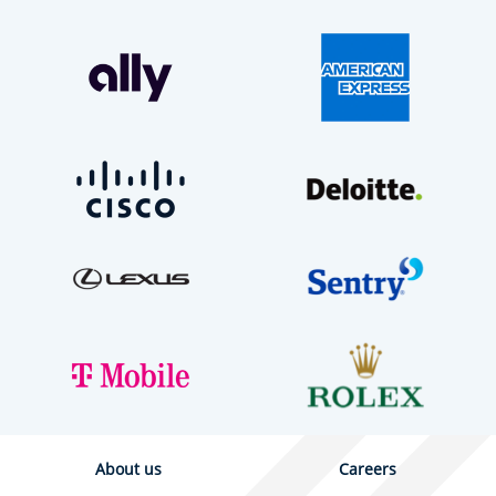
About us
Careers