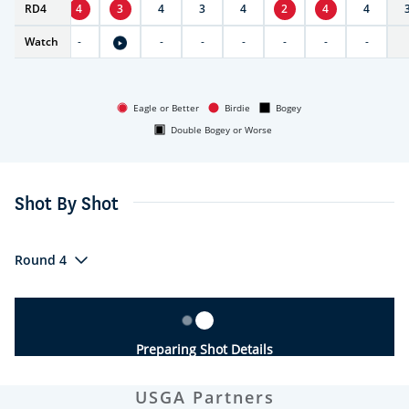
RD
4
4
4
3
4
3
4
2
4
4
Watch
-
-
-
-
-
-
-
-
Eagle or Better
Birdie
Bogey
Double Bogey or Worse
Shot By Shot
Round 4
Preparing Shot Details
USGA Partners