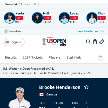
Round
4
All times in UTC
Korda
Hull
Lopez
Chun
-8
F
-7
F
-7
F
-6
F
1
T2
T2
4
Favorites
View Leaderboard
Sign In
Results
2027 Tickets
Players
Stat Hub
U.S. Women's Open Presented by Ally
The Riviera Country Club
•
Pacific Palisades, Calif.
•
June 4-7, 2026
Brooke Henderson
Canada
POS
TO PAR
THRU
RD