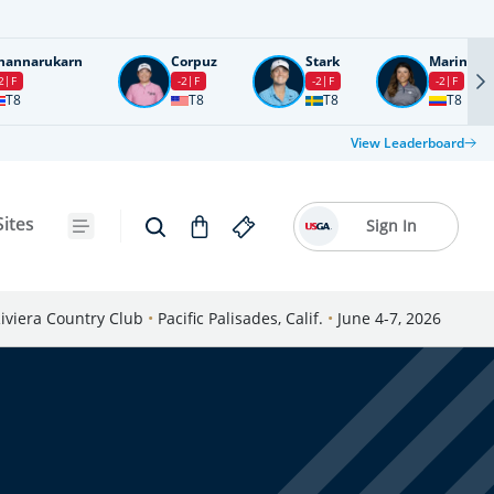
nannarukarn
Corpuz
Stark
Marin
2
F
-2
F
-2
F
-2
F
T8
T8
T8
T8
View Leaderboard
Sites
Sign In
iviera Country Club
•
Pacific Palisades, Calif.
•
June 4-7, 2026