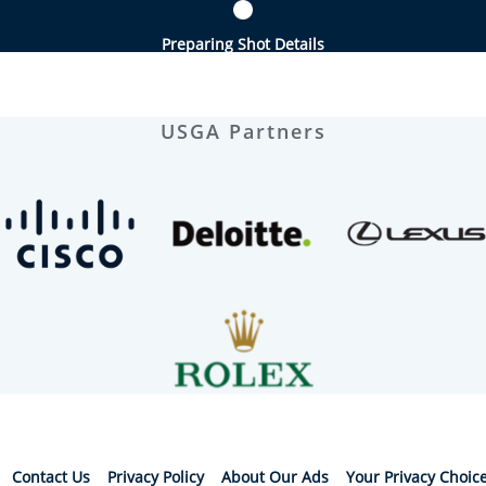
Preparing Shot Details
USGA Partners
Contact Us
Privacy Policy
About Our Ads
Your Privacy Choic