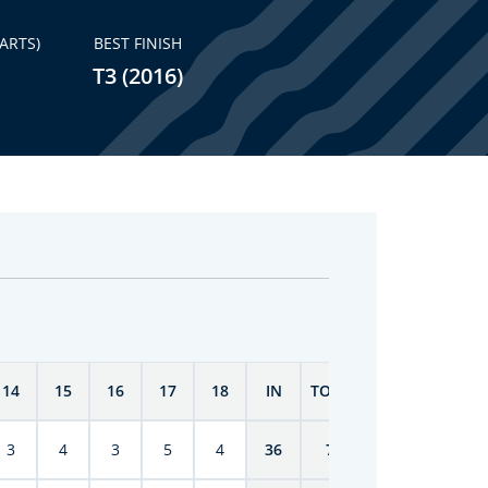
ARTS)
BEST FINISH
T3 (2016)
14
15
16
17
18
IN
TOTAL
3
4
3
5
4
36
71