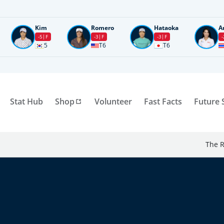
Kim
Romero
Hataoka
A
-5
F
-3
F
-3
F
-
5
T6
T6
Stat Hub
Shop
Volunteer
Fast Facts
Future 
The R