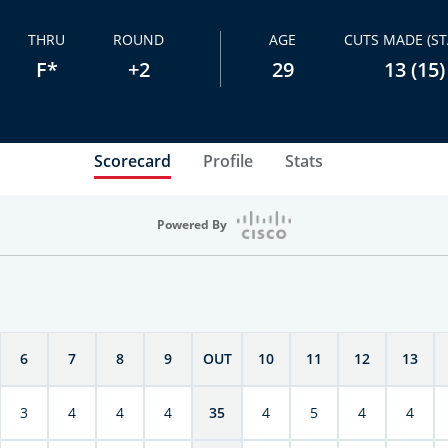
THRU
ROUND
AGE
CUTS MADE (ST
F*
+2
29
13 (15)
Scorecard
Profile
Stats
Powered By
6
7
8
9
OUT
10
11
12
13
3
4
4
4
35
4
5
4
4