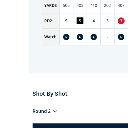
YARDS
505
403
410
202
407
RD
2
5
5
4
3
3
Watch
-
Shot By Shot
Round 2