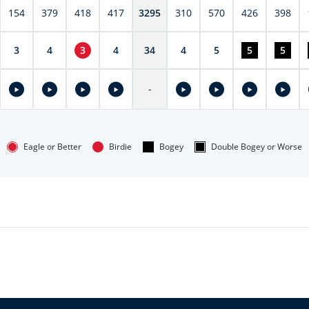
154
379
418
417
3295
310
570
426
398
3
4
3
4
34
4
5
5
5
-
Eagle or Better
Birdie
Bogey
Double Bogey or Worse