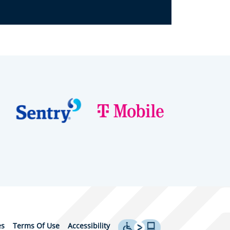
es
Terms Of Use
Accessibility