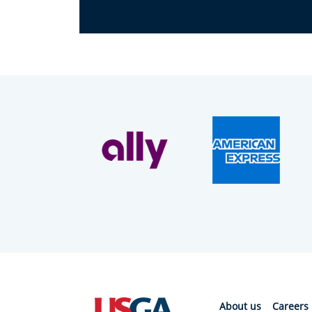
About us
Careers