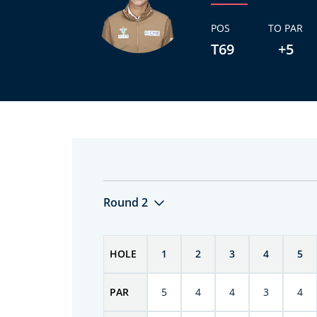
POS
TO PAR
T69
+5
Round 2
HOLE
1
2
3
4
5
PAR
5
4
4
3
4