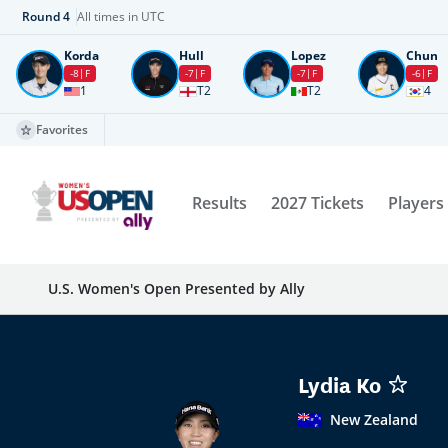
Round
4
All times in UTC
Korda
Hull
Lopez
Chun
-8
F
-7
F
-7
F
-6
F
1
T2
T2
4
Favorites
Results
2027 Tickets
Players
U.S. Women's Open Presented by Ally
Lydia Ko
New Zealand