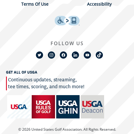
Terms Of Use
Accessibility
FOLLOW US
GET ALL OF USGA
Continuous updates, streaming,
tee times, scoring, and much more!
© 2026 United States Golf Association. All Rights Reserved.