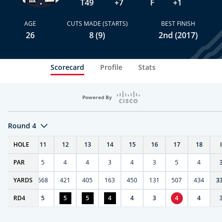
T49
+7
F
+1
AGE
CUTS MADE (STARTS)
BEST FINISH
26
8 (9)
2nd (2017)
Scorecard
Profile
Stats
Powered By
Round 4
T
HOLE
10
11
12
13
14
15
16
17
18
PAR
4
5
4
4
3
4
3
5
4
9
YARDS
270
568
421
405
163
450
131
507
434
3
RD
5
4
5
5
5
4
4
3
4
4