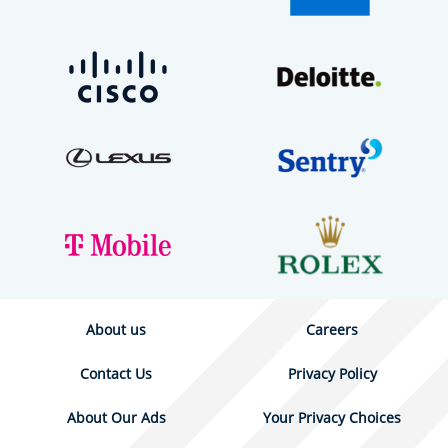
About us
Careers
Contact Us
Privacy Policy
About Our Ads
Your Privacy Choices