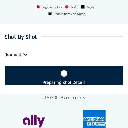
Eagle or Better
Birdie
Bogey
Double Bogey or Worse
Shot By Shot
Round 4
Preparing Shot Details
USGA Partners