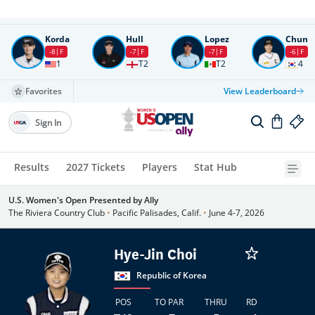
Round
4
All times in UTC
Korda
Hull
Lopez
Chun
-8
F
-7
F
-7
F
-6
F
1
T2
T2
4
Favorites
View Leaderboard
Sign In
Results
2027 Tickets
Players
Stat Hub
U.S. Women's Open Presented by Ally
The Riviera Country Club
•
Pacific Palisades, Calif.
•
June 4-7, 2026
Hye-Jin Choi
Republic of Korea
POS
TO PAR
THRU
RD