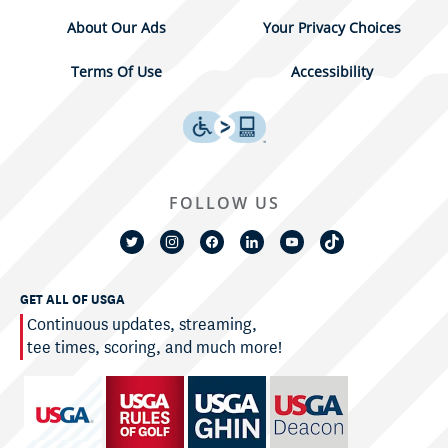
About Our Ads
Your Privacy Choices
Terms Of Use
Accessibility
FOLLOW US
GET ALL OF USGA
Continuous updates, streaming,
tee times, scoring, and much more!