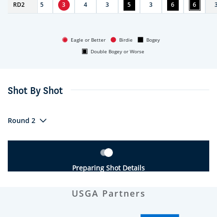
RD
3
2
5
3
4
3
5
3
6
6
Eagle or Better
Birdie
Bogey
Double Bogey or Worse
Shot By Shot
Round 2
Preparing Shot Details
USGA Partners