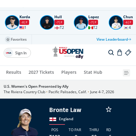
Round
4
All times in UTC
Korda
Hull
Lopez
Chun
-8
F
-7
F
-7
F
-6
F
1
T2
T2
4
Favorites
View Leaderboard
Sign In
Results
2027 Tickets
Players
Stat Hub
U.S. Women's Open Presented by Ally
The Riviera Country Club
•
Pacific Palisades, Calif.
•
June 4-7, 2026
Bronte Law
England
POS
TO PAR
THRU
RD