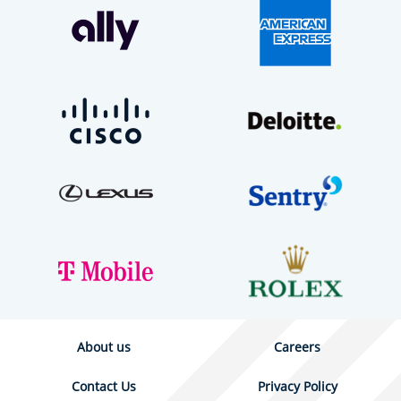
About us
Careers
Contact Us
Privacy Policy