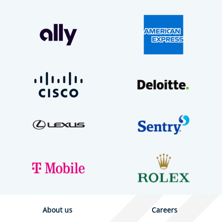
About us
Careers