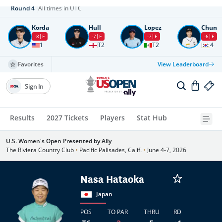
Round
4
All times in UTC
Korda
Hull
Lopez
Chun
-8
F
-7
F
-7
F
-6
F
1
T2
T2
4
Favorites
View Leaderboard
Sign In
Results
2027 Tickets
Players
Stat Hub
U.S. Women's Open Presented by Ally
The Riviera Country Club
•
Pacific Palisades, Calif.
•
June 4-7, 2026
Nasa Hataoka
Japan
POS
TO PAR
THRU
RD