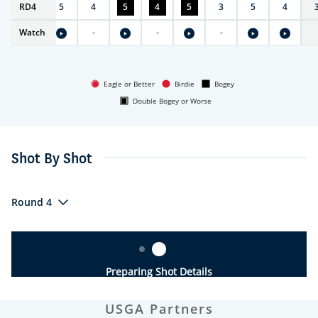
RD
3
4
5
4
5
4
5
3
5
4
Watch
-
-
-
Eagle or Better
Birdie
Bogey
Double Bogey or Worse
Shot By Shot
Round 4
Preparing Shot Details
USGA Partners