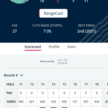
T6
-3
F
+1
RangeCast
AGE
CUTS MADE (STARTS)
BEST FINISH
27
7 (9)
2nd (2021)
Scorecard
Profile
Stats
Powered By
Round 4
T
HOLE
10
11
12
13
14
15
16
17
18
PAR
4
5
4
4
3
4
3
5
4
9
YARDS
270
568
421
405
163
450
131
507
434
3