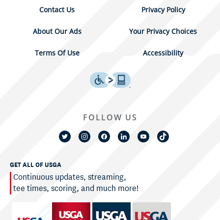
Contact Us
Privacy Policy
About Our Ads
Your Privacy Choices
Terms Of Use
Accessibility
FOLLOW US
GET ALL OF USGA
Continuous updates, streaming,
tee times, scoring, and much more!