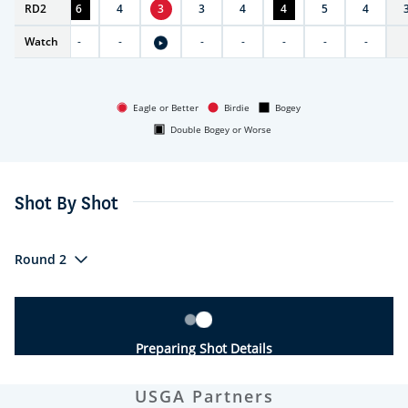
RD
5
2
6
4
3
3
4
4
5
4
Watch
-
-
-
-
-
-
-
-
Eagle or Better
Birdie
Bogey
Double Bogey or Worse
Shot By Shot
Round 2
Preparing Shot Details
USGA Partners