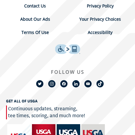
Contact Us
Privacy Policy
About Our Ads
Your Privacy Choices
Terms Of Use
Accessibility
FOLLOW US
GET ALL OF USGA
Continuous updates, streaming,
tee times, scoring, and much more!