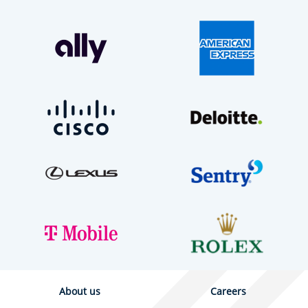
About us
Careers