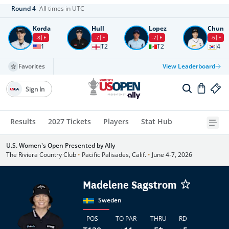
Round
4
All times in UTC
Korda
Hull
Lopez
Chun
-8
F
-7
F
-7
F
-6
F
1
T2
T2
4
Favorites
View Leaderboard
Sign In
Results
2027 Tickets
Players
Stat Hub
U.S. Women's Open Presented by Ally
The Riviera Country Club
•
Pacific Palisades, Calif.
•
June 4-7, 2026
Madelene Sagstrom
Sweden
POS
TO PAR
THRU
RD