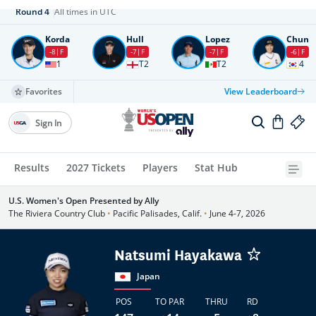
Round
4
All times in UTC
Korda
Hull
Lopez
Chun
-8
F
-7
F
-7
F
-6
F
1
T2
T2
4
Favorites
View Leaderboard
Sign In
Results
2027 Tickets
Players
Stat Hub
U.S. Women's Open Presented by Ally
The Riviera Country Club
•
Pacific Palisades, Calif.
•
June 4-7, 2026
Natsumi Hayakawa
Japan
POS
TO PAR
THRU
RD