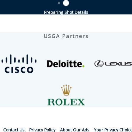
Preparing Shot Details
USGA Partners
Contact Us
Privacy Policy
About Our Ads
Your Privacy Choic