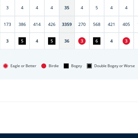
3
4
4
4
35
4
5
4
4
173
386
414
426
3359
270
568
421
405
3
5
4
5
36
3
6
4
3
Eagle or Better
Birdie
Bogey
Double Bogey or Worse