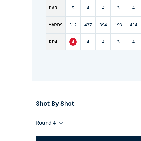
PAR
5
4
4
3
4
YARDS
512
437
394
193
424
RD
4
4
4
4
3
4
Shot By Shot
Round 4