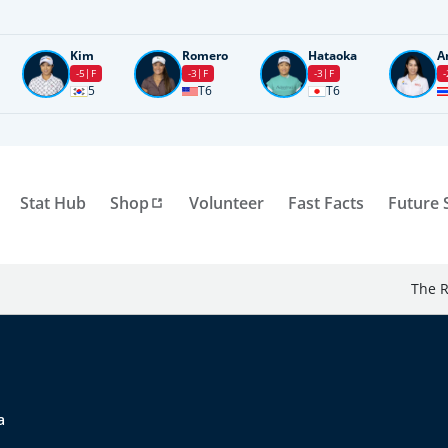
Kim
Romero
Hataoka
A
-5
F
-3
F
-3
F
-
5
T6
T6
Stat Hub
Shop
Volunteer
Fast Facts
Future 
The R
a