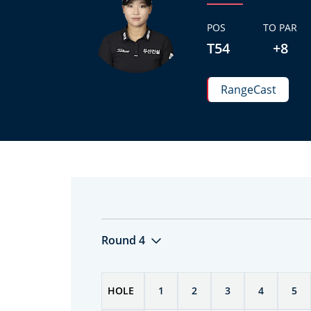
POS
TO PAR
T54
+8
RangeCast
Round 4
HOLE
1
2
3
4
5