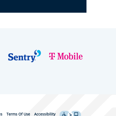
es
Terms Of Use
Accessibility