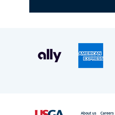
About us
Careers