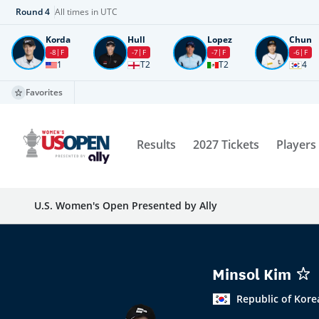
Round
4
All times in UTC
Korda
Hull
Lopez
Chun
-8
F
-7
F
-7
F
-6
F
1
T2
T2
4
Favorites
Results
2027 Tickets
Players
U.S. Women's Open Presented by Ally
Minsol Kim
Republic of Kore