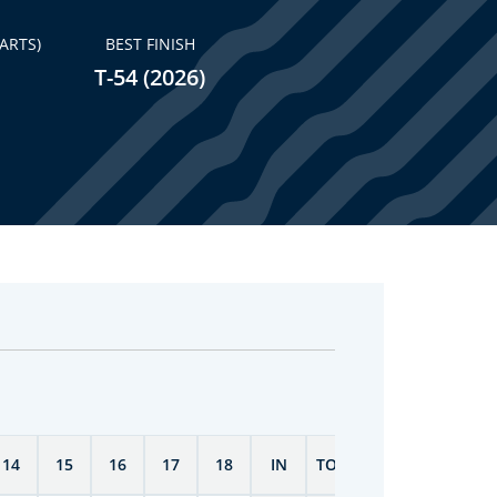
ARTS)
BEST FINISH
T-54 (2026)
14
15
16
17
18
IN
TOTAL