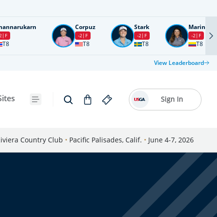
nannarukarn
Corpuz
Stark
Marin
2
F
-2
F
-2
F
-2
F
T8
T8
T8
T8
View Leaderboard
Sites
Sign In
iviera Country Club
•
Pacific Palisades, Calif.
•
June 4-7, 2026