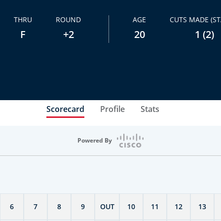
THRU
ROUND
AGE
CUTS MADE (ST
F
+2
20
1 (2)
Scorecard
Profile
Stats
Powered By
6
7
8
9
OUT
10
11
12
13