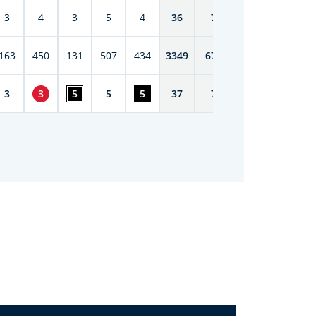
3
4
3
5
4
36
71
163
450
131
507
434
3349
6708
3
3
5
5
5
37
73