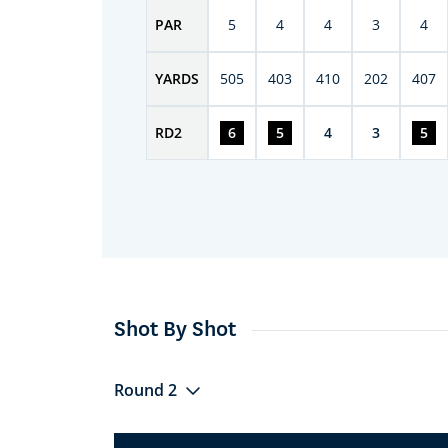
PAR
5
4
4
3
4
YARDS
505
403
410
202
407
RD
2
6
5
4
3
5
Shot By Shot
Round 2