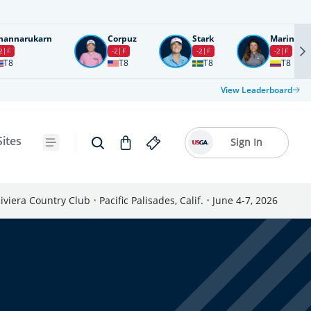
nannarukarn
Corpuz
Stark
Marin
2
F
-2
F
-2
F
-2
F
T8
T8
T8
T8
View Leaderboard
Sites
Sign In
iviera Country Club
•
Pacific Palisades, Calif.
•
June 4-7, 2026