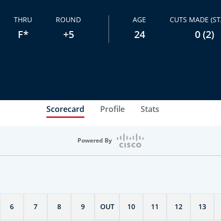
THRU
ROUND
AGE
CUTS MADE (ST
F*
+5
24
0 (2)
Scorecard
Profile
Stats
Powered By
6
7
8
9
OUT
10
11
12
13