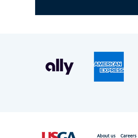
About us
Careers