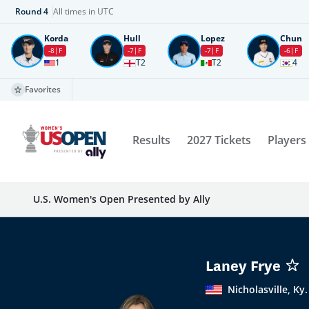
Round
4
All times in UTC
Korda
Hull
Lopez
Chun
-8
F
-7
F
-7
F
-6
F
1
T2
T2
4
Favorites
Results
2027 Tickets
Players
U.S. Women's Open Presented by Ally
Laney Frye
Nicholasville, Ky.