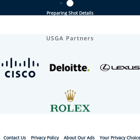
Preparing Shot Details
USGA Partners
Contact Us
Privacy Policy
About Our Ads
Your Privacy Choic