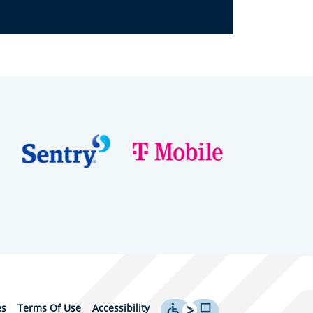
es
Terms Of Use
Accessibility