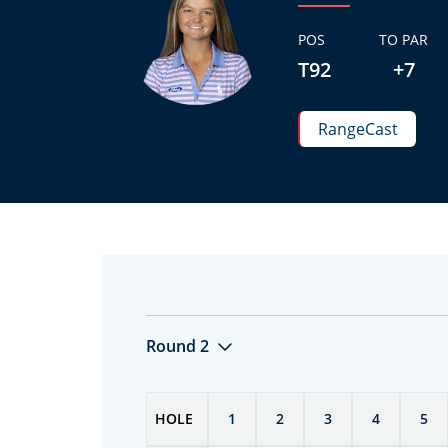
POS
TO PAR
T92
+7
RangeCast
Round 2
HOLE
1
2
3
4
5