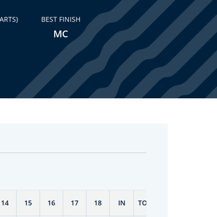
ARTS)
BEST FINISH
MC
14
15
16
17
18
IN
TOTAL