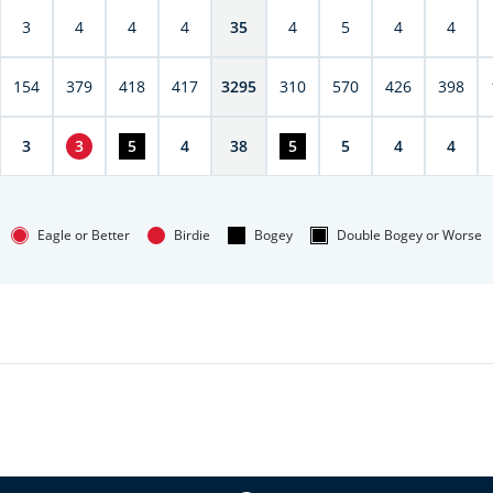
3
4
4
4
35
4
5
4
4
154
379
418
417
3295
310
570
426
398
3
3
5
4
38
5
5
4
4
Eagle or Better
Birdie
Bogey
Double Bogey or Worse