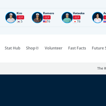
Kim
Romero
Hataoka
A
-5
F
-3
F
-3
F
-
5
T6
T6
Stat Hub
Shop
Volunteer
Fast Facts
Future 
The R