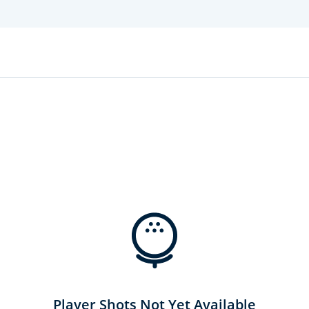
Player Shots Not Yet Available