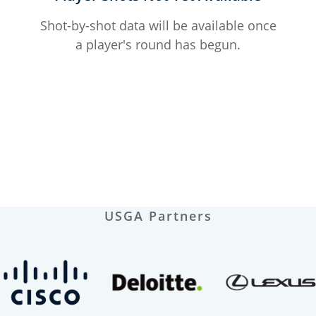
Shot-by-shot data will be available once
a player's round has begun.
USGA Partners