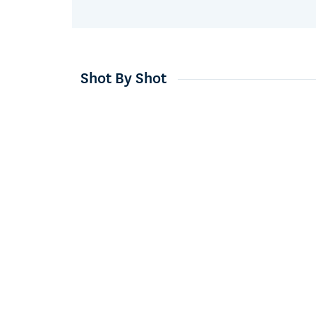
Shot By Shot