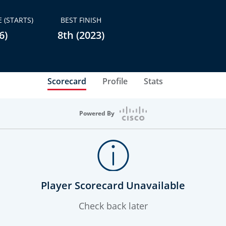
 (STARTS)
BEST FINISH
6)
8th (2023)
Scorecard
Profile
Stats
Powered By
Player Scorecard Unavailable
Check back later