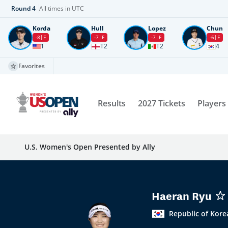
Round
4
All times in UTC
Korda
Hull
Lopez
Chun
-8
F
-7
F
-7
F
-6
F
1
T2
T2
4
Favorites
Results
2027 Tickets
Players
U.S. Women's Open Presented by Ally
Haeran Ryu
Republic of Kore