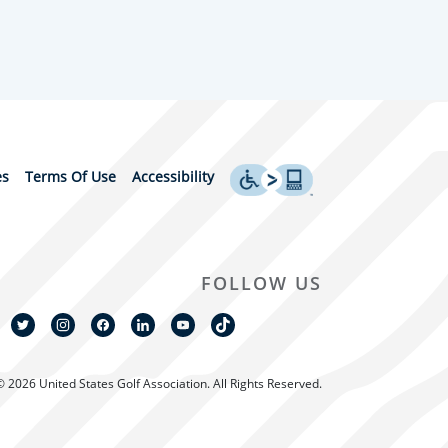
es
Terms Of Use
Accessibility
FOLLOW US
© 2026 United States Golf Association. All Rights Reserved.