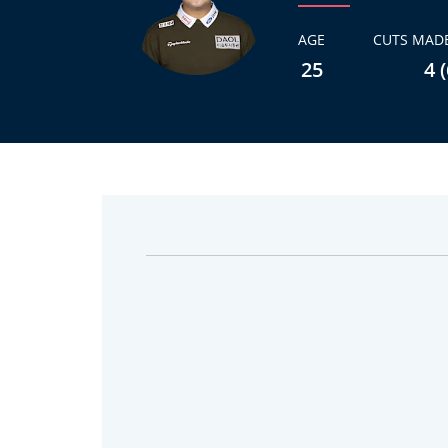
AGE
CUTS MADE
25
4 (