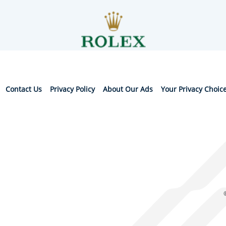
Contact Us
Privacy Policy
About Our Ads
Your Privacy Choic