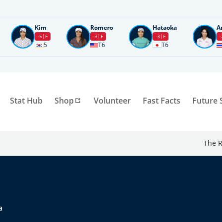
Kim
Romero
Hataoka
A
-5
F
-3
F
-3
F
-
5
T6
T6
Stat Hub
Shop
Volunteer
Fast Facts
Future 
The R
a