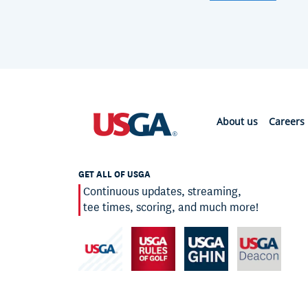
About us
Careers
GET ALL OF USGA
Continuous updates, streaming,
tee times, scoring, and much more!