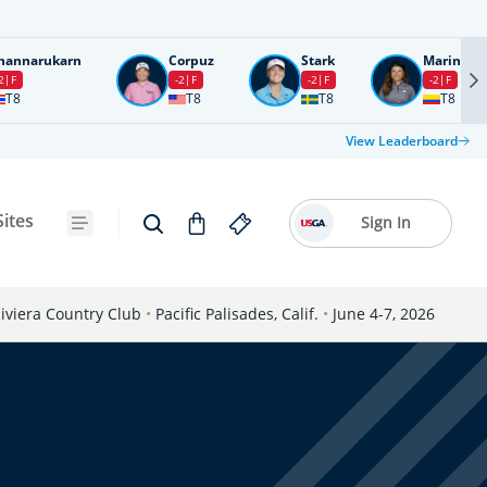
nannarukarn
Corpuz
Stark
Marin
2
F
-2
F
-2
F
-2
F
T8
T8
T8
T8
View Leaderboard
Sites
Sign In
iviera Country Club
•
Pacific Palisades, Calif.
•
June 4-7, 2026