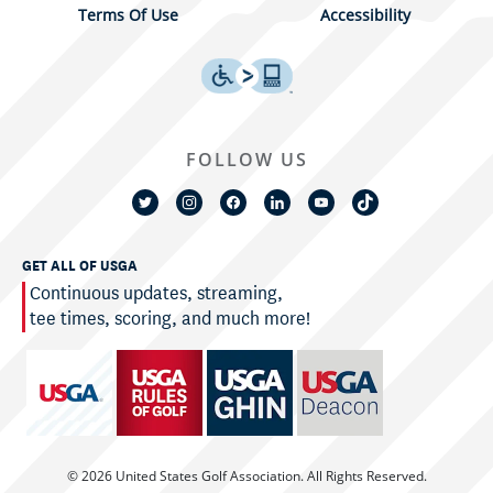
Terms Of Use
Accessibility
FOLLOW US
GET ALL OF USGA
Continuous updates, streaming,
tee times, scoring, and much more!
© 2026 United States Golf Association. All Rights Reserved.