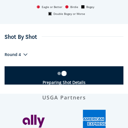
Eagle or Better
Birdie
Bogey
Double Bogey or Worse
Shot By Shot
Round 4
Preparing Shot Details
USGA Partners