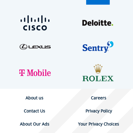
About us
Careers
Contact Us
Privacy Policy
About Our Ads
Your Privacy Choices