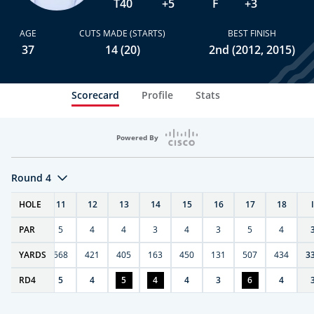
T40
+5
F
+3
AGE
CUTS MADE (STARTS)
BEST FINISH
37
14 (20)
2nd (2012, 2015)
Scorecard
Profile
Stats
Powered By
Round 4
T
HOLE
10
11
12
13
14
15
16
17
18
PAR
4
5
4
4
3
4
3
5
4
9
YARDS
270
568
421
405
163
450
131
507
434
3
RD
4
4
5
4
5
4
4
3
6
4