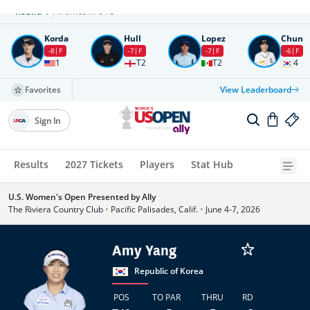
Round
4
All times in UTC
Korda
Hull
Lopez
Chun
-8
F
-7
F
-7
F
-6
F
1
T2
T2
4
Favorites
View Leaderboard
Sign In
Results
2027 Tickets
Players
Stat Hub
U.S. Women's Open Presented by Ally
The Riviera Country Club
•
Pacific Palisades, Calif.
•
June 4-7, 2026
Amy Yang
Republic of Korea
POS
TO PAR
THRU
RD