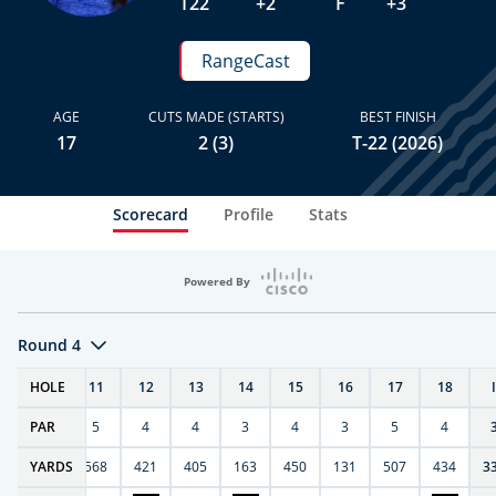
T22
+2
F
+3
RangeCast
AGE
CUTS MADE (STARTS)
BEST FINISH
17
2 (3)
T-22 (2026)
Scorecard
Profile
Stats
Powered By
Round 4
T
HOLE
10
11
12
13
14
15
16
17
18
PAR
4
5
4
4
3
4
3
5
4
9
YARDS
270
568
421
405
163
450
131
507
434
3