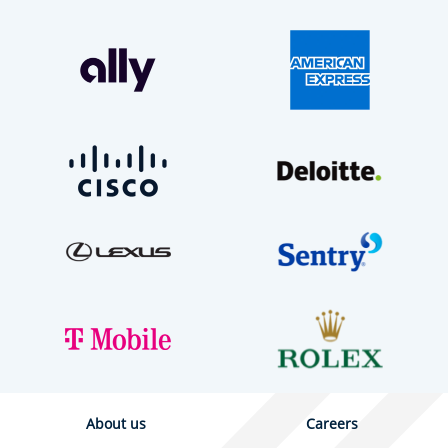
About us
Careers