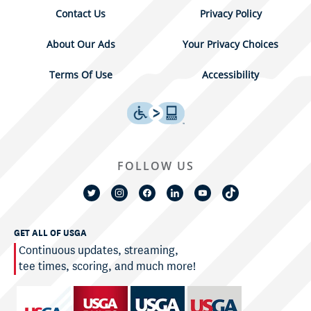
Contact Us
Privacy Policy
About Our Ads
Your Privacy Choices
Terms Of Use
Accessibility
FOLLOW US
GET ALL OF USGA
Continuous updates, streaming,
tee times, scoring, and much more!