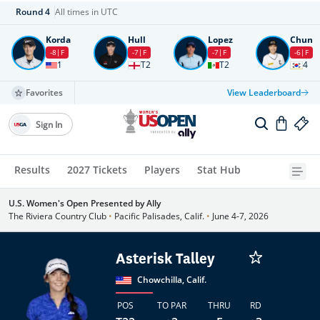
Round
4
All times in UTC
Korda
Hull
Lopez
Chun
-8
F
-7
F
-7
F
-6
F
1
T2
T2
4
Favorites
View Leaderboard
Sign In
Results
2027 Tickets
Players
Stat Hub
U.S. Women's Open Presented by Ally
The Riviera Country Club
•
Pacific Palisades, Calif.
•
June 4-7, 2026
Asterisk Talley
Chowchilla, Calif.
POS
TO PAR
THRU
RD