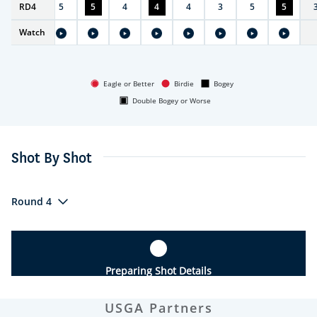
RD
4
4
5
5
4
4
4
3
5
5
Watch
Eagle or Better
Birdie
Bogey
Double Bogey or Worse
Shot By Shot
Round 4
Preparing Shot Details
USGA Partners