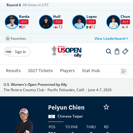
Round
4
All times in UTC
Korda
Hull
Lopez
Chun
-8
F
-7
F
-7
F
-6
F
1
T2
T2
4
Favorites
View Leaderboard
Sign In
Results
2027 Tickets
Players
Stat Hub
U.S. Women's Open Presented by Ally
The Riviera Country Club
•
Pacific Palisades, Calif.
•
June 4-7, 2026
Peiyun Chien
Chinese Taipei
POS
TO PAR
THRU
RD