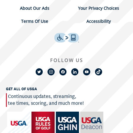
About Our Ads
Your Privacy Choices
Terms Of Use
Accessibility
FOLLOW US
GET ALL OF USGA
Continuous updates, streaming,
tee times, scoring, and much more!