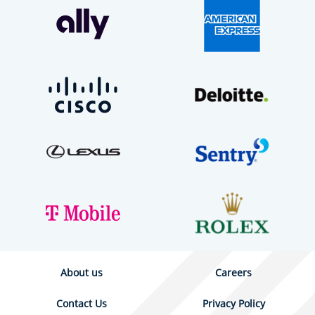
About us
Careers
Contact Us
Privacy Policy