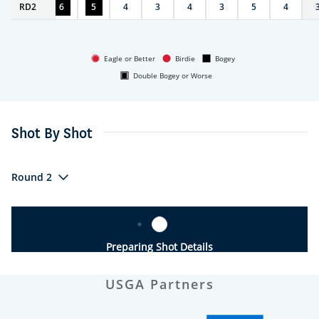
RD
5
2
6
5
4
3
4
3
5
4
Eagle or Better
Birdie
Bogey
Double Bogey or Worse
Shot By Shot
Round 2
Preparing Shot Details
USGA Partners