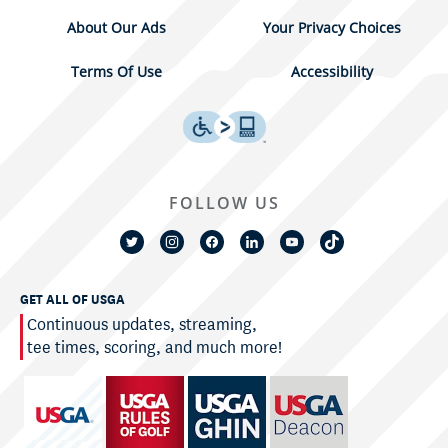
About Our Ads
Your Privacy Choices
Terms Of Use
Accessibility
FOLLOW US
GET ALL OF USGA
Continuous updates, streaming,
tee times, scoring, and much more!