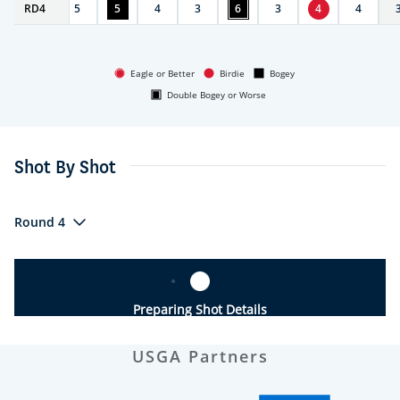
RD
4
4
5
5
4
3
6
3
4
4
Eagle or Better
Birdie
Bogey
Double Bogey or Worse
Shot By Shot
Round 4
Preparing Shot Details
USGA Partners