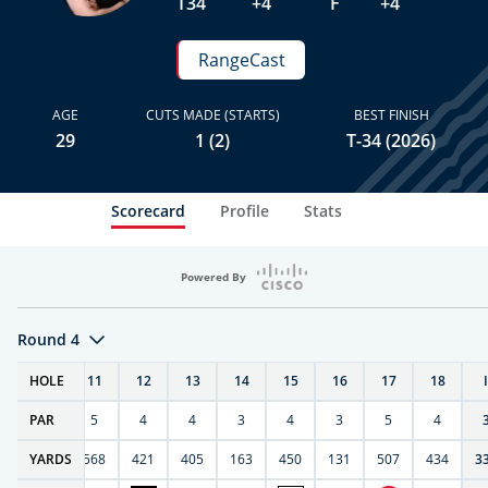
T34
+4
F
+4
RangeCast
AGE
CUTS MADE (STARTS)
BEST FINISH
29
1 (2)
T-34 (2026)
Scorecard
Profile
Stats
Powered By
Round 4
T
HOLE
10
11
12
13
14
15
16
17
18
PAR
4
5
4
4
3
4
3
5
4
9
YARDS
270
568
421
405
163
450
131
507
434
3