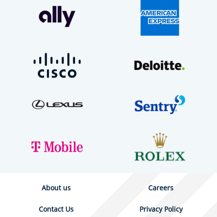
About us
Careers
Contact Us
Privacy Policy