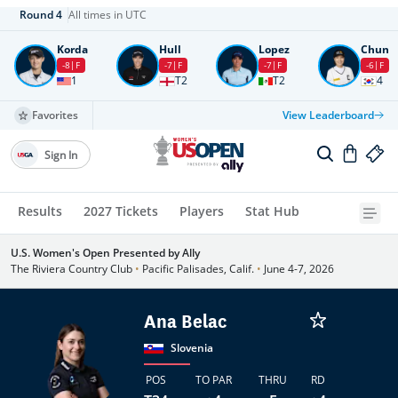
Round
4
All times in UTC
Korda
Hull
Lopez
Chun
-8
F
-7
F
-7
F
-6
F
1
T2
T2
4
Favorites
View Leaderboard
Sign In
Results
2027 Tickets
Players
Stat Hub
U.S. Women's Open Presented by Ally
The Riviera Country Club
•
Pacific Palisades, Calif.
•
June 4-7, 2026
Ana Belac
Slovenia
POS
TO PAR
THRU
RD