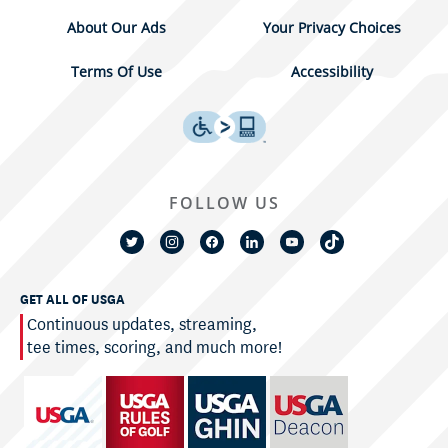
About Our Ads
Your Privacy Choices
Terms Of Use
Accessibility
FOLLOW US
GET ALL OF USGA
Continuous updates, streaming,
tee times, scoring, and much more!