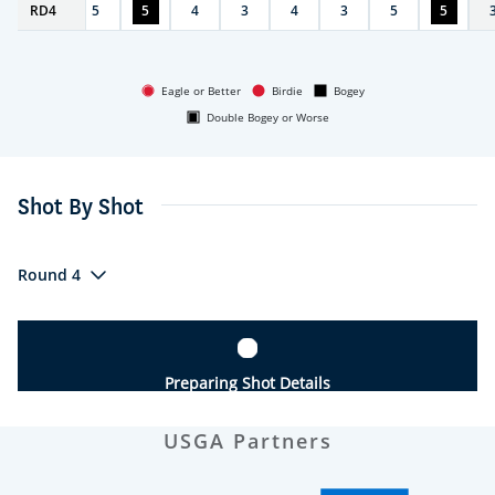
RD
4
4
5
5
4
3
4
3
5
5
Eagle or Better
Birdie
Bogey
Double Bogey or Worse
Shot By Shot
Round 4
Preparing Shot Details
USGA Partners