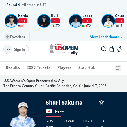
Round
4
All times in UTC
Korda
Hull
Lopez
Chun
-8
F
-7
F
-7
F
-6
F
1
T2
T2
4
Favorites
View Leaderboard
Sign In
Results
2027 Tickets
Players
Stat Hub
U.S. Women's Open Presented by Ally
The Riviera Country Club
•
Pacific Palisades, Calif.
•
June 4-7, 2026
Shuri Sakuma
Japan
POS
TO PAR
THRU
RD