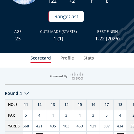
T22
+2
F
E
RangeCast
AGE
CUTS MADE (STARTS)
BEST FINISH
23
1 (1)
T-22 (2026)
Scorecard
Profile
Stats
Powered By
Round 4
T
HOLE
10
11
12
13
14
15
16
17
18
PAR
4
5
4
4
3
4
3
5
4
9
YARDS
270
568
421
405
163
450
131
507
434
3