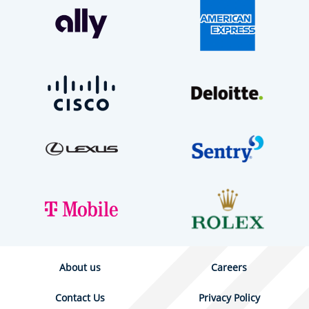
About us
Careers
Contact Us
Privacy Policy