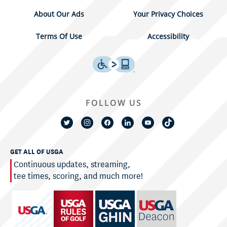
About Our Ads
Your Privacy Choices
Terms Of Use
Accessibility
FOLLOW US
GET ALL OF USGA
Continuous updates, streaming,
tee times, scoring, and much more!