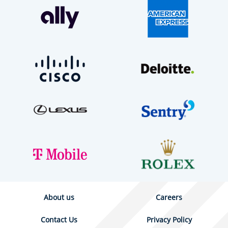
About us
Careers
Contact Us
Privacy Policy