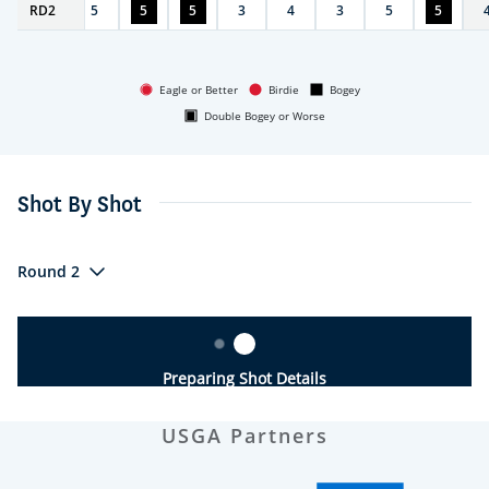
RD
6
2
5
5
5
3
4
3
5
5
Eagle or Better
Birdie
Bogey
Double Bogey or Worse
Shot By Shot
Round 2
Preparing Shot Details
USGA Partners