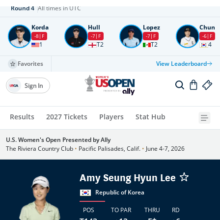
Round
4
All times in UTC
Korda
Hull
Lopez
Chun
-8
F
-7
F
-7
F
-6
F
1
T2
T2
4
Favorites
View Leaderboard
Sign In
Results
2027 Tickets
Players
Stat Hub
U.S. Women's Open Presented by Ally
The Riviera Country Club
•
Pacific Palisades, Calif.
•
June 4-7, 2026
Amy Seung Hyun Lee
Republic of Korea
POS
TO PAR
THRU
RD