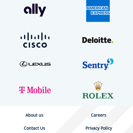
About us
Careers
Contact Us
Privacy Policy