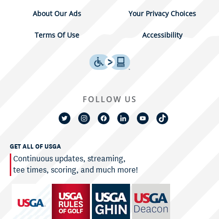
About Our Ads
Your Privacy Choices
Terms Of Use
Accessibility
FOLLOW US
GET ALL OF USGA
Continuous updates, streaming,
tee times, scoring, and much more!