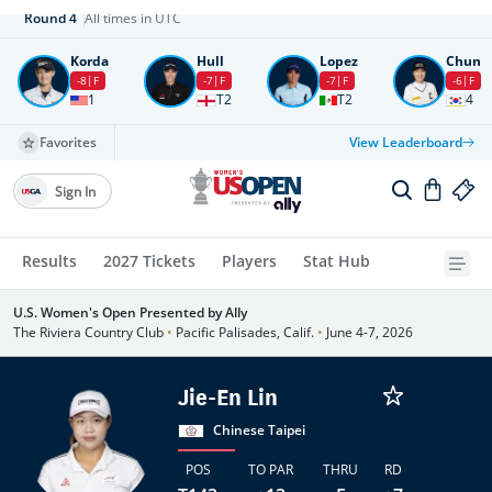
Round
4
All times in UTC
Korda
Hull
Lopez
Chun
-8
F
-7
F
-7
F
-6
F
1
T2
T2
4
Favorites
View Leaderboard
Sign In
Results
2027 Tickets
Players
Stat Hub
U.S. Women's Open Presented by Ally
The Riviera Country Club
•
Pacific Palisades, Calif.
•
June 4-7, 2026
Jie-En Lin
Chinese Taipei
POS
TO PAR
THRU
RD