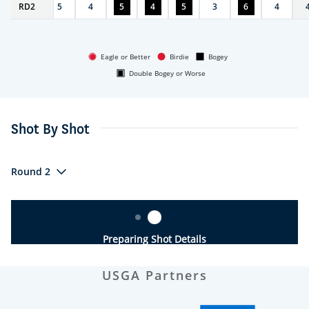
RD
4
2
5
4
5
4
5
3
6
4
Eagle or Better
Birdie
Bogey
Double Bogey or Worse
Shot By Shot
Round 2
Preparing Shot Details
USGA Partners