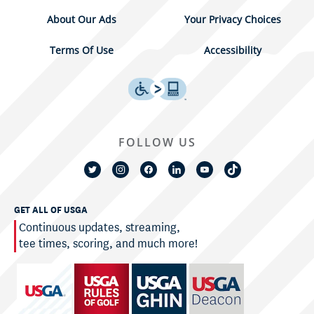
About Our Ads
Your Privacy Choices
Terms Of Use
Accessibility
FOLLOW US
GET ALL OF USGA
Continuous updates, streaming,
tee times, scoring, and much more!