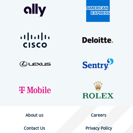
About us
Careers
Contact Us
Privacy Policy