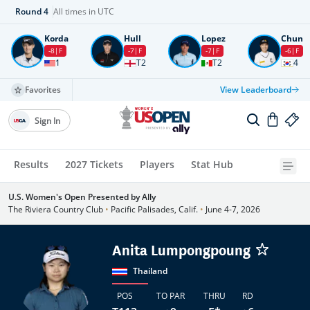
Round
4
All times in UTC
Korda
Hull
Lopez
Chun
-8
F
-7
F
-7
F
-6
F
1
T2
T2
4
Favorites
View Leaderboard
Sign In
Results
2027 Tickets
Players
Stat Hub
U.S. Women's Open Presented by Ally
The Riviera Country Club
•
Pacific Palisades, Calif.
•
June 4-7, 2026
Anita Lumpongpoung
Thailand
POS
TO PAR
THRU
RD