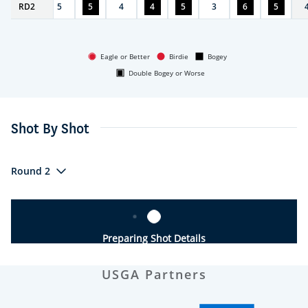
RD
4
2
5
5
4
4
5
3
6
5
Eagle or Better
Birdie
Bogey
Double Bogey or Worse
Shot By Shot
Round 2
Preparing Shot Details
USGA Partners