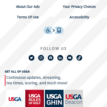
About Our Ads
Your Privacy Choices
Terms Of Use
Accessibility
FOLLOW US
GET ALL OF USGA
Continuous updates, streaming,
tee times, scoring, and much more!