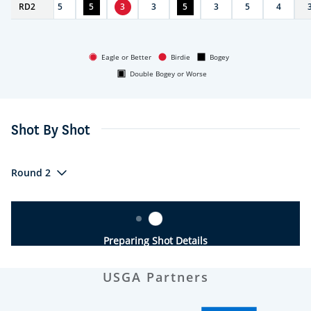
RD
3
2
5
5
3
3
5
3
5
4
Eagle or Better
Birdie
Bogey
Double Bogey or Worse
Shot By Shot
Round 2
Preparing Shot Details
USGA Partners