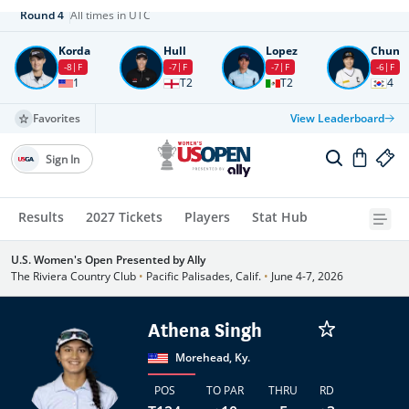
Round
4
All times in UTC
Korda
Hull
Lopez
Chun
-8
F
-7
F
-7
F
-6
F
1
T2
T2
4
Favorites
View Leaderboard
Sign In
Results
2027 Tickets
Players
Stat Hub
U.S. Women's Open Presented by Ally
The Riviera Country Club
•
Pacific Palisades, Calif.
•
June 4-7, 2026
Athena Singh
Morehead, Ky.
POS
TO PAR
THRU
RD