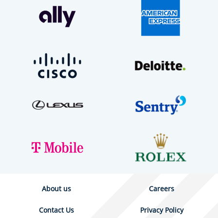
About us
Careers
Contact Us
Privacy Policy