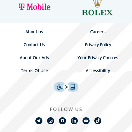
About us
Careers
Contact Us
Privacy Policy
About Our Ads
Your Privacy Choices
Terms Of Use
Accessibility
FOLLOW US