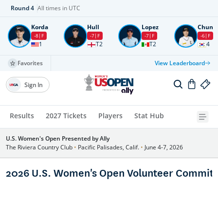
Round
4
All times in UTC
Korda
Hull
Lopez
Chun
-8
F
-7
F
-7
F
-6
F
1
T2
T2
4
Favorites
View Leaderboard
Sign In
Results
2027 Tickets
Players
Stat Hub
U.S. Women's Open Presented by Ally
The Riviera Country Club
•
Pacific Palisades, Calif.
•
June 4-7, 2026
2026 U.S. Women's Open Volunteer Committ