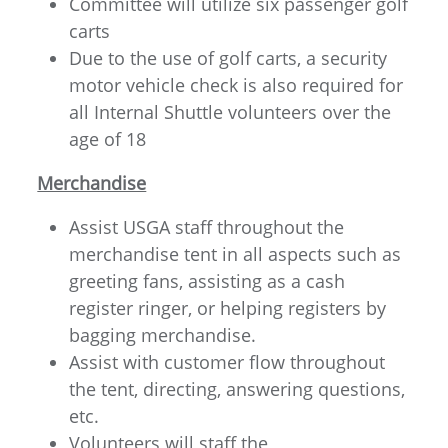
Committee will utilize six passenger golf
carts
Due to the use of golf carts, a security
motor vehicle check is also required for
all Internal Shuttle volunteers over the
age of 18
Merchandise
Assist USGA staff throughout the
merchandise tent in all aspects such as
greeting fans, assisting as a cash
register ringer, or helping registers by
bagging merchandise.
Assist with customer flow throughout
the tent, directing, answering questions,
etc.
Volunteers will staff the