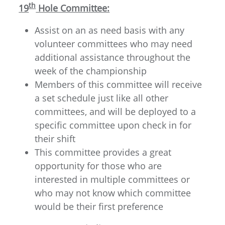
th
19
Hole Committee:
Assist on an as need basis with any
volunteer committees who may need
additional assistance throughout the
week of the championship
Members of this committee will receive
a set schedule just like all other
committees, and will be deployed to a
specific committee upon check in for
their shift
This committee provides a great
opportunity for those who are
interested in multiple committees or
who may not know which committee
would be their first preference