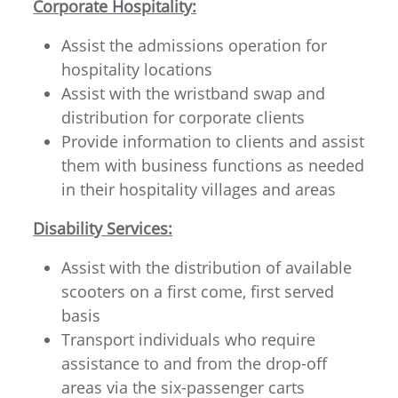
Corporate Hospitality:
Assist the admissions operation for
hospitality locations
Assist with the wristband swap and
distribution for corporate clients
Provide information to clients and assist
them with business functions as needed
in their hospitality villages and areas
Disability Services:
Assist with the distribution of available
scooters on a first come, first served
basis
Transport individuals who require
assistance to and from the drop-off
areas via the six-passenger carts