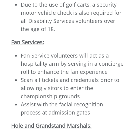
Due to the use of golf carts, a security
motor vehicle check is also required for
all Disability Services volunteers over
the age of 18.
Fan Services:
Fan Service volunteers will act as a
hospitality arm by serving in a concierge
roll to enhance the fan experience
Scan all tickets and credentials prior to
allowing visitors to enter the
championship grounds
Assist with the facial recognition
process at admission gates
Hole and Grandstand Marshals: