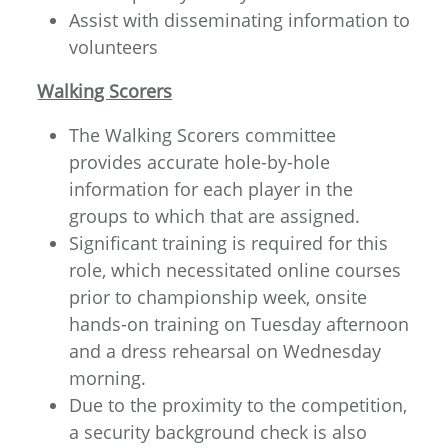
Assist with disseminating information to
volunteers
Walking Scorers
The Walking Scorers committee
provides accurate hole-by-hole
information for each player in the
groups to which that are assigned.
Significant training is required for this
role, which necessitated online courses
prior to championship week, onsite
hands-on training on Tuesday afternoon
and a dress rehearsal on Wednesday
morning.
Due to the proximity to the competition,
a security background check is also