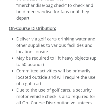
“merchandise/bag check” to check and
hold merchandise for fans until they
depart
On-Course Distribution:
Deliver via golf carts drinking water and
other supplies to various facilities and
locations onsite
May be required to lift heavy objects (up
to 50 pounds)
Committee activities will be primarily
located outside and will require the use
of a golf cart
Due to the use of golf carts, a security
motor vehicle check is also required for
all On- Course Distribution volunteers