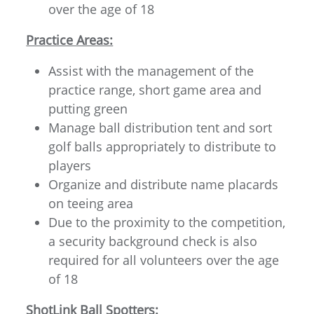
over the age of 18
Practice Areas:
Assist with the management of the
practice range, short game area and
putting green
Manage ball distribution tent and sort
golf balls appropriately to distribute to
players
Organize and distribute name placards
on teeing area
Due to the proximity to the competition,
a security background check is also
required for all volunteers over the age
of 18
ShotLink Ball Spotters: