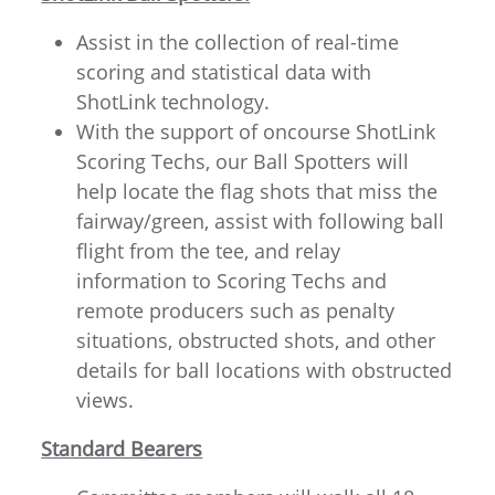
Assist in the collection of real-time
scoring and statistical data with
ShotLink technology.
With the support of oncourse ShotLink
Scoring Techs, our Ball Spotters will
help locate the flag shots that miss the
fairway/green, assist with following ball
flight from the tee, and relay
information to Scoring Techs and
remote producers such as penalty
situations, obstructed shots, and other
details for ball locations with obstructed
views.
Standard Bearers