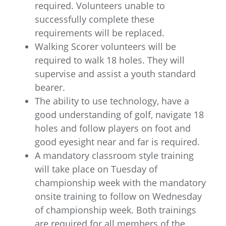
required. Volunteers unable to
successfully complete these
requirements will be replaced.
Walking Scorer volunteers will be
required to walk 18 holes. They will
supervise and assist a youth standard
bearer.
The ability to use technology, have a
good understanding of golf, navigate 18
holes and follow players on foot and
good eyesight near and far is required.
A mandatory classroom style training
will take place on Tuesday of
championship week with the mandatory
onsite training to follow on Wednesday
of championship week. Both trainings
are required for all members of the