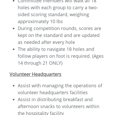
Committee members will walk all 18
holes with each group to carry a two-
sided scoring standard, weighing
approximately 10 lbs
During competition rounds, scores are
kept on the standard and are updated
as needed after every hole
The ability to navigate 18 holes and
follow players on foot is required. (Ages
14 through 21 ONLY)
Volunteer Headquarters
Assist with managing the operations of
volunteer headquarters facilities
Assist in distributing breakfast and
afternoon snacks to volunteers within
the hospitality facility