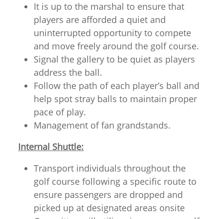
It is up to the marshal to ensure that
players are afforded a quiet and
uninterrupted opportunity to compete
and move freely around the golf course.
Signal the gallery to be quiet as players
address the ball.
Follow the path of each player’s ball and
help spot stray balls to maintain proper
pace of play.
Management of fan grandstands.
Internal Shuttle:
Transport individuals throughout the
golf course following a specific route to
ensure passengers are dropped and
picked up at designated areas onsite