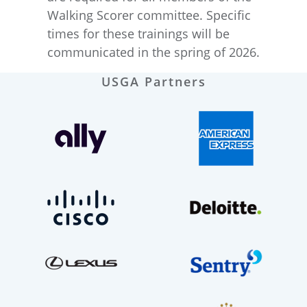
Walking Scorer committee. Specific
times for these trainings will be
communicated in the spring of 2026.
USGA Partners