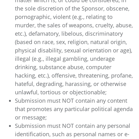
matter which is, or could be considered, in
the sole discretion of the Sponsor, obscene,
pornographic, violent (e.g., relating to
murder, the sales of weapons, cruelty, abuse,
etc.), defamatory, libelous, discriminatory
(based on race, sex, religion, natural origin,
physical disability, sexual orientation or age),
illegal (e.g., illegal gambling, underage
drinking, substance abuse, computer
hacking, etc.), offensive, threatening, profane,
hateful, degrading, harassing, or otherwise
unlawful, tortious or objectionable;
Submission must NOT contain any content
that promotes any particular political agenda
or message;
Submission must NOT contain any personal
identification, such as personal names or e-