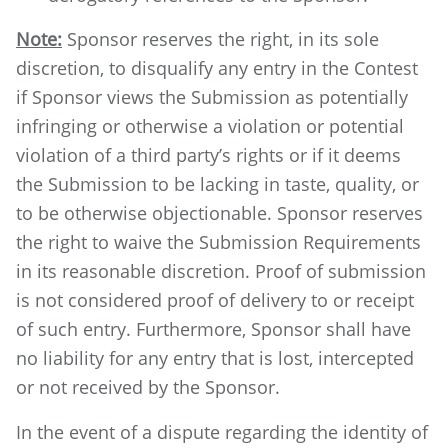
Note:
Sponsor reserves the right, in its sole
discretion, to disqualify any entry in the Contest
if Sponsor views the Submission as potentially
infringing or otherwise a violation or potential
violation of a third party’s rights or if it deems
the Submission to be lacking in taste, quality, or
to be otherwise objectionable. Sponsor reserves
the right to waive the Submission Requirements
in its reasonable discretion. Proof of submission
is not considered proof of delivery to or receipt
of such entry. Furthermore, Sponsor shall have
no liability for any entry that is lost, intercepted
or not received by the Sponsor.
In the event of a dispute regarding the identity of