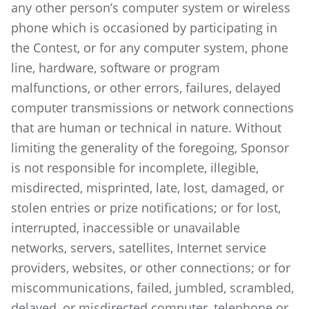
any other person’s computer system or wireless
phone which is occasioned by participating in
the Contest, or for any computer system, phone
line, hardware, software or program
malfunctions, or other errors, failures, delayed
computer transmissions or network connections
that are human or technical in nature. Without
limiting the generality of the foregoing, Sponsor
is not responsible for incomplete, illegible,
misdirected, misprinted, late, lost, damaged, or
stolen entries or prize notifications; or for lost,
interrupted, inaccessible or unavailable
networks, servers, satellites, Internet service
providers, websites, or other connections; or for
miscommunications, failed, jumbled, scrambled,
delayed, or misdirected computer, telephone or