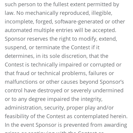
such person to the fullest extent permitted by
law. No mechanically reproduced, illegible,
incomplete, forged, software-generated or other
automated multiple entries will be accepted.
Sponsor reserves the right to modify, extend,
suspend, or terminate the Contest if it
determines, in its sole discretion, that the
Contest is technically impaired or corrupted or
that fraud or technical problems, failures or
malfunctions or other causes beyond Sponsor’s
control have destroyed or severely undermined
or to any degree impaired the integrity,
administration, security, proper play and/or
feasibility of the Contest as contemplated herein.
In the event Sponsor is prevented from awarding