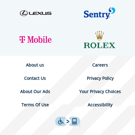
About us
Careers
Contact Us
Privacy Policy
About Our Ads
Your Privacy Choices
Terms Of Use
Accessibility