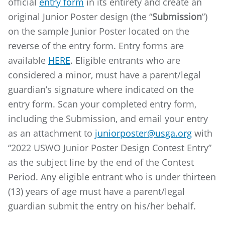
official
entry form
in its entirety and create an
original Junior Poster design (the “
Submission
”)
on the sample Junior Poster located on the
reverse of the entry form. Entry forms are
available
HERE
. Eligible entrants who are
considered a minor, must have a parent/legal
guardian’s signature where indicated on the
entry form. Scan your completed entry form,
including the Submission, and email your entry
as an attachment to
juniorposter@usga.org
with
“2022 USWO Junior Poster Design Contest Entry”
as the subject line by the end of the Contest
Period. Any eligible entrant who is under thirteen
(13) years of age must have a parent/legal
guardian submit the entry on his/her behalf.