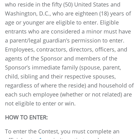
who reside in the fifty (50) United States and
Washington, D.C., who are eighteen (18) years of
age or younger are eligible to enter. Eligible
entrants who are considered a minor must have
a parent/legal guardian’s permission to enter.
Employees, contractors, directors, officers, and
agents of the Sponsor and members of the
Sponsor’s immediate family (spouse, parent,
child, sibling and their respective spouses,
regardless of where the reside) and household of
each such employee (whether or not related) are
not eligible to enter or win.
HOW TO ENTER:
To enter the Contest, you must complete an