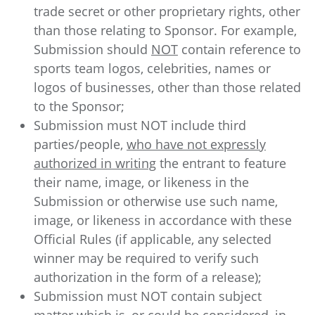
trade secret or other proprietary rights, other
than those relating to Sponsor. For example,
Submission should
NOT
contain reference to
sports team logos, celebrities, names or
logos of businesses, other than those related
to the Sponsor;
Submission must NOT include third
parties/people,
who have not expressly
authorized in writing
the entrant to feature
their name, image, or likeness in the
Submission or otherwise use such name,
image, or likeness in accordance with these
Official Rules (if applicable, any selected
winner may be required to verify such
authorization in the form of a release);
Submission must NOT contain subject