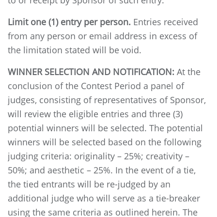
to or receipt by Sponsor of such entry.
Limit one (1) entry per person.
Entries received
from any person or email address in excess of
the limitation stated will be void.
WINNER SELECTION AND NOTIFICATION:
At the
conclusion of the Contest Period a panel of
judges, consisting of representatives of Sponsor,
will review the eligible entries and three (3)
potential winners will be selected. The potential
winners will be selected based on the following
judging criteria: originality – 25%; creativity –
50%; and aesthetic – 25%. In the event of a tie,
the tied entrants will be re-judged by an
additional judge who will serve as a tie-breaker
using the same criteria as outlined herein. The