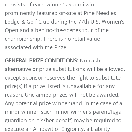
consists of each winner’s Submission
prominently featured on-site at Pine Needles
Lodge & Golf Club during the 77th U.S. Women’s
Open and a behind-the-scenes tour of the
championship. There is no retail value
associated with the Prize.
GENERAL PRIZE CONDITIONS:
No cash
alternative or prize substitutions will be allowed,
except Sponsor reserves the right to substitute
prize(s) if a prize listed is unavailable for any
reason. Unclaimed prizes will not be awarded.
Any potential prize winner (and, in the case of a
minor winner, such minor winner’s parent/legal
guardian on his/her behalf) may be required to
execute an Affidavit of Eligibility, a Liability