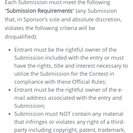
Each Submission must meet the following
“
Submission Requirements
” (any Submission
that, in Sponsor’s sole and absolute discretion,
violates the following criteria will be
disqualified):
Entrant must be the rightful owner of the
Submission included with the entry or must
have the rights, title and interest necessary to
utilize the Submission for the Contest in
compliance with these Official Rules;
Entrant must be the rightful owner of the e-
mail address associated with the entry and
Submission;
Submission must NOT contain any material
that infringes or violates any right of a third-
party including copyright, patent, trademark,