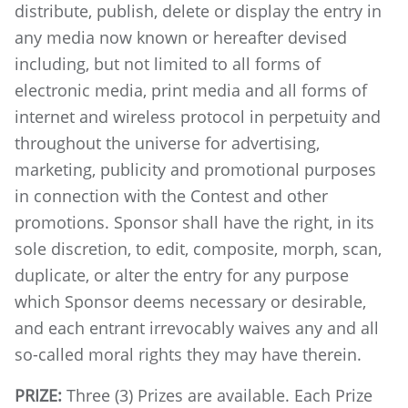
distribute, publish, delete or display the entry in
any media now known or hereafter devised
including, but not limited to all forms of
electronic media, print media and all forms of
internet and wireless protocol in perpetuity and
throughout the universe for advertising,
marketing, publicity and promotional purposes
in connection with the Contest and other
promotions. Sponsor shall have the right, in its
sole discretion, to edit, composite, morph, scan,
duplicate, or alter the entry for any purpose
which Sponsor deems necessary or desirable,
and each entrant irrevocably waives any and all
so-called moral rights they may have therein.
PRIZE:
Three (3) Prizes are available. Each Prize