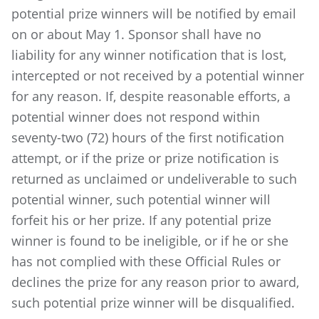
potential prize winners will be notified by email
on or about May 1. Sponsor shall have no
liability for any winner notification that is lost,
intercepted or not received by a potential winner
for any reason. If, despite reasonable efforts, a
potential winner does not respond within
seventy-two (72) hours of the first notification
attempt, or if the prize or prize notification is
returned as unclaimed or undeliverable to such
potential winner, such potential winner will
forfeit his or her prize. If any potential prize
winner is found to be ineligible, or if he or she
has not complied with these Official Rules or
declines the prize for any reason prior to award,
such potential prize winner will be disqualified.