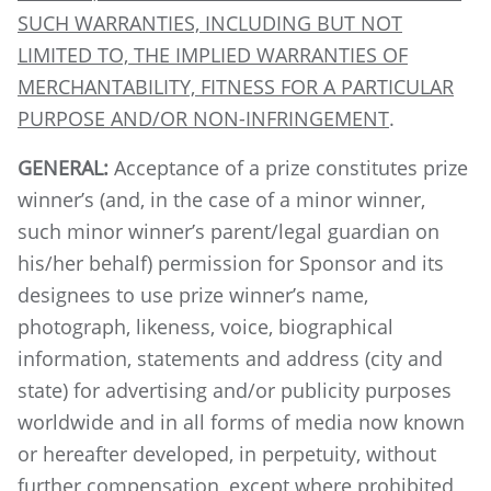
SUCH WARRANTIES, INCLUDING BUT NOT
LIMITED TO, THE IMPLIED WARRANTIES OF
MERCHANTABILITY, FITNESS FOR A PARTICULAR
PURPOSE AND/OR NON-INFRINGEMENT
.
GENERAL:
Acceptance of a prize constitutes prize
winner’s (and, in the case of a minor winner,
such minor winner’s parent/legal guardian on
his/her behalf) permission for Sponsor and its
designees to use prize winner’s name,
photograph, likeness, voice, biographical
information, statements and address (city and
state) for advertising and/or publicity purposes
worldwide and in all forms of media now known
or hereafter developed, in perpetuity, without
further compensation, except where prohibited