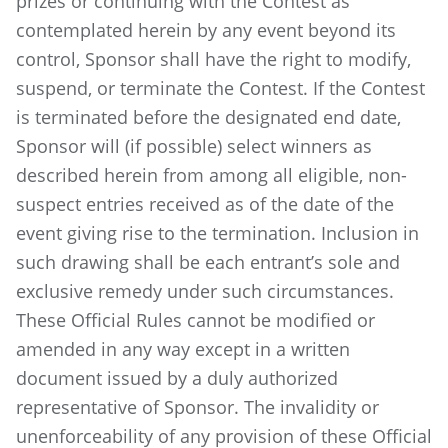
prizes or continuing with the Contest as
contemplated herein by any event beyond its
control, Sponsor shall have the right to modify,
suspend, or terminate the Contest. If the Contest
is terminated before the designated end date,
Sponsor will (if possible) select winners as
described herein from among all eligible, non-
suspect entries received as of the date of the
event giving rise to the termination. Inclusion in
such drawing shall be each entrant’s sole and
exclusive remedy under such circumstances.
These Official Rules cannot be modified or
amended in any way except in a written
document issued by a duly authorized
representative of Sponsor. The invalidity or
unenforceability of any provision of these Official