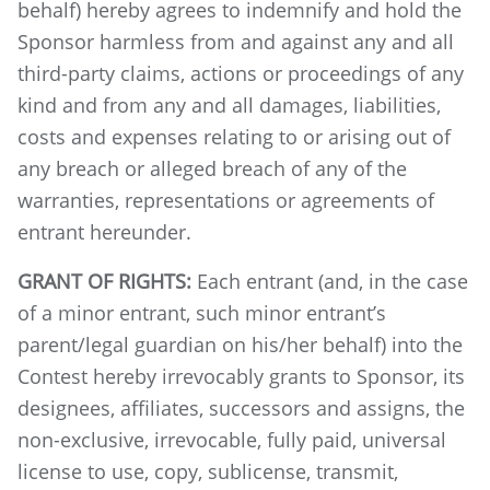
behalf) hereby agrees to indemnify and hold the
Sponsor harmless from and against any and all
third-party claims, actions or proceedings of any
kind and from any and all damages, liabilities,
costs and expenses relating to or arising out of
any breach or alleged breach of any of the
warranties, representations or agreements of
entrant hereunder.
GRANT OF RIGHTS:
Each entrant (and, in the case
of a minor entrant, such minor entrant’s
parent/legal guardian on his/her behalf) into the
Contest hereby irrevocably grants to Sponsor, its
designees, affiliates, successors and assigns, the
non-exclusive, irrevocable, fully paid, universal
license to use, copy, sublicense, transmit,