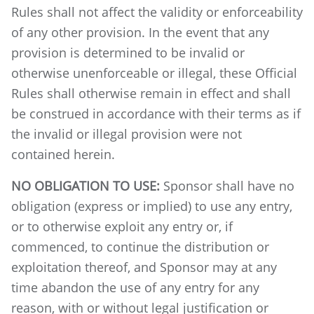
Rules shall not affect the validity or enforceability
of any other provision. In the event that any
provision is determined to be invalid or
otherwise unenforceable or illegal, these Official
Rules shall otherwise remain in effect and shall
be construed in accordance with their terms as if
the invalid or illegal provision were not
contained herein.
NO OBLIGATION TO USE:
Sponsor shall have no
obligation (express or implied) to use any entry,
or to otherwise exploit any entry or, if
commenced, to continue the distribution or
exploitation thereof, and Sponsor may at any
time abandon the use of any entry for any
reason, with or without legal justification or