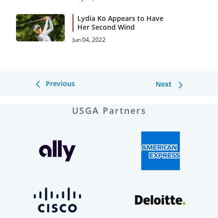
Lydia Ko Appears to Have
Her Second Wind
Jun 04, 2022
Previous
Next
USGA Partners