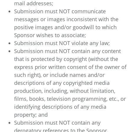
mail addresses;
Submission must NOT communicate
messages or images inconsistent with the
positive images and/or goodwill to which
Sponsor wishes to associate;
Submission must NOT violate any law;
Submission must NOT contain any content
that is protected by copyright (without the
express prior written consent of the owner of
such right), or include names and/or
descriptions of any copyrighted media
production, including, without limitation,
films, books, television programming, etc., or
identifying descriptions of any media
property; and
Submission must NOT contain any
derogatory references to the Sponsor.