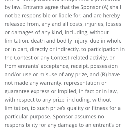
by law. Entrants agree that the Sponsor (A) shall
not be responsible or liable for, and are hereby
released from, any and all costs, injuries, losses
or damages of any kind, including, without
limitation, death and bodily injury, due in whole
or in part, directly or indirectly, to participation in
the Contest or any Contest-related activity, or
from entrants’ acceptance, receipt, possession
and/or use or misuse of any prize, and (B) have
not made any warranty, representation or
guarantee express or implied, in fact or in law,
with respect to any prize, including, without
limitation, to such prize’s quality or fitness for a
particular purpose. Sponsor assumes no
responsibility for any damage to an entrant’s or