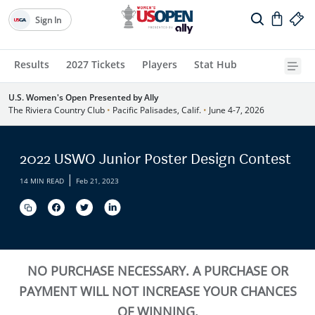
Sign In
Results
2027 Tickets
Players
Stat Hub
U.S. Women's Open Presented by Ally
The Riviera Country Club
•
Pacific Palisades, Calif.
•
June 4-7, 2026
2022 USWO Junior Poster Design Contest
|
14 MIN READ
Feb 21, 2023
NO PURCHASE NECESSARY. A PURCHASE OR
PAYMENT WILL NOT INCREASE YOUR CHANCES
OF WINNING.