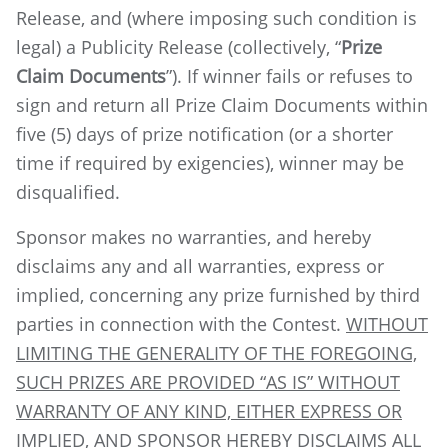
Release, and (where imposing such condition is
legal) a Publicity Release (collectively, “
Prize
Claim Documents
”). If winner fails or refuses to
sign and return all Prize Claim Documents within
five (5) days of prize notification (or a shorter
time if required by exigencies), winner may be
disqualified.
Sponsor makes no warranties, and hereby
disclaims any and all warranties, express or
implied, concerning any prize furnished by third
parties in connection with the Contest.
WITHOUT
LIMITING THE GENERALITY OF THE FOREGOING,
SUCH PRIZES ARE PROVIDED “AS IS” WITHOUT
WARRANTY OF ANY KIND, EITHER EXPRESS OR
IMPLIED, AND SPONSOR HEREBY DISCLAIMS ALL