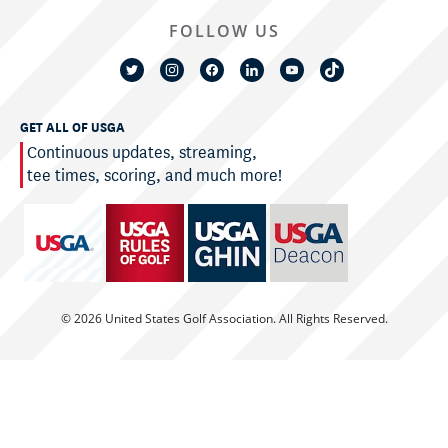
FOLLOW US
GET ALL OF USGA
Continuous updates, streaming,
tee times, scoring, and much more!
© 2026 United States Golf Association. All Rights Reserved.