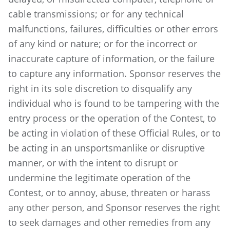
cable transmissions; or for any technical
malfunctions, failures, difficulties or other errors
of any kind or nature; or for the incorrect or
inaccurate capture of information, or the failure
to capture any information. Sponsor reserves the
right in its sole discretion to disqualify any
individual who is found to be tampering with the
entry process or the operation of the Contest, to
be acting in violation of these Official Rules, or to
be acting in an unsportsmanlike or disruptive
manner, or with the intent to disrupt or
undermine the legitimate operation of the
Contest, or to annoy, abuse, threaten or harass
any other person, and Sponsor reserves the right
to seek damages and other remedies from any