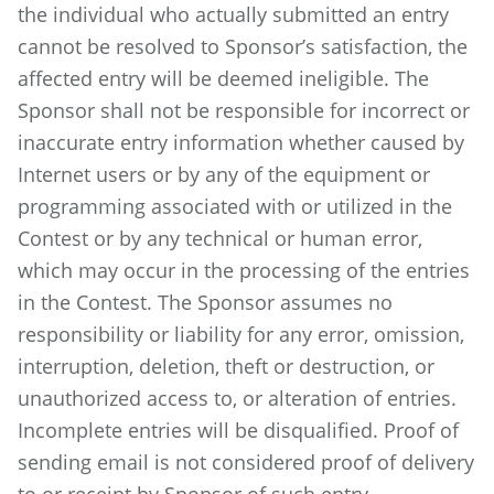
the individual who actually submitted an entry
cannot be resolved to Sponsor’s satisfaction, the
affected entry will be deemed ineligible. The
Sponsor shall not be responsible for incorrect or
inaccurate entry information whether caused by
Internet users or by any of the equipment or
programming associated with or utilized in the
Contest or by any technical or human error,
which may occur in the processing of the entries
in the Contest. The Sponsor assumes no
responsibility or liability for any error, omission,
interruption, deletion, theft or destruction, or
unauthorized access to, or alteration of entries.
Incomplete entries will be disqualified. Proof of
sending email is not considered proof of delivery