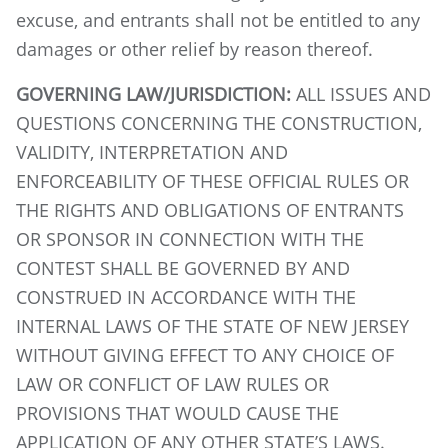
excuse, and entrants shall not be entitled to any
damages or other relief by reason thereof.
GOVERNING LAW/JURISDICTION:
ALL ISSUES AND
QUESTIONS CONCERNING THE CONSTRUCTION,
VALIDITY, INTERPRETATION AND
ENFORCEABILITY OF THESE OFFICIAL RULES OR
THE RIGHTS AND OBLIGATIONS OF ENTRANTS
OR SPONSOR IN CONNECTION WITH THE
CONTEST SHALL BE GOVERNED BY AND
CONSTRUED IN ACCORDANCE WITH THE
INTERNAL LAWS OF THE STATE OF NEW JERSEY
WITHOUT GIVING EFFECT TO ANY CHOICE OF
LAW OR CONFLICT OF LAW RULES OR
PROVISIONS THAT WOULD CAUSE THE
APPLICATION OF ANY OTHER STATE’S LAWS.