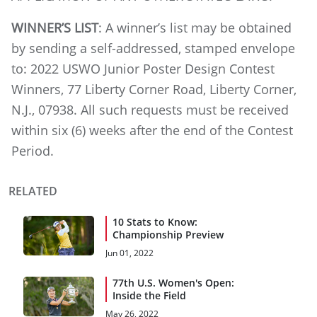
WINNER’S LIST
: A winner’s list may be obtained
by sending a self-addressed, stamped envelope
to: 2022 USWO Junior Poster Design Contest
Winners, 77 Liberty Corner Road, Liberty Corner,
N.J., 07938. All such requests must be received
within six (6) weeks after the end of the Contest
Period.
RELATED
10 Stats to Know:
Championship Preview
Jun 01, 2022
77th U.S. Women's Open:
Inside the Field
May 26, 2022