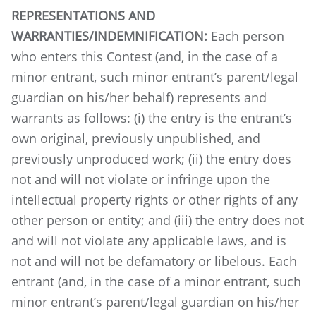
REPRESENTATIONS AND
WARRANTIES/INDEMNIFICATION:
Each person
who enters this Contest (and, in the case of a
minor entrant, such minor entrant’s parent/legal
guardian on his/her behalf) represents and
warrants as follows: (i) the entry is the entrant’s
own original, previously unpublished, and
previously unproduced work; (ii) the entry does
not and will not violate or infringe upon the
intellectual property rights or other rights of any
other person or entity; and (iii) the entry does not
and will not violate any applicable laws, and is
not and will not be defamatory or libelous.
Each
entrant (and, in the case of a minor entrant, such
minor entrant’s parent/legal guardian on his/her