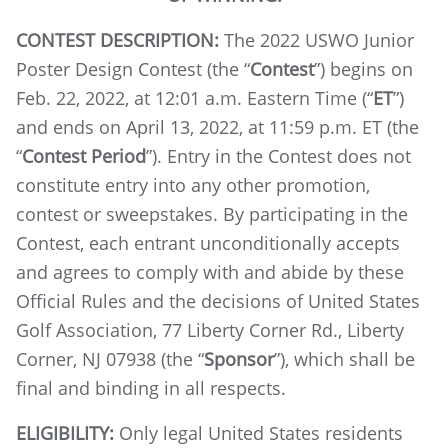
CONTEST DESCRIPTION:
The 2022 USWO Junior
Poster Design Contest (the “
Contest
”) begins on
Feb. 22, 2022, at 12:01 a.m. Eastern Time (“
ET
”)
and ends on April 13, 2022, at 11:59 p.m. ET (the
“
Contest Period
”). Entry in the Contest does not
constitute entry into any other promotion,
contest or sweepstakes. By participating in the
Contest, each entrant unconditionally accepts
and agrees to comply with and abide by these
Official Rules and the decisions of United States
Golf Association, 77 Liberty Corner Rd., Liberty
Corner, NJ 07938 (the “
Sponsor
”), which shall be
final and binding in all respects.
ELIGIBILITY:
Only legal United States residents