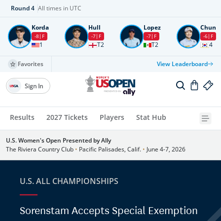
Round
4
All times in UTC
Korda
Hull
Lopez
Chun
-8
F
-7
F
-7
F
-6
F
1
T2
T2
4
Favorites
View Leaderboard
Sign In
Results
2027 Tickets
Players
Stat Hub
U.S. Women's Open Presented by Ally
The Riviera Country Club
•
Pacific Palisades, Calif.
•
June 4-7, 2026
U.S. ALL CHAMPIONSHIPS
Sorenstam Accepts Special Exemption