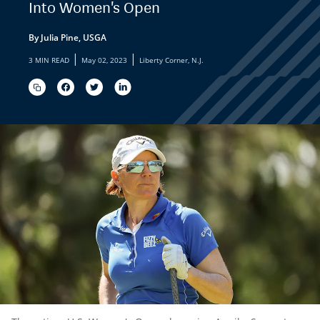
Into Women's Open
By Julia Pine, USGA
|
|
3 MIN READ
May 02, 2023
Liberty Corner, N.J.