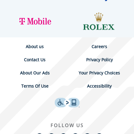
About us
Careers
Contact Us
Privacy Policy
About Our Ads
Your Privacy Choices
Terms Of Use
Accessibility
FOLLOW US