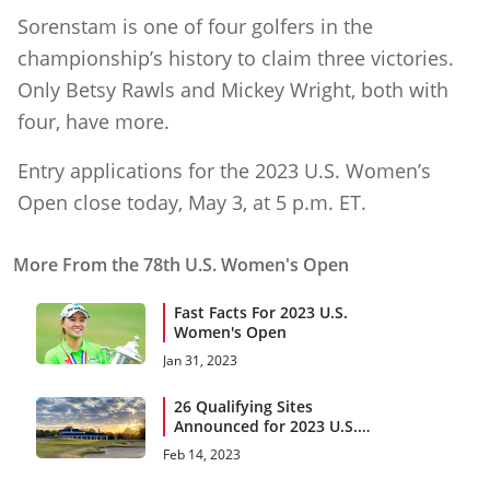
Sorenstam is one of four golfers in the
championship’s history to claim three victories.
Only Betsy Rawls and Mickey Wright, both with
four, have more.
Entry applications for the 2023 U.S. Women’s
Open close today, May 3, at 5 p.m. ET.
More From the 78th U.S. Women's Open
Fast Facts For 2023 U.S.
Women's Open
Jan 31, 2023
26 Qualifying Sites
Announced for 2023 U.S.
Women's Open
Feb 14, 2023