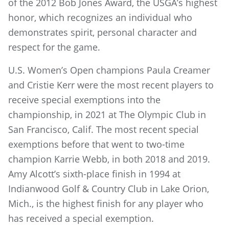
of the 2012 Bob Jones Award, the USGA’s highest
honor, which recognizes an individual who
demonstrates spirit, personal character and
respect for the game.
U.S. Women’s Open champions Paula Creamer
and Cristie Kerr were the most recent players to
receive special exemptions into the
championship, in 2021 at The Olympic Club in
San Francisco, Calif. The most recent special
exemptions before that went to two-time
champion Karrie Webb, in both 2018 and 2019.
Amy Alcott’s sixth-place finish in 1994 at
Indianwood Golf & Country Club in Lake Orion,
Mich., is the highest finish for any player who
has received a special exemption.