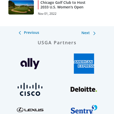
Chicago Golf Club to Host
2033 U.S. Women's Open
Nov 01, 2022
Previous
Next
USGA Partners