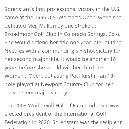
Sorenstam’s first professional victory in the U.S.
came at the 1995 U.S. Women’s Open, when she
defeated Meg Mallon by one stroke at
Broadmoor Golf Club in Colorado Springs, Colo.
She would defend her title one year later at Pine
Needles with a commanding six-shot victory for
her second major title. It would be another 10
years before she would win her third U.S.
Women’s Open, outlasting Pat Hurst in an 18-
hole playoff at Newport Country Club for her
most recent major victory.
The 2003 World Golf Hall of Fame inductee was
elected president of the International Golf
Federation in 2020. Sorenstam was the recipient