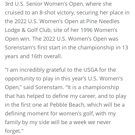
3rd U.S. Senior Women’s Open, where she
cruised to an 8-shot victory, securing her place in
the 2022 U.S. Women’s Open at Pine Needles
Lodge & Golf Club, site of her 1996 Women’s
Open win. The 2022 U.S. Women’s Open was
Sorenstam’s first start in the championship in 13
years and 16th overall.
"I am incredibly grateful to the USGA for the
opportunity to play in this year’s U.S. Women’s
Open,” said Sorenstam. “It is a championship
that has helped to define my career, and to play
in the first one at Pebble Beach, which will be a
defining moment for women’s golf, with my
family by my side will be a week we never
forget."