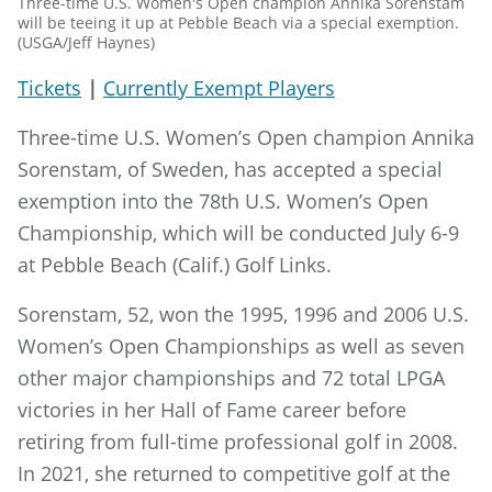
Three-time U.S. Women's Open champion Annika Sorenstam
will be teeing it up at Pebble Beach via a special exemption.
(USGA/Jeff Haynes)
Tickets
|
Currently Exempt Players
Three-time U.S. Women’s Open champion Annika
Sorenstam, of Sweden, has accepted a special
exemption into the 78th U.S. Women’s Open
Championship, which will be conducted July 6-9
at Pebble Beach (Calif.) Golf Links.
Sorenstam, 52, won the 1995, 1996 and 2006 U.S.
Women’s Open Championships as well as seven
other major championships and 72 total LPGA
victories in her Hall of Fame career before
retiring from full-time professional golf in 2008.
In 2021, she returned to competitive golf at the