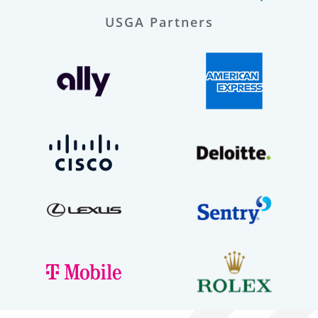
USGA Partners