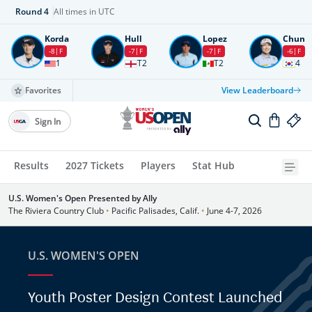
Round
4
All times in UTC
Korda
Hull
Lopez
Chun
-8
F
-7
F
-7
F
-6
F
1
T2
T2
4
Favorites
View Leaderboard
Sign In
Results
2027 Tickets
Players
Stat Hub
U.S. Women's Open Presented by Ally
The Riviera Country Club
•
Pacific Palisades, Calif.
•
June 4-7, 2026
U.S. WOMEN'S OPEN
Youth Poster Design Contest Launched