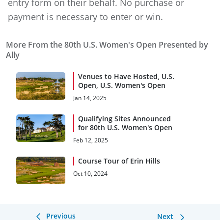
entry form on their behalf. No purchase or
payment is necessary to enter or win.
More From the 80th U.S. Women's Open Presented by
Ally
Venues to Have Hosted, U.S.
Open, U.S. Women's Open
Jan 14, 2025
Qualifying Sites Announced
for 80th U.S. Women's Open
Feb 12, 2025
Course Tour of Erin Hills
Oct 10, 2024
Previous
Next