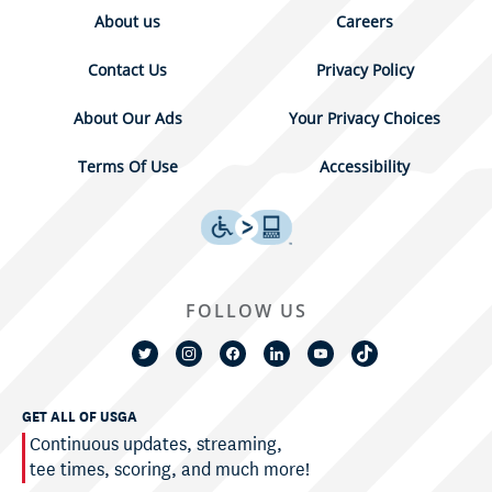
About us
Careers
Contact Us
Privacy Policy
About Our Ads
Your Privacy Choices
Terms Of Use
Accessibility
FOLLOW US
GET ALL OF USGA
Continuous updates, streaming,
tee times, scoring, and much more!