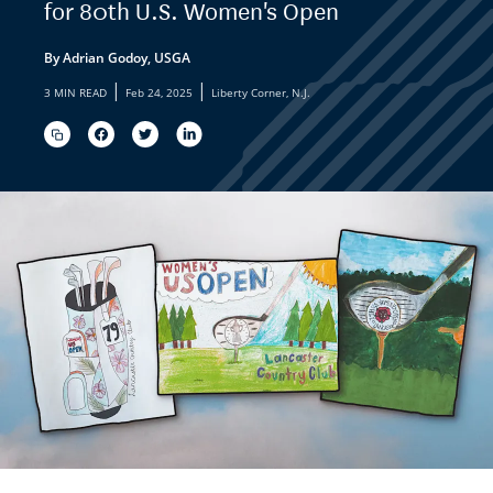
for 80th U.S. Women's Open
By Adrian Godoy, USGA
|
|
3 MIN READ
Feb 24, 2025
Liberty Corner, N.J.