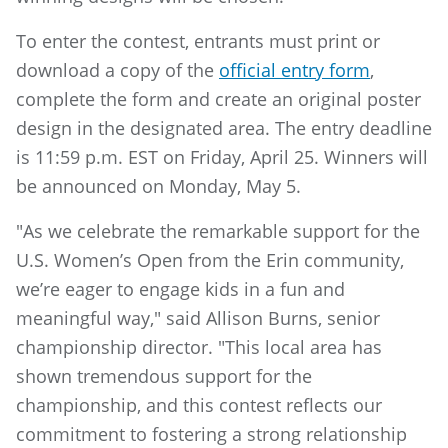
To enter the contest, entrants must print or
download a copy of the
official entry form
,
complete the form and create an original poster
design in the designated area. The entry deadline
is 11:59 p.m. EST on Friday, April 25. Winners will
be announced on Monday, May 5.
"As we celebrate the remarkable support for the
U.S. Women’s Open from the Erin community,
we’re eager to engage kids in a fun and
meaningful way," said Allison Burns, senior
championship director. "This local area has
shown tremendous support for the
championship, and this contest reflects our
commitment to fostering a strong relationship