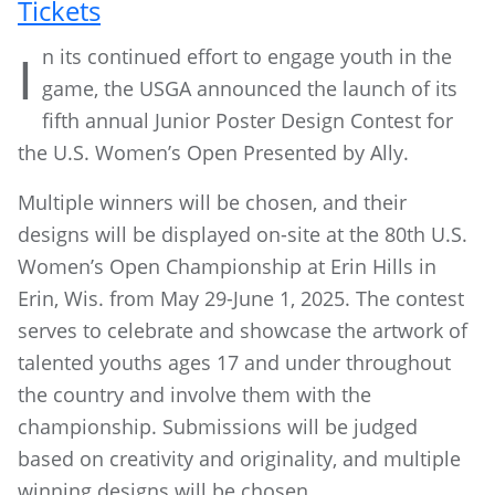
Tickets
n its continued effort to engage youth in the
I
game, the USGA announced the launch of its
fifth annual Junior Poster Design Contest for
the U.S. Women’s Open Presented by Ally.
Multiple winners will be chosen, and their
designs will be displayed on-site at the 80th U.S.
Women’s Open Championship at Erin Hills in
Erin, Wis. from May 29-June 1, 2025. The contest
serves to celebrate and showcase the artwork of
talented youths ages 17 and under throughout
the country and involve them with the
championship. Submissions will be judged
based on creativity and originality, and multiple
winning designs will be chosen.