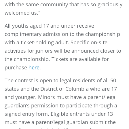
with the same community that has so graciously
welcomed us."
All youths aged 17 and under receive
complimentary admission to the championship
with a ticket-holding adult. Specific on-site
activities for juniors will be announced closer to
the championship. Tickets are available for
purchase
here
.
The contest is open to legal residents of all 50
states and the District of Columbia who are 17
and younger. Minors must have a parent/legal
guardian’s permission to participate through a
signed entry form. Eligible entrants under 13
must have a parent/legal guardian submit the