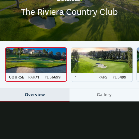
The Riviera Country Club
COURSE
PAR
71
YDS
6699
1
PAR
5
YDS
499
Overview
Gallery