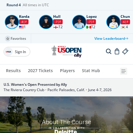
Round
4
All times in UTC
Korda
Hull
Lopez
Chun
-8
F
-7
F
-7
F
-6
F
1
T2
T2
4
Favorites
View Leaderboard
Sign In
Results
2027 Tickets
Players
Stat Hub
U.S. Women's Open Presented by Ally
The Riviera Country Club
•
Pacific Palisades, Calif.
•
June 4-7, 2026
About The Course
IN COLLABORATION WITH